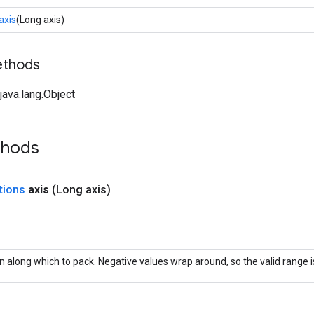
axis
(Long axis)
ethods
ava.lang.Object
thods
tions
axis
(Long axis)
 along which to pack. Negative values wrap around, so the valid range is 