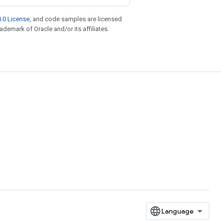
.0 License
, and code samples are licensed
rademark of Oracle and/or its affiliates.