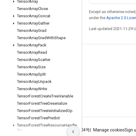
Tensor
Array
Tensor
Array
Close
Except as otherwise noted,
Tensor
Array
Concat
under the
Apache 2.0 Lice
Tensor
Array
Gather
Last updated 2021-11-29 
Tensor
Array
Grad
Tensor
Array
Grad
With
Shape
Tensor
Array
Pack
Tensor
Array
Read
Stay connected
Tensor
Array
Scatter
Blog
Tensor
Array
Size
Tensor
Array
Split
GitHub
Tensor
Array
Unpack
Twitter
Tensor
Array
Write
哔哩哔哩
Tensor
Forest
Create
Tree
Variable
Tensor
Forest
Tree
Deserialize
Tensor
Forest
Tree
Is
Initialized
Op
Tensor
Forest
Tree
Predict
Tensor
Forest
Tree
Resource
Handle
Terms
Privacy
ICP证合字B2-20070004号
Manage cookies
Sign 
Op