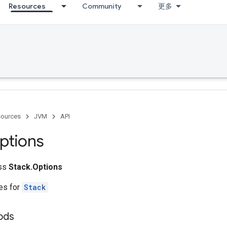
Resources
Community
更多
ources
JVM
API
ptions
ass
Stack.Options
tes for
Stack
ods