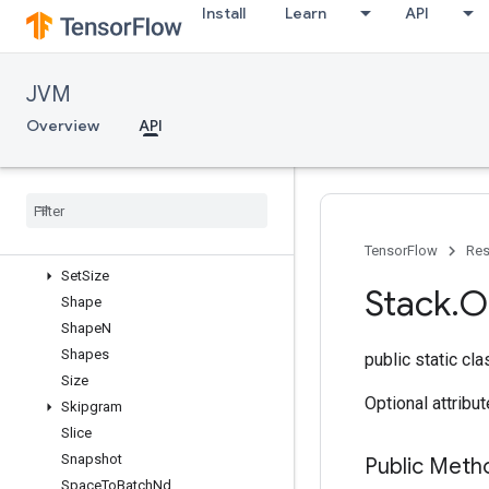
Install
Learn
API
ScatterNdMax
ScatterNdMin
ScatterNdNonAliasingAdd
JVM
ScatterNdSub
ScatterNdUpdate
Overview
API
ScatterSub
Scatter
Update
Select
Send
Set
Diff1d
TensorFlow
Res
Set
Size
Stack
.
O
Shape
Shape
N
Shapes
public static cl
Size
Optional attribu
Skipgram
Slice
Snapshot
Public Meth
Space
To
Batch
Nd