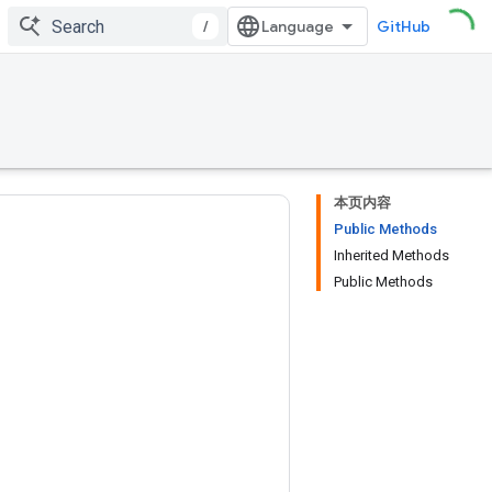
/
GitHub
本页内容
Public Methods
Inherited Methods
Public Methods