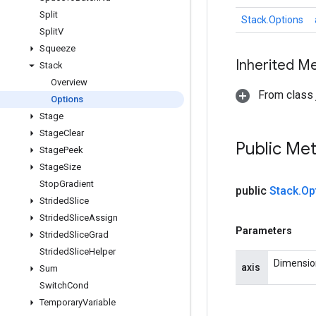
Split
Stack.Options
Split
V
Squeeze
Inherited M
Stack
Overview
From class j
Options
Stage
Stage
Clear
Public Me
Stage
Peek
Stage
Size
Stop
Gradient
public
Stack
.
Op
Strided
Slice
Strided
Slice
Assign
Parameters
Strided
Slice
Grad
Strided
Slice
Helper
Dimension
axis
Sum
Switch
Cond
Temporary
Variable