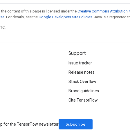
 the content of this page is licensed under the
Creative Commons Attribution 4
nse
. For details, see the
Google Developers Site Policies
. Java is a registered t
UTC.
Support
Issue tracker
Release notes
Stack Overflow
Brand guidelines
Cite TensorFlow
Subscribe
up for the TensorFlow newsletter