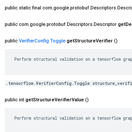
public static final com
.
google
.
protobuf
.
Descriptors
.
Descri
public com
.
google
.
protobuf
.
Descriptors
.
Descriptor
get
De
public
Verifier
Config
.
Toggle
get
Structure
Verifier
()
 Perform structural validation on a tensorflow grap
.tensorflow.VerifierConfig.Toggle structure_verif
public int
get
Structure
Verifier
Value
()
 Perform structural validation on a tensorflow grap