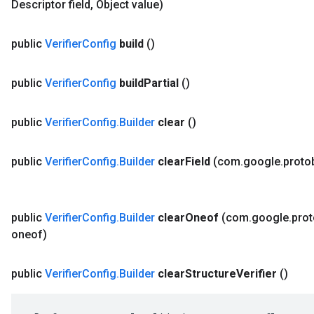
Descriptor field
,
Object value)
public
Verifier
Config
build
()
public
Verifier
Config
build
Partial
()
public
Verifier
Config
.
Builder
clear
()
public
Verifier
Config
.
Builder
clear
Field
(com
.
google
.
proto
public
Verifier
Config
.
Builder
clear
Oneof
(com
.
google
.
pro
oneof)
public
Verifier
Config
.
Builder
clear
Structure
Verifier
()