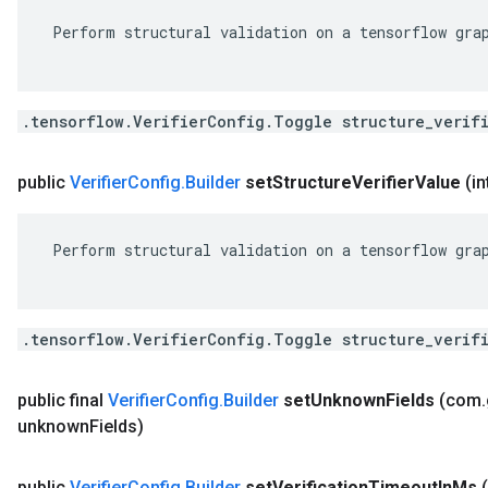
 Perform structural validation on a tensorflow grap
.tensorflow.VerifierConfig.Toggle structure_verif
public
Verifier
Config
.
Builder
set
Structure
Verifier
Value
(in
 Perform structural validation on a tensorflow grap
.tensorflow.VerifierConfig.Toggle structure_verif
public final
Verifier
Config
.
Builder
set
Unknown
Fields
(com
.
unknown
Fields)
public
Verifier
Config
.
Builder
set
Verification
Timeout
In
Ms