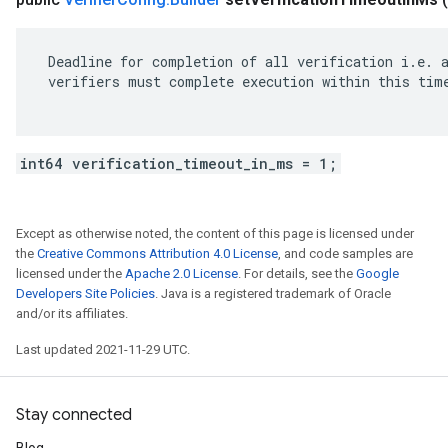
 Deadline for completion of all verification i.e. a
 verifiers must complete execution within this time
int64 verification_timeout_in_ms = 1;
Except as otherwise noted, the content of this page is licensed under
the
Creative Commons Attribution 4.0 License
, and code samples are
licensed under the
Apache 2.0 License
. For details, see the
Google
Developers Site Policies
. Java is a registered trademark of Oracle
and/or its affiliates.
Last updated 2021-11-29 UTC.
Stay connected