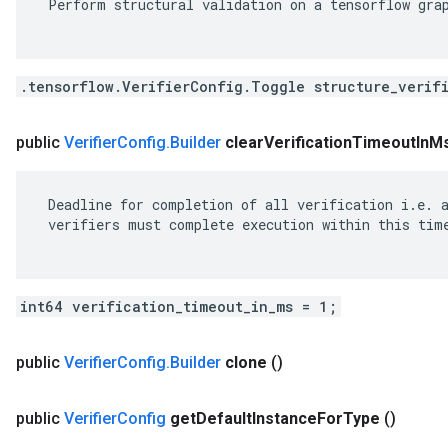
 Perform structural validation on a tensorflow grap
.tensorflow.VerifierConfig.Toggle structure_verif
public
Verifier
Config
.
Builder
clear
Verification
Timeout
In
M
 Deadline for completion of all verification i.e. a
 verifiers must complete execution within this time
int64 verification_timeout_in_ms = 1;
public
Verifier
Config
.
Builder
clone
()
public
Verifier
Config
get
Default
Instance
For
Type
()