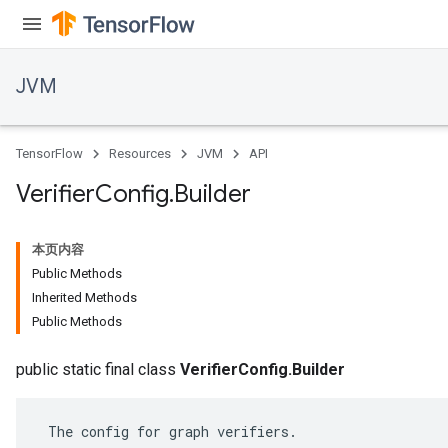
JVM
TensorFlow
Resources
JVM
API
Verifier
Config
.
Builder
本页内容
Public Methods
Inherited Methods
Public Methods
public static final class
VerifierConfig.Builder
 The config for graph verifiers.
