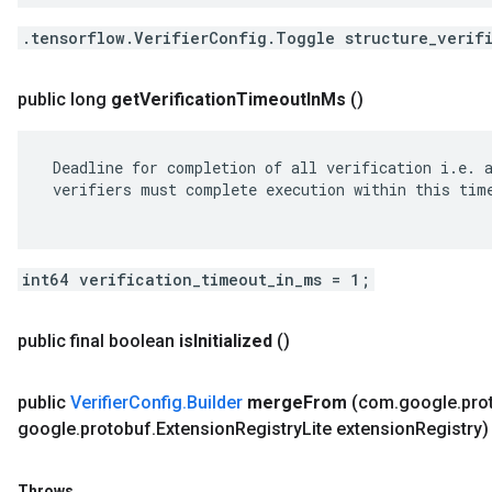
.tensorflow.VerifierConfig.Toggle structure_verif
public long
get
Verification
Timeout
In
Ms
()
 Deadline for completion of all verification i.e. a
 verifiers must complete execution within this time
int64 verification_timeout_in_ms = 1;
public final boolean
is
Initialized
()
public
Verifier
Config
.
Builder
merge
From
(com
.
google
.
pro
google
.
protobuf
.
Extension
Registry
Lite extension
Registry)
Throws