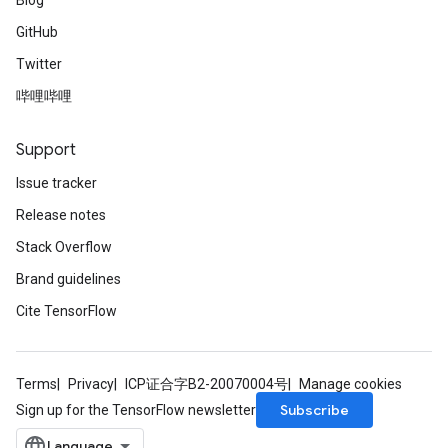
Blog
GitHub
Twitter
哔哩哔哩
Support
Issue tracker
Release notes
Stack Overflow
Brand guidelines
Cite TensorFlow
Terms
Privacy
ICP证合字B2-20070004号
Manage cookies
Subscribe
Sign up for the TensorFlow newsletter