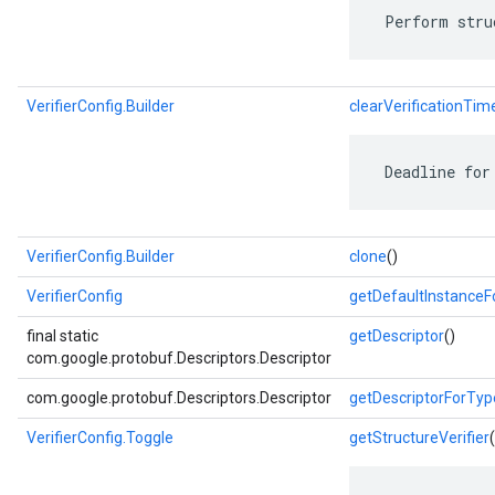
 Perform stru
VerifierConfig.Builder
clearVerificationTi
 Deadline for
VerifierConfig.Builder
clone
()
VerifierConfig
getDefaultInstance
final static
getDescriptor
()
com.google.protobuf.Descriptors.Descriptor
com.google.protobuf.Descriptors.Descriptor
getDescriptorForTyp
VerifierConfig.Toggle
getStructureVerifier
(