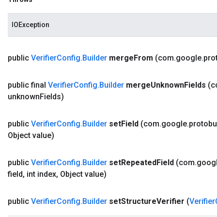
IOException
public
Verifier
Config
.
Builder
merge
From
(com
.
google
.
pro
public final
Verifier
Config
.
Builder
merge
Unknown
Fields
(
unknown
Fields)
public
Verifier
Config
.
Builder
set
Field
(com
.
google
.
protobu
Object value)
public
Verifier
Config
.
Builder
set
Repeated
Field
(com
.
goog
field
,
int index
,
Object value)
public
Verifier
Config
.
Builder
set
Structure
Verifier
(
Verifier