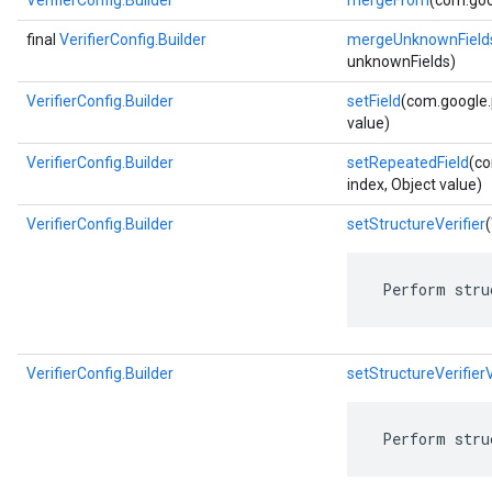
VerifierConfig.Builder
mergeFrom
(com.goo
final
VerifierConfig.Builder
mergeUnknownField
unknownFields)
VerifierConfig.Builder
setField
(com.google.p
value)
VerifierConfig.Builder
setRepeatedField
(co
index, Object value)
VerifierConfig.Builder
setStructureVerifier
(
 Perform stru
VerifierConfig.Builder
setStructureVerifier
 Perform stru