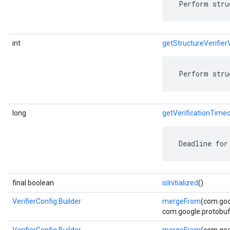
 Perform stru
int
getStructureVerifier
 Perform stru
long
getVerificationTime
 Deadline for
final boolean
isInitialized
()
VerifierConfig.Builder
mergeFrom
(com.goo
com.google.protobuf.