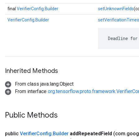
final
VerifierConfig.Builder
setUnknownFields
(c
VerifierConfig.Builder
setVerificationTime
 Deadline for
Inherited Methods
From class java.lang.Object
From interface
org.tensorflow.proto.framework.VerifierCo
Public Methods
public
Verifier
Config
.
Builder
add
Repeated
Field
(com
.
goog