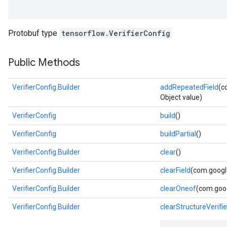
Protobuf type
tensorflow.VerifierConfig
Public Methods
VerifierConfig.Builder
addRepeatedField
(c
Object value)
VerifierConfig
build
()
VerifierConfig
buildPartial
()
VerifierConfig.Builder
clear
()
VerifierConfig.Builder
clearField
(com.google
VerifierConfig.Builder
clearOneof
(com.goog
VerifierConfig.Builder
clearStructureVerifie