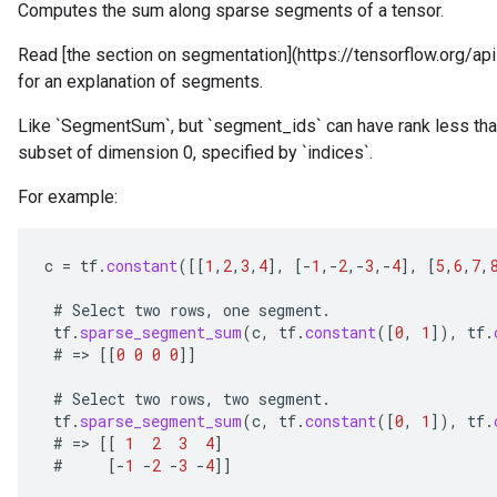
Computes the sum along sparse segments of a tensor.
Read [the section on segmentation](https://tensorflow.org/
for an explanation of segments.
Like `SegmentSum`, but `segment_ids` can have rank less than 
subset of dimension 0, specified by `indices`.
For example:
c
=
tf
.
constant
(
[[
1
,
2
,
3
,
4
]
,
[-
1
,
-
2
,
-
3
,
-
4
]
,
[
5
,
6
,
7
,
#
Select
two
rows
,
one
segment
.
r
tf
.
sparse_segment_sum
(
c
,
tf
.
constant
(
[
0
,
1
]
),
tf
.
#
=
>
[[
0
0
0
0
]]
#
Select
two
rows
,
two
segment
.
tf
.
sparse_segment_sum
(
c
,
tf
.
constant
(
[
0
,
1
]
),
tf
.
#
=
>
[[
1
2
3
4
]
#
[-
1
-
2
-
3
-
4
]]