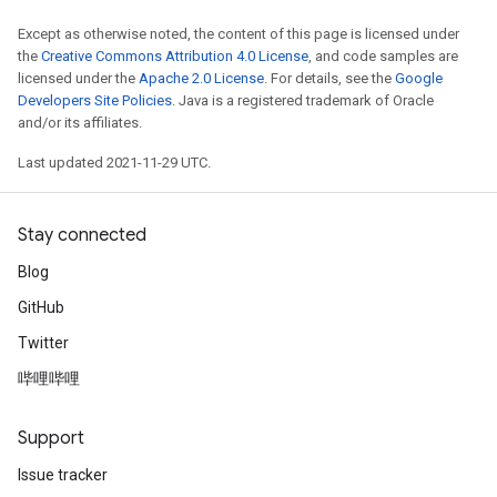
Except as otherwise noted, the content of this page is licensed under
the
Creative Commons Attribution 4.0 License
, and code samples are
licensed under the
Apache 2.0 License
. For details, see the
Google
Developers Site Policies
. Java is a registered trademark of Oracle
and/or its affiliates.
Last updated 2021-11-29 UTC.
Stay connected
Blog
GitHub
Twitter
哔哩哔哩
Support
Issue tracker