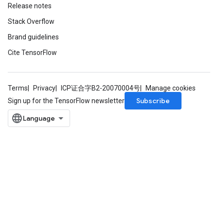
Release notes
Stack Overflow
Brand guidelines
Cite TensorFlow
Terms
Privacy
ICP证合字B2-20070004号
Manage cookies
Subscribe
Sign up for the TensorFlow newsletter