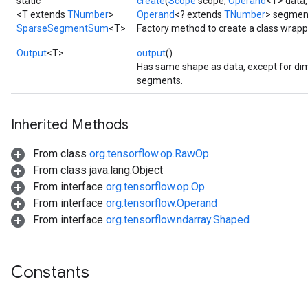
static
create
(
Scope
scope,
Operand
<T> data
<T extends
TNumber
>
Operand
<? extends
TNumber
> segmen
SparseSegmentSum
<T>
Factory method to create a class wra
Output
<T>
output
()
Has same shape as data, except for dim
segments.
Inherited Methods
From class
org.tensorflow.op.RawOp
From class java.lang.Object
From interface
org.tensorflow.op.Op
From interface
org.tensorflow.Operand
From interface
org.tensorflow.ndarray.Shaped
Constants