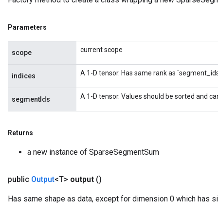
Parameters
current scope
scope
A 1-D tensor. Has same rank as `segment_ids
indices
A 1-D tensor. Values should be sorted and ca
segmentIds
Returns
a new instance of SparseSegmentSum
public
Output
<T>
output
()
Has same shape as data, except for dimension 0 which has si