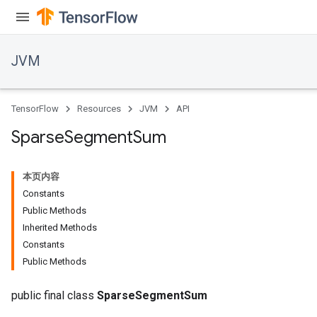
JVM
TensorFlow
Resources
JVM
API
Sparse
Segment
Sum
本页内容
Constants
Public Methods
Inherited Methods
Constants
ions
Public Methods
public final class
SparseSegmentSum