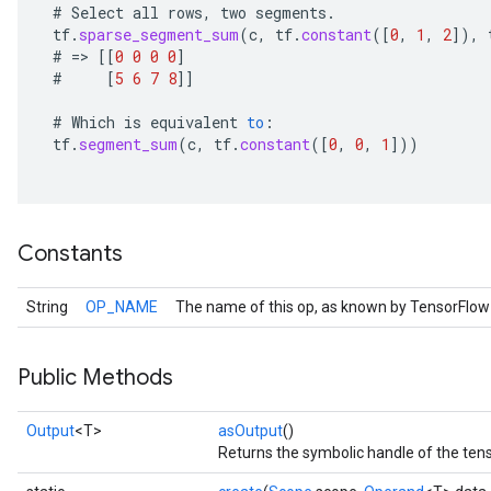
#
Select
all
rows
,
two
segments
.
tf
.
sparse_segment_sum
(
c
,
tf
.
constant
(
[
0
,
1
,
2
]
),
#
=
>
[[
0
0
0
0
]
#
[
5
6
7
8
]]
#
Which
is
equivalent
to
:
tf
.
segment_sum
(
c
,
tf
.
constant
(
[
0
,
0
,
1
]
))
Constants
String
OP_NAME
The name of this op, as known by TensorFlow
Public Methods
Output
<T>
asOutput
()
Returns the symbolic handle of the tens