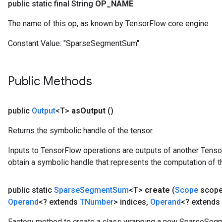
public static final String
OP
_
NAME
The name of this op, as known by TensorFlow core engine
Constant Value:
"SparseSegmentSum"
Public Methods
public
Output
<T>
as
Output
()
Returns the symbolic handle of the tensor.
Inputs to TensorFlow operations are outputs of another Tenso
obtain a symbolic handle that represents the computation of th
public static
Sparse
Segment
Sum
<T>
create
(
Scope
scop
Operand
<? extends
TNumber
> indices
,
Operand
<? extends
Factory method to create a class wrapping a new SparseSeg