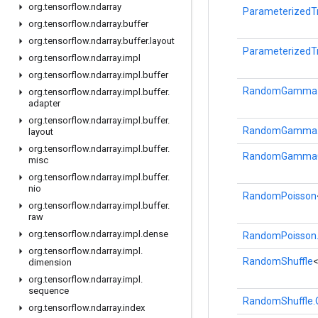
org
.
tensorflow
.
ndarray
ParameterizedT
org
.
tensorflow
.
ndarray
.
buffer
org
.
tensorflow
.
ndarray
.
buffer
.
layout
ParameterizedT
org
.
tensorflow
.
ndarray
.
impl
org
.
tensorflow
.
ndarray
.
impl
.
buffer
RandomGamma
org
.
tensorflow
.
ndarray
.
impl
.
buffer
.
adapter
org
.
tensorflow
.
ndarray
.
impl
.
buffer
.
RandomGamma.
layout
org
.
tensorflow
.
ndarray
.
impl
.
buffer
.
RandomGamma
misc
org
.
tensorflow
.
ndarray
.
impl
.
buffer
.
nio
RandomPoisson
org
.
tensorflow
.
ndarray
.
impl
.
buffer
.
raw
org
.
tensorflow
.
ndarray
.
impl
.
dense
RandomPoisson.
org
.
tensorflow
.
ndarray
.
impl
.
RandomShuffle
dimension
org
.
tensorflow
.
ndarray
.
impl
.
sequence
RandomShuffle.
org
.
tensorflow
.
ndarray
.
index