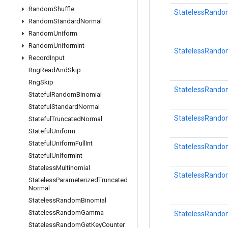
Random
Shuffle
StatelessRando
Random
Standard
Normal
Random
Uniform
Random
Uniform
Int
StatelessRan
Record
Input
Rng
Read
And
Skip
Rng
Skip
StatelessRando
Stateful
Random
Binomial
Stateful
Standard
Normal
StatelessRand
Stateful
Truncated
Normal
Stateful
Uniform
Stateful
Uniform
Full
Int
StatelessRand
Stateful
Uniform
Int
Stateless
Multinomial
StatelessRando
Stateless
Parameterized
Truncated
Normal
Stateless
Random
Binomial
Stateless
Random
Gamma
StatelessRando
Stateless
Random
Get
Key
Counter