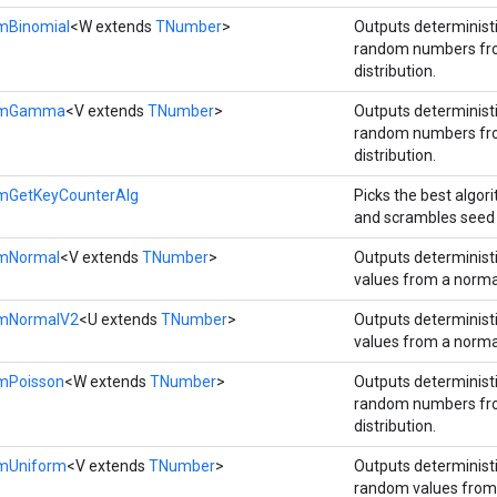
mBinomial
<W extends
TNumber
>
Outputs determinis
random numbers fro
distribution.
domGamma
<V extends
TNumber
>
Outputs determinis
random numbers f
distribution.
mGetKeyCounterAlg
Picks the best algor
and scrambles seed 
omNormal
<V extends
TNumber
>
Outputs determinis
values from a normal
omNormalV2
<U extends
TNumber
>
Outputs determinis
values from a normal
mPoisson
<W extends
TNumber
>
Outputs determinis
random numbers fr
distribution.
mUniform
<V extends
TNumber
>
Outputs determinis
random values from 