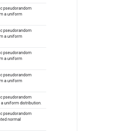
tic pseudorandom
om a uniform
tic pseudorandom
om a uniform
tic pseudorandom
om a uniform
tic pseudorandom
om a uniform
tic pseudorandom
a uniform distribution.
tic pseudorandom
ated normal