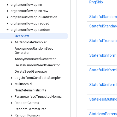
RngSkip
org
.
tensorflow
.
op
.
nn
org
.
tensorflow
.
op
.
nn
.
raw
StatefulRandom
org
.
tensorflow
.
op
.
quantization
org
.
tensorflow
.
op
.
ragged
StatefulStanda
org
.
tensorflow
.
op
.
random
Overview
StatefulTrunca
All
Candidate
Sampler
Anonymous
Random
Seed
Generator
StatefulUniform
Anonymous
Seed
Generator
Delete
Random
Seed
Generator
StatefulUniformF
Delete
Seed
Generator
Log
Uniform
Candidate
Sampler
Multinomial
StatefulUniform
Non
Deterministic
Ints
Parameterized
Truncated
Normal
StatelessMultin
Random
Gamma
Random
Gamma
Grad
StatelessParam
Random
Poisson