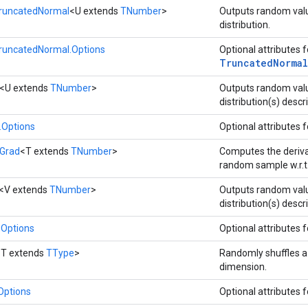
runcatedNormal
<U extends
TNumber
>
Outputs random val
distribution.
runcatedNormal.Options
Optional attributes 
Truncated
Normal
<U extends
TNumber
>
Outputs random va
distribution(s) descr
Options
Optional attributes 
Grad
<T extends
TNumber
>
Computes the deriv
random sample w.r.t
<V extends
TNumber
>
Outputs random val
distribution(s) descr
Options
Optional attributes 
<T extends
TType
>
Randomly shuffles a t
dimension.
Options
Optional attributes 