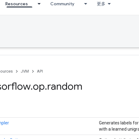
Resources
Community
更多
ources
JVM
API
sorflow
.
op
.
random
mpler
Generates labels fo
with a learned unigr