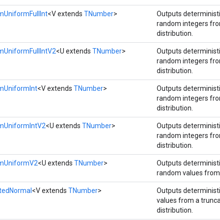
UniformFullInt
<V extends
TNumber
>
Outputs determinis
random integers fr
distribution.
mUniformFullIntV2
<U extends
TNumber
>
Outputs determinis
random integers fr
distribution.
mUniformInt
<V extends
TNumber
>
Outputs determinis
random integers fr
distribution.
mUniformIntV2
<U extends
TNumber
>
Outputs determinis
random integers fr
distribution.
omUniformV2
<U extends
TNumber
>
Outputs determinis
random values from 
atedNormal
<V extends
TNumber
>
Outputs determinis
values from a trunc
distribution.