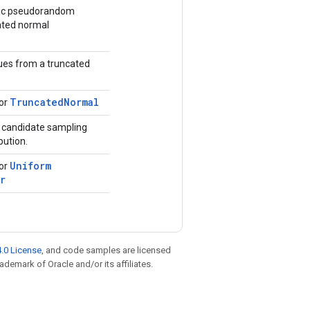
tic pseudorandom
ated normal
ues from a truncated
Truncated
Normal
for
r candidate sampling
bution.
Uniform
for
r
.0 License
, and code samples are licensed
rademark of Oracle and/or its affiliates.