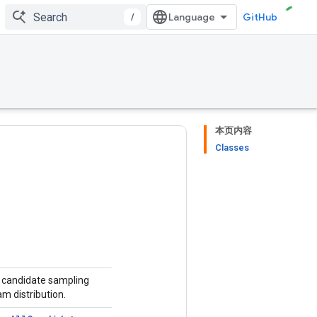
/
GitHub
本页内容
Classes
r candidate sampling
am distribution.