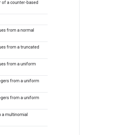
 of a counter-based
ues from a normal
ues from a truncated
ues from a uniform
egers from a uniform
egers from a uniform
 a multinomial