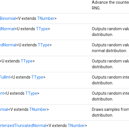
Advance the counter
RNG.
Binomial
<V extends
TNumber
>
rdNormal
<U extends
TType
>
Outputs random val
distribution.
tedNormal
<U extends
TType
>
Outputs random val
normal distribution.
<U extends
TType
>
Outputs random val
distribution.
ullInt
<U extends
TType
>
Outputs random int
distribution.
Int
<U extends
TType
>
Outputs random int
distribution.
omial
<V extends
TNumber
>
Draws samples from
distribution.
eterizedTruncatedNormal
<V extends
TNumber
>