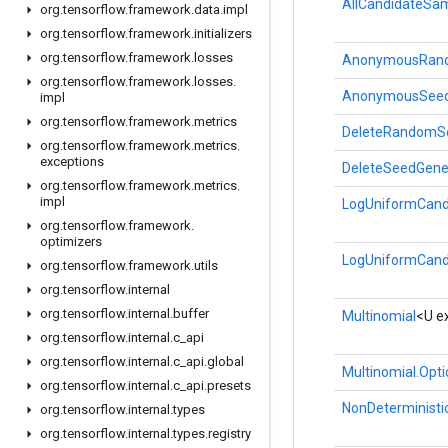
AllCandidateSam
org
.
tensorflow
.
framework
.
data
.
impl
org
.
tensorflow
.
framework
.
initializers
org
.
tensorflow
.
framework
.
losses
AnonymousRand
org
.
tensorflow
.
framework
.
losses
.
AnonymousSeed
impl
org
.
tensorflow
.
framework
.
metrics
DeleteRandomS
org
.
tensorflow
.
framework
.
metrics
.
exceptions
DeleteSeedGene
org
.
tensorflow
.
framework
.
metrics
.
impl
LogUniformCand
org
.
tensorflow
.
framework
.
optimizers
LogUniformCand
org
.
tensorflow
.
framework
.
utils
org
.
tensorflow
.
internal
org
.
tensorflow
.
internal
.
buffer
Multinomial
<U e
org
.
tensorflow
.
internal
.
c
_
api
org
.
tensorflow
.
internal
.
c
_
api
.
global
Multinomial.Opt
org
.
tensorflow
.
internal
.
c
_
api
.
presets
NonDeterministic
org
.
tensorflow
.
internal
.
types
org
.
tensorflow
.
internal
.
types
.
registry