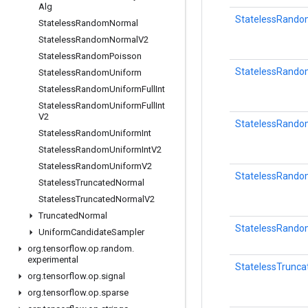
Alg
StatelessRandom
Stateless
Random
Normal
Stateless
Random
Normal
V2
Stateless
Random
Poisson
StatelessRando
Stateless
Random
Uniform
Stateless
Random
Uniform
Full
Int
Stateless
Random
Uniform
Full
Int
V2
StatelessRando
Stateless
Random
Uniform
Int
Stateless
Random
Uniform
Int
V2
Stateless
Random
Uniform
V2
StatelessRando
Stateless
Truncated
Normal
Stateless
Truncated
Normal
V2
Truncated
Normal
StatelessRand
Uniform
Candidate
Sampler
org
.
tensorflow
.
op
.
random
.
experimental
StatelessTrunc
org
.
tensorflow
.
op
.
signal
org
.
tensorflow
.
op
.
sparse