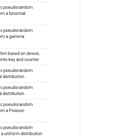
tic pseudorandom
m a binomial
tic pseudorandom
rom a gamma
ithm based on device,
into key and counter.
tic pseudorandom
 distribution.
tic pseudorandom
 distribution.
tic pseudorandom
om a Poisson
tic pseudorandom
a uniform distribution.