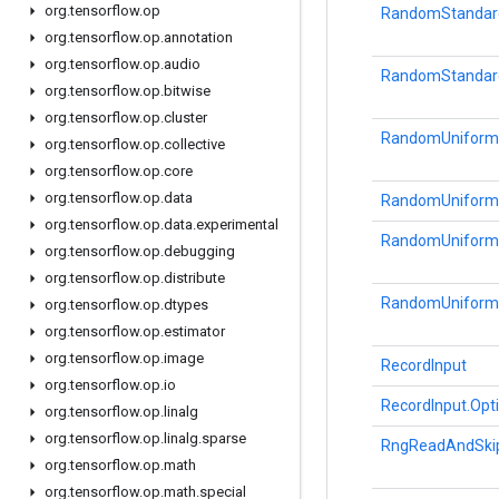
org
.
tensorflow
.
op
RandomStandar
org
.
tensorflow
.
op
.
annotation
org
.
tensorflow
.
op
.
audio
RandomStandard
org
.
tensorflow
.
op
.
bitwise
org
.
tensorflow
.
op
.
cluster
RandomUniform
org
.
tensorflow
.
op
.
collective
org
.
tensorflow
.
op
.
core
org
.
tensorflow
.
op
.
data
RandomUniform.
org
.
tensorflow
.
op
.
data
.
experimental
RandomUniform
org
.
tensorflow
.
op
.
debugging
org
.
tensorflow
.
op
.
distribute
RandomUniformI
org
.
tensorflow
.
op
.
dtypes
org
.
tensorflow
.
op
.
estimator
org
.
tensorflow
.
op
.
image
RecordInput
org
.
tensorflow
.
op
.
io
RecordInput.Opt
org
.
tensorflow
.
op
.
linalg
org
.
tensorflow
.
op
.
linalg
.
sparse
RngReadAndSki
org
.
tensorflow
.
op
.
math
org
.
tensorflow
.
op
.
math
.
special