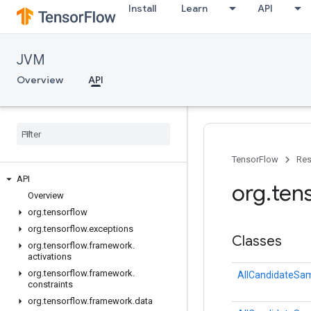
Install
Learn
API
JVM
Overview
API
TensorFlow
Res
API
org
.
ten
Overview
org
.
tensorflow
org
.
tensorflow
.
exceptions
Classes
org
.
tensorflow
.
framework
.
activations
org
.
tensorflow
.
framework
.
AllCandidateSa
constraints
org
.
tensorflow
.
framework
.
data