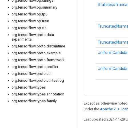
org
.
tensorflow
.
op
.
strings
StatelessTrunc
org
.
tensorflow
.
op
.
summary
org
.
tensorflow
.
op
.
tpu
org
.
tensorflow
.
op
.
train
TruncatedNorma
org
.
tensorflow
.
op
.
xla
org
.
tensorflow
.
proto
.
data
.
experimental
TruncatedNorma
org
.
tensorflow
.
proto
.
distruntime
UniformCandida
org
.
tensorflow
.
proto
.
example
org
.
tensorflow
.
proto
.
framework
org
.
tensorflow
.
proto
.
profiler
UniformCandida
org
.
tensorflow
.
proto
.
util
org
.
tensorflow
.
proto
.
util
.
testlog
org
.
tensorflow
.
types
org
.
tensorflow
.
types
.
annotation
org
.
tensorflow
.
types
.
family
Except as otherwise noted,
under the
Apache 2.0 Lice
Last updated 2021-11-29 