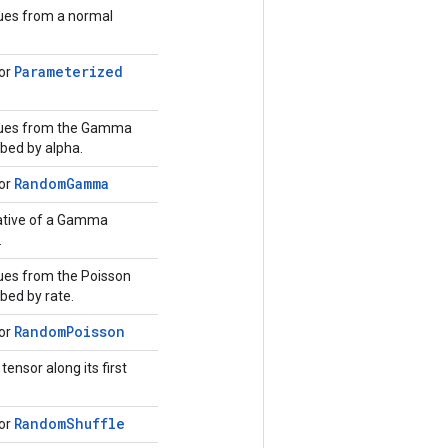
ues from a normal
Parameterized
for
lues from the Gamma
ibed by alpha.
Random
Gamma
for
ative of a Gamma
.
ues from the Poisson
ibed by rate.
Random
Poisson
for
ensor along its first
Random
Shuffle
for