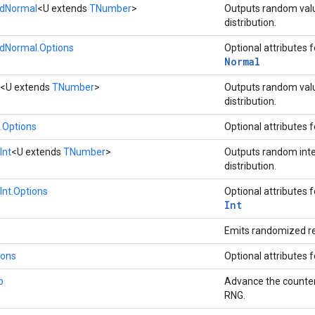
dNormal
<U extends
TNumber
>
Outputs random val
distribution.
Normal.Options
Optional attributes 
Normal
<U extends
TNumber
>
Outputs random val
distribution.
Options
Optional attributes 
Int
<U extends
TNumber
>
Outputs random int
distribution.
nt.Options
Optional attributes 
Int
Emits randomized r
ions
Optional attributes 
p
Advance the counter
RNG.