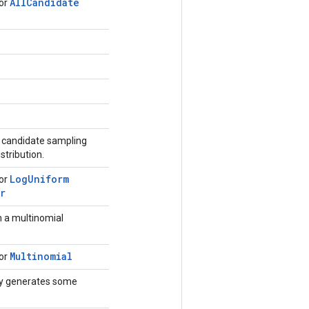
All
Candidate
for
r candidate sampling
stribution.
Log
Uniform
for
r
 a multinomial
Multinomial
for
ly generates some