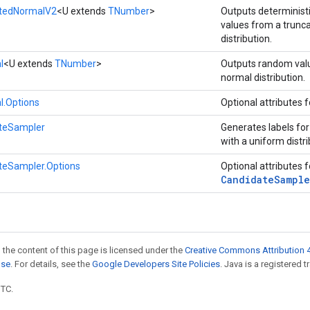
atedNormalV2
<U extends
TNumber
>
Outputs determinis
values from a trunc
distribution.
l
<U extends
TNumber
>
Outputs random val
normal distribution.
l.Options
Optional attributes 
teSampler
Generates labels fo
with a uniform distri
teSampler.Options
Optional attributes 
Candidate
Sample
 the content of this page is licensed under the
Creative Commons Attribution 4
nse
. For details, see the
Google Developers Site Policies
. Java is a registered t
UTC.