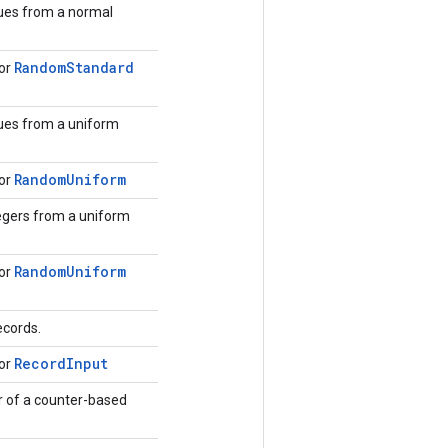
ues from a normal
Random
Standard
for
ues from a uniform
Random
Uniform
for
egers from a uniform
Random
Uniform
for
ecords.
Record
Input
for
 of a counter-based