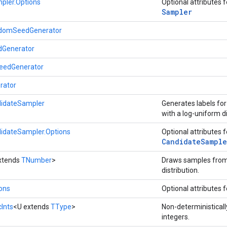
pler.Options
Optional attributes 
Sampler
omSeedGenerator
Generator
eedGenerator
rator
idateSampler
Generates labels fo
with a log-uniform di
idateSampler.Options
Optional attributes 
Candidate
Sample
xtends
TNumber
>
Draws samples from
distribution.
ions
Optional attributes 
Ints
<U extends
TType
>
Non-deterministical
integers.