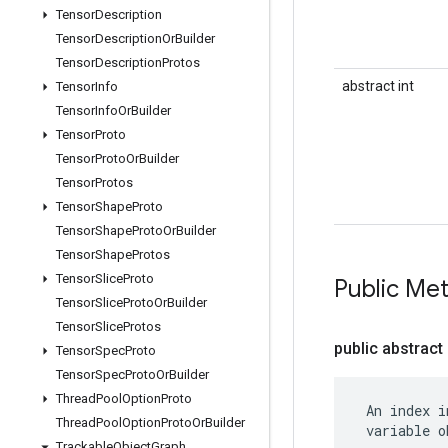
Tensor
Description
Tensor
Description
Or
Builder
Tensor
Description
Protos
abstract int
Tensor
Info
Tensor
Info
Or
Builder
Tensor
Proto
Tensor
Proto
Or
Builder
Tensor
Protos
Tensor
Shape
Proto
Tensor
Shape
Proto
Or
Builder
Tensor
Shape
Protos
Tensor
Slice
Proto
Public Me
Tensor
Slice
Proto
Or
Builder
Tensor
Slice
Protos
public abstract 
Tensor
Spec
Proto
Tensor
Spec
Proto
Or
Builder
Thread
Pool
Option
Proto
 An index i
Thread
Pool
Option
Proto
Or
Builder
 variable o
Trackable
Object
Graph