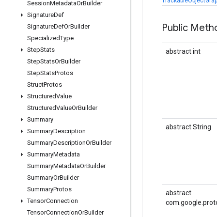
TrackableObjectGrap
Session
Metadata
Or
Builder
Signature
Def
Public Meth
Signature
Def
Or
Builder
Specialized
Type
Step
Stats
abstract int
Step
Stats
Or
Builder
Step
Stats
Protos
Struct
Protos
Structured
Value
Structured
Value
Or
Builder
Summary
abstract String
Summary
Description
Summary
Description
Or
Builder
Summary
Metadata
Summary
Metadata
Or
Builder
Summary
Or
Builder
Summary
Protos
abstract
Tensor
Connection
com.google.prot
Tensor
Connection
Or
Builder