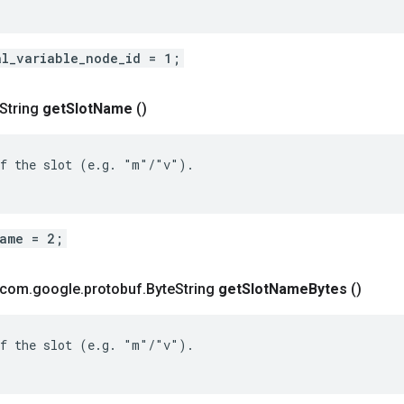
al_variable_node_id = 1;
 String
get
Slot
Name
()
f the slot (e.g. "m"/"v").

name = 2;
t com
.
google
.
protobuf
.
Byte
String
get
Slot
Name
Bytes
()
f the slot (e.g. "m"/"v").
