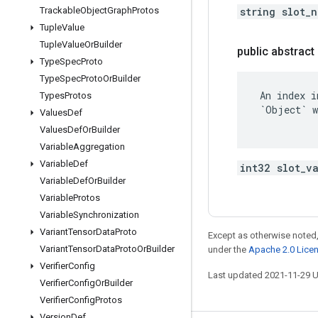
Trackable
Object
Graph
Protos
string slot_
Tuple
Value
Tuple
Value
Or
Builder
public abstract 
Type
Spec
Proto
Type
Spec
Proto
Or
Builder
 An index i
Types
Protos
 `Object` w
Values
Def
Values
Def
Or
Builder
Variable
Aggregation
Variable
Def
int32 slot_v
Variable
Def
Or
Builder
Variable
Protos
Variable
Synchronization
Variant
Tensor
Data
Proto
Except as otherwise noted,
Variant
Tensor
Data
Proto
Or
Builder
under the
Apache 2.0 Lice
Verifier
Config
Last updated 2021-11-29 
Verifier
Config
Or
Builder
Verifier
Config
Protos
Version
Def