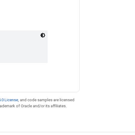
.0 License
, and code samples are licensed
rademark of Oracle and/or its affiliates.