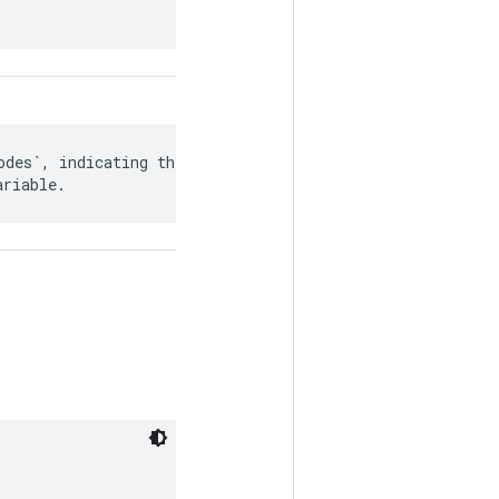
des`, indicating the

ariable.