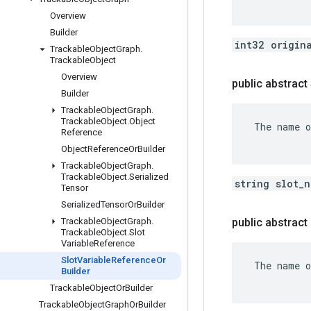
Overview
Builder
int32 origin
Trackable
Object
Graph
.
Trackable
Object
Overview
public abstract
Builder
Trackable
Object
Graph
.
Trackable
Object
.
Object
 The name o
Reference
Object
Reference
Or
Builder
Trackable
Object
Graph
.
Trackable
Object
.
Serialized
string slot_
Tensor
Serialized
Tensor
Or
Builder
Trackable
Object
Graph
.
public abstrac
Trackable
Object
.
Slot
Variable
Reference
Slot
Variable
Reference
Or
 The name o
Builder
Trackable
Object
Or
Builder
Trackable
Object
Graph
Or
Builder