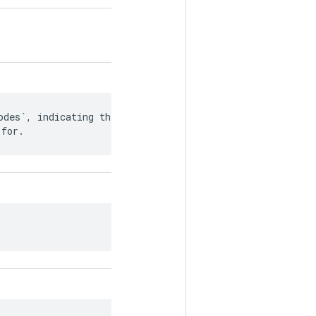
des`, indicating the

 for.