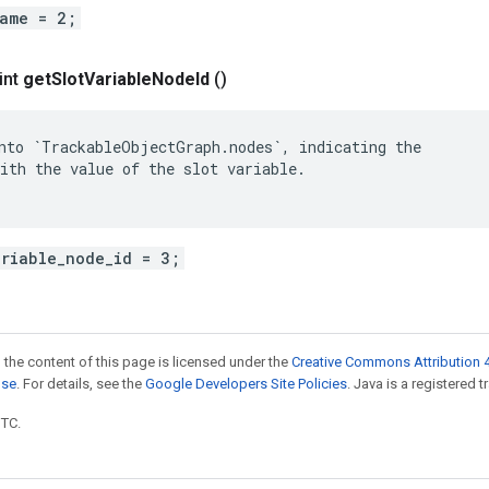
name = 2;
int
get
Slot
Variable
Node
Id
()
nto `TrackableObjectGraph.nodes`, indicating the

ith the value of the slot variable.

ariable_node_id = 3;
 the content of this page is licensed under the
Creative Commons Attribution 4
nse
. For details, see the
Google Developers Site Policies
. Java is a registered t
UTC.