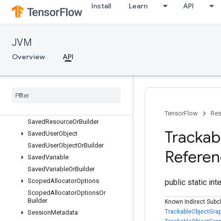
SavedFunctionOrBuilder
Install
Learn
API
SavedModel
SavedModelOrBuilder
SavedModelProtos
JVM
SavedObject
Overview
API
SavedObjectGraph
Saved
Object
Graph
Or
Builder
Saved
Object
Graph
Protos
Saved
Object
Or
Builder
Saved
Resource
TensorFlow
Res
Saved
Resource
Or
Builder
Trackab
Saved
User
Object
Saved
User
Object
Or
Builder
Refere
Saved
Variable
Saved
Variable
Or
Builder
Scoped
Allocator
Options
public static in
Scoped
Allocator
Options
Or
Builder
Known Indirect Subc
TrackableObjectGrap
Session
Metadata