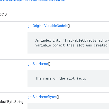
h.TrackableObject.SlotVariableReference.Builder
ods
getOriginalVariableNodeId
()
 An index into `TrackableObjectGraph.no
 variable object this slot was created
getSlotName
()
 The name of the slot (e.g.
getSlotNameBytes
()
obuf.ByteString