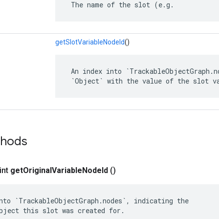
 The name of the slot (e.g.
getSlotVariableNodeId
()
 An index into `TrackableObjectGraph.no
 `Object` with the value of the slot v
thods
int
get
Original
Variable
Node
Id
()
nto `TrackableObjectGraph.nodes`, indicating the

bject this slot was created for.
