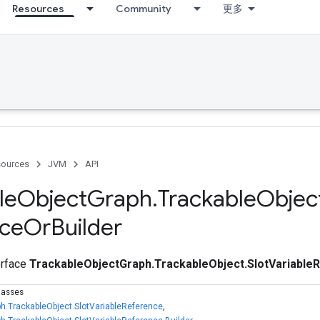
Resources
Community
更多
ources
JVM
API
le
Object
Graph
.
Trackable
Objec
nce
Or
Builder
terface
TrackableObjectGraph.TrackableObject.SlotVariable
lasses
h.TrackableObject.SlotVariableReference
,