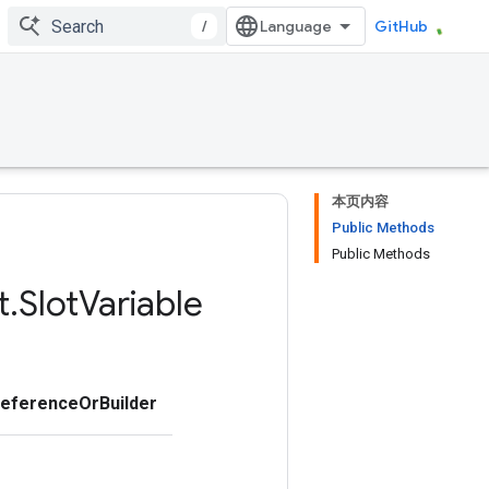
/
GitHub
本页内容
Public Methods
Public Methods
t
.
Slot
Variable
ReferenceOrBuilder