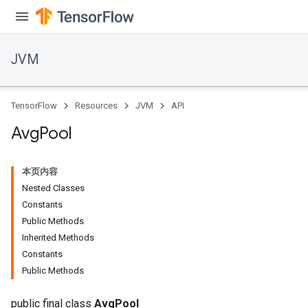
JVM
TensorFlow
Resources
JVM
API
Avg
Pool
本页内容
Nested Classes
Constants
Public Methods
Inherited Methods
Constants
Public Methods
public final class
AvgPool