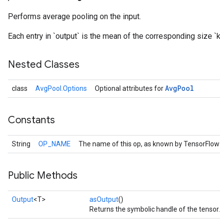
Performs average pooling on the input.
Each entry in `output` is the mean of the corresponding size `
Nested Classes
Avg
Pool
class
AvgPool.Options
Optional attributes for
Constants
String
OP_NAME
The name of this op, as known by TensorFlow
Public Methods
Output
<T>
asOutput
()
Returns the symbolic handle of the tensor.