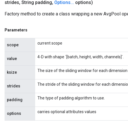
strides
,
String padding
,
Options
.
.
.
options)
Factory method to create a class wrapping a new AvgPool ope
Parameters
current scope
scope
4-D with shape `[batch, height, width, channels]`.
value
The size of the sliding window for each dimension 
ksize
The stride of the sliding window for each dimension
strides
The type of padding algorithm to use.
padding
carries optional attributes values
options