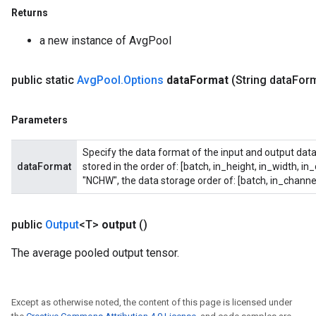
Returns
ize
a new instance of AvgPool
public static
Avg
Pool
.
Options
data
Format
(String data
Form
Requantize
Parameters
ize
AndReluAndRequantize
Specify the data format of the input and output data
u
dataFormat
stored in the order of: [batch, in_height, in_width, in
uAndRequantize
"NCHW", the data storage order of: [batch, in_channel
public
Output
<T>
output
()
AndRelu
The average pooled output tensor.
AndReluAndRequantize
Except as otherwise noted, the content of this page is licensed under