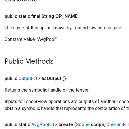
public static final String
OP
_
NAME
The name of this op, as known by TensorFlow core engine
Constant Value:
"AvgPool"
Public Methods
public
Output
<T>
as
Output
()
Returns the symbolic handle of the tensor.
Inputs to TensorFlow operations are outputs of another Tenso
obtain a symbolic handle that represents the computation of th
public static
Avg
Pool
<T>
create
(
Scope
scope
,
Operand
<T