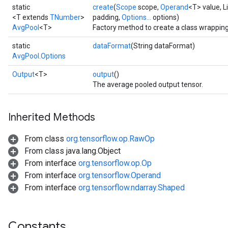
static
create
(
Scope
scope,
Operand
<T> value, L
<T extends
TNumber
>
padding,
Options...
options)
AvgPool
<T>
Factory method to create a class wrappin
static
dataFormat
(String dataFormat)
AvgPool.Options
Output
<T>
output
()
The average pooled output tensor.
Inherited Methods
From class
org.tensorflow.op.RawOp
From class java.lang.Object
From interface
org.tensorflow.op.Op
r
From interface
org.tensorflow.Operand
t
From interface
org.tensorflow.ndarray.Shaped
Constants