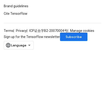
Brand guidelines
Cite TensorFlow
Terms
Privacy
ICP证合字B2-20070004号
Manage cookies
Subscribe
Sign up for the TensorFlow newsletter