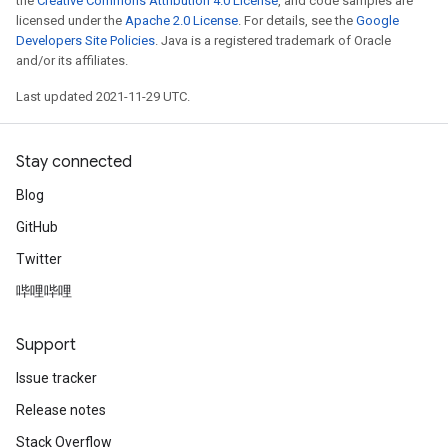
the
Creative Commons Attribution 4.0 License
, and code samples are
licensed under the
Apache 2.0 License
. For details, see the
Google
Developers Site Policies
. Java is a registered trademark of Oracle
and/or its affiliates.
Last updated 2021-11-29 UTC.
Stay connected
Blog
GitHub
Twitter
哔哩哔哩
Support
Issue tracker
Release notes
Stack Overflow