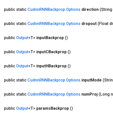
public static
Cudnn
RNNBackprop
.
Options
direction
(String
Requantize
ize
public static
Cudnn
RNNBackprop
.
Options
dropout
(Float d
AndReluAndRequantize
u
public
Output
<T>
input
Backprop
()
uAndRequantize
public
Output
<T>
input
CBackprop
()
AndRelu
public
Output
<T>
input
HBackprop
()
AndReluAndRequantize
public static
Cudnn
RNNBackprop
.
Options
input
Mode
(Stri
public static
Cudnn
RNNBackprop
.
Options
num
Proj
(Long 
public
Output
<T>
params
Backprop
()