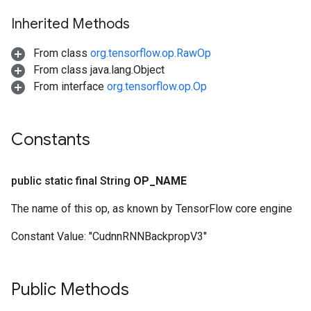
Inherited Methods
From class
org.tensorflow.op.RawOp
From class java.lang.Object
From interface
org.tensorflow.op.Op
Constants
public static final String
OP
_
NAME
The name of this op, as known by TensorFlow core engine
Constant Value:
"CudnnRNNBackpropV3"
Public Methods