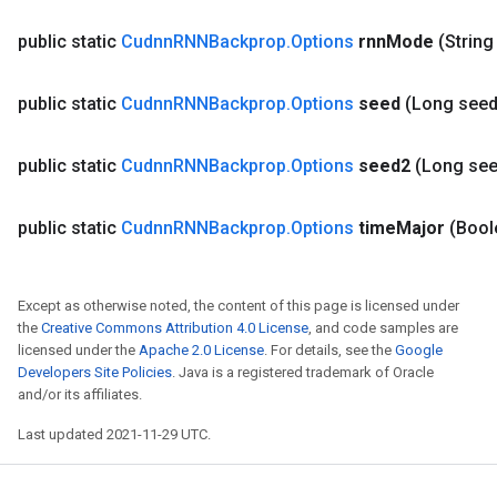
public static
Cudnn
RNNBackprop
.
Options
rnn
Mode
(String
public static
Cudnn
RNNBackprop
.
Options
seed
(Long seed
public static
Cudnn
RNNBackprop
.
Options
seed2
(Long se
public static
Cudnn
RNNBackprop
.
Options
time
Major
(Bool
Except as otherwise noted, the content of this page is licensed under
the
Creative Commons Attribution 4.0 License
, and code samples are
licensed under the
Apache 2.0 License
. For details, see the
Google
Developers Site Policies
. Java is a registered trademark of Oracle
and/or its affiliates.
Last updated 2021-11-29 UTC.