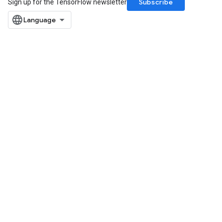
Subscribe
Sign up for the TensorFlow newsletter