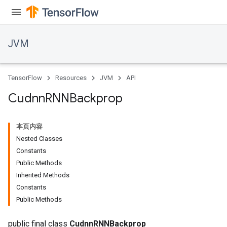
JVM
ions
TensorFlow
Resources
JVM
API
Cudnn
RNNBackprop
本页内容
Nested Classes
Constants
Public Methods
Inherited Methods
Constants
Public Methods
public final class
CudnnRNNBackprop