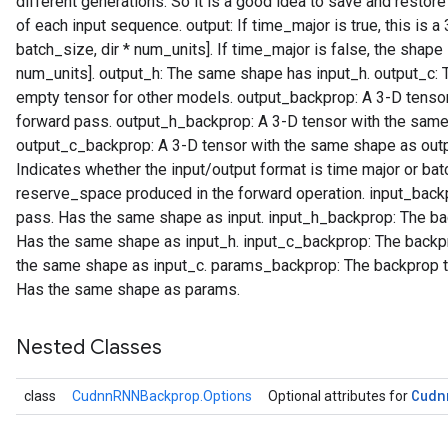
different generations. So it is a good idea to save and restor
of each input sequence. output: If time_major is true, this is 
batch_size, dir * num_units]. If time_major is false, the shape 
num_units]. output_h: The same shape has input_h. output_c:
empty tensor for other models. output_backprop: A 3-D tensor
forward pass. output_h_backprop: A 3-D tensor with the same
output_c_backprop: A 3-D tensor with the same shape as outp
Indicates whether the input/output format is time major or b
reserve_space produced in the forward operation. input_backp
pass. Has the same shape as input. input_h_backprop: The bac
Has the same shape as input_h. input_c_backprop: The backpr
the same shape as input_c. params_backprop: The backprop to
Has the same shape as params.
Nested Classes
Cudn
class
CudnnRNNBackprop.Options
Optional attributes for