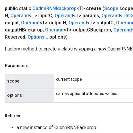
public static
Cudnn
RNNBackprop
<T>
create
(
Scope
scope
H
,
Operand
<T> input
C
,
Operand
<T> params
,
Operand
<
TInt
output
,
Operand
<T> output
H
,
Operand
<T> output
C
,
Operan
output
HBackprop
,
Operand
<T> output
CBackprop
,
Operand
Reserved
,
Options
.
.
.
options)
Factory method to create a class wrapping a new CudnnRNNB
Parameters
current scope
scope
carries optional attributes values
options
ize
Returns
a new instance of CudnnRNNBackprop