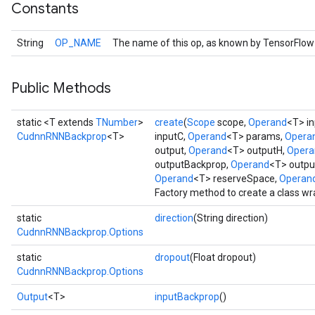
Constants
String
OP_NAME
The name of this op, as known by TensorFlow
Public Methods
static <T extends
TNumber
>
create
(
Scope
scope,
Operand
<T> in
CudnnRNNBackprop
<T>
inputC,
Operand
<T> params,
Opera
output,
Operand
<T> outputH,
Opera
outputBackprop,
Operand
<T> outp
Operand
<T> reserveSpace,
Operan
Factory method to create a class 
static
direction
(String direction)
CudnnRNNBackprop.Options
static
dropout
(Float dropout)
CudnnRNNBackprop.Options
Output
<T>
inputBackprop
()