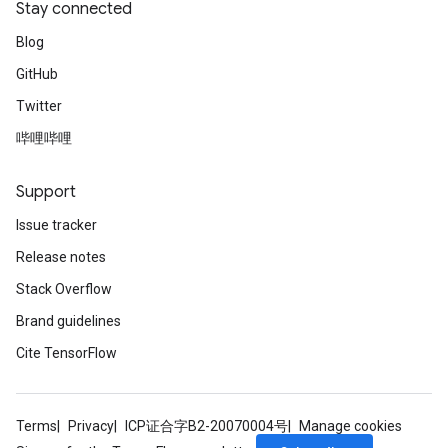
Stay connected
Blog
GitHub
Twitter
哔哩哔哩
Support
Issue tracker
Release notes
Stack Overflow
Brand guidelines
Cite TensorFlow
Terms
Privacy
ICP证合字B2-20070004号
Manage cookies