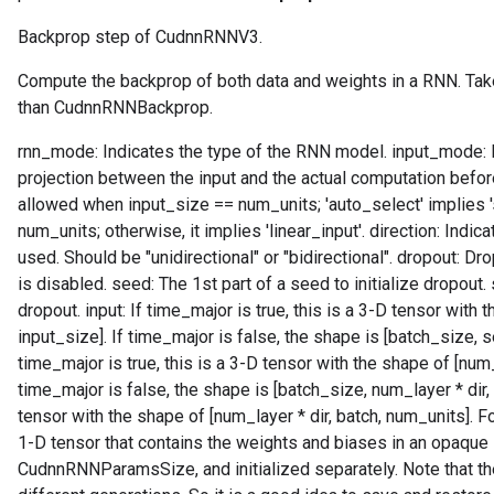
Backprop step of CudnnRNNV3.
r
Compute the backprop of both data and weights in a RNN. Tak
than CudnnRNNBackprop.
rnn_mode: Indicates the type of the RNN model. input_mode: In
projection between the input and the actual computation before t
allowed when input_size == num_units; 'auto_select' implies 
num_units; otherwise, it implies 'linear_input'. direction: Indi
used. Should be "unidirectional" or "bidirectional". dropout: Dr
is disabled. seed: The 1st part of a seed to initialize dropout.
dropout. input: If time_major is true, this is a 3-D tensor with
input_size]. If time_major is false, the shape is [batch_size, s
time_major is true, this is a 3-D tensor with the shape of [num_
time_major is false, the shape is [batch_size, num_layer * dir
tensor with the shape of [num_layer * dir, batch, num_units]. F
1-D tensor that contains the weights and biases in an opaque 
CudnnRNNParamsSize, and initialized separately. Note that t