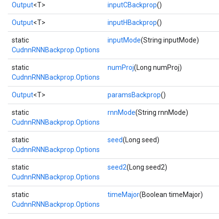
Output
<T>
inputCBackprop
()
Output
<T>
inputHBackprop
()
static
inputMode
(String inputMode)
CudnnRNNBackprop.Options
static
numProj
(Long numProj)
CudnnRNNBackprop.Options
Output
<T>
paramsBackprop
()
r
static
rnnMode
(String rnnMode)
CudnnRNNBackprop.Options
t
static
seed
(Long seed)
CudnnRNNBackprop.Options
static
seed2
(Long seed2)
CudnnRNNBackprop.Options
static
timeMajor
(Boolean timeMajor)
CudnnRNNBackprop.Options