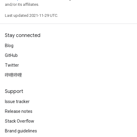
and/or its affiliates.
tDescent
Last updated 2021-11-29 UTC.
Stay connected
Blog
GitHub
Twitter
哔哩哔哩
Support
Issue tracker
Release notes
Stack Overflow
Brand guidelines