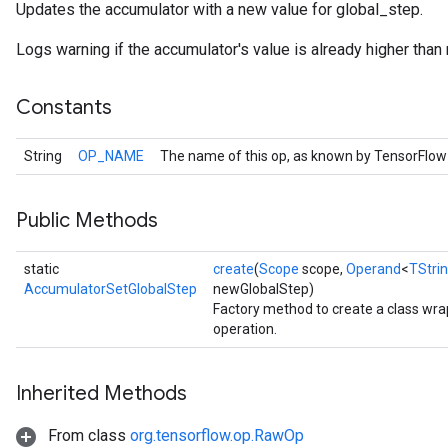
Updates the accumulator with a new value for global_step.
Logs warning if the accumulator's value is already higher tha
Constants
String
OP_NAME
The name of this op, as known by TensorFlow
Public Methods
static
create
(
Scope
scope,
Operand
<
TStri
AccumulatorSetGlobalStep
newGlobalStep)
Factory method to create a class w
operation.
Inherited Methods
From class
org.tensorflow.op.RawOp