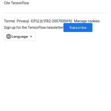
Cite TensorFlow
Terms
Privacy
ICP证合字B2-20070004号
Manage cookies
Subscribe
Sign up for the TensorFlow newsletter