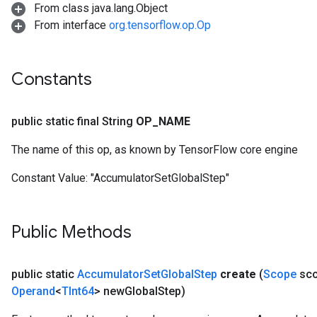
From class java.lang.Object
From interface
org.tensorflow.op.Op
Constants
public static final String
OP
_
NAME
The name of this op, as known by TensorFlow core engine
Constant Value:
"AccumulatorSetGlobalStep"
Public Methods
public static
Accumulator
Set
Global
Step
create
(
Scope
sc
Operand
<
TInt64
> new
Global
Step)