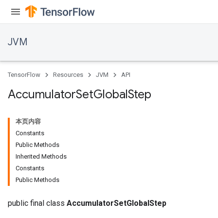
JVM
TensorFlow
Resources
JVM
API
Accumulator
Set
Global
Step
本页内容
Constants
Public Methods
Inherited Methods
Constants
Public Methods
public final class
AccumulatorSetGlobalStep