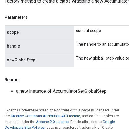
Factory method to create a class wrapping a new Accumulator
Parameters
current scope
scope
The handle to an accumulato
handle
nt
The new global_step value to
newGlobalStep
Returns
a new instance of AccumulatorSetGlobalStep
op
Except as otherwise noted, the content of this page is licensed under
m
the
Creative Commons Attribution 4.0 License
, and code samples are
licensed under the
Apache 2.0 License
. For details, see the
Google
d
Developers Site Policies
. Java is a registered trademark of Oracle