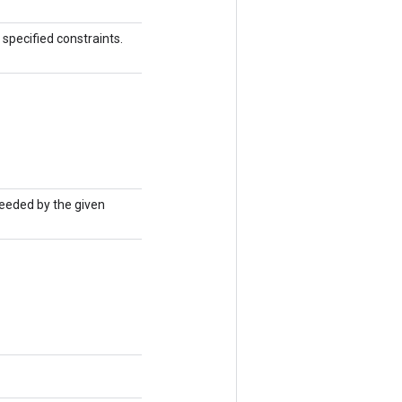
specified constraints.
seeded by the given