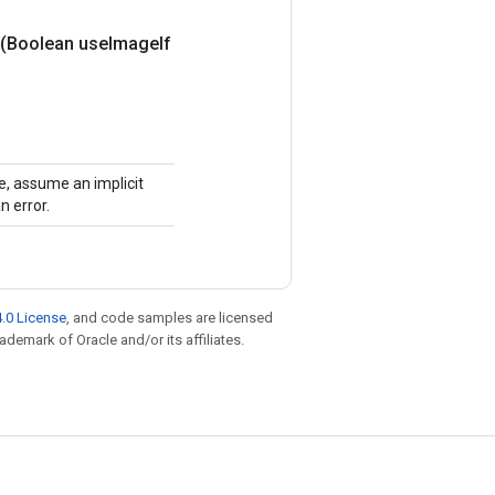
(Boolean use
Image
If
ue, assume an implicit
n error.
.0 License
, and code samples are licensed
rademark of Oracle and/or its affiliates.