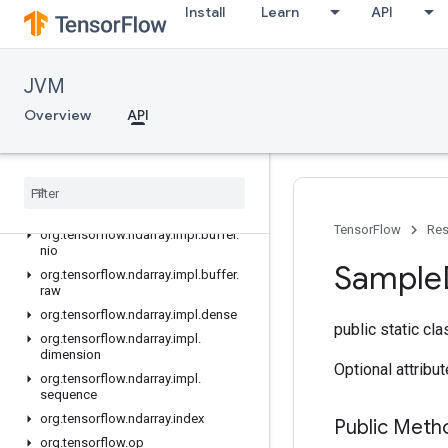
org.tensorflow.ndarray
Install
Learn
API
org.tensorflow.ndarray.buffer
org.tensorflow.ndarray.buffer.layout
JVM
org.tensorflow.ndarray.impl
org.tensorflow.ndarray.impl.buffer
Overview
API
org.tensorflow.ndarray.impl.buffer.adapter
org
.
tensorflow
.
ndarray
.
impl
.
buffer
.
layout
org
.
tensorflow
.
ndarray
.
impl
.
buffer
.
misc
TensorFlow
Res
org
.
tensorflow
.
ndarray
.
impl
.
buffer
.
nio
Sample
org
.
tensorflow
.
ndarray
.
impl
.
buffer
.
raw
org
.
tensorflow
.
ndarray
.
impl
.
dense
public static cl
org
.
tensorflow
.
ndarray
.
impl
.
dimension
Optional attribu
org
.
tensorflow
.
ndarray
.
impl
.
sequence
org
.
tensorflow
.
ndarray
.
index
Public Meth
org
.
tensorflow
.
op