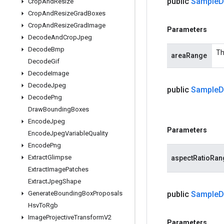
public
Sample
D
Crop
And
Resize
Crop
And
Resize
Grad
Boxes
Crop
And
Resize
Grad
Image
Parameters
Decode
And
Crop
Jpeg
Decode
Bmp
Th
areaRange
Decode
Gif
Decode
Image
Decode
Jpeg
public
Sample
D
Decode
Png
Draw
Bounding
Boxes
Encode
Jpeg
Parameters
Encode
Jpeg
Variable
Quality
Encode
Png
Extract
Glimpse
aspectRatioRan
Extract
Image
Patches
Extract
Jpeg
Shape
Generate
Bounding
Box
Proposals
public
Sample
D
Hsv
To
Rgb
Image
Projective
Transform
V2
Parameters