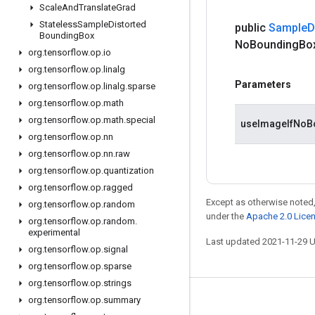
Scale
And
Translate
Grad
Stateless
Sample
Distorted
public
Sample
D
Bounding
Box
No
Bounding
Bo
org
.
tensorflow
.
op
.
io
org
.
tensorflow
.
op
.
linalg
Parameters
org
.
tensorflow
.
op
.
linalg
.
sparse
org
.
tensorflow
.
op
.
math
org
.
tensorflow
.
op
.
math
.
special
useImageIfNoB
org
.
tensorflow
.
op
.
nn
org
.
tensorflow
.
op
.
nn
.
raw
org
.
tensorflow
.
op
.
quantization
org
.
tensorflow
.
op
.
ragged
Except as otherwise noted,
org
.
tensorflow
.
op
.
random
under the
Apache 2.0 Lice
org
.
tensorflow
.
op
.
random
.
experimental
Last updated 2021-11-29 
org
.
tensorflow
.
op
.
signal
org
.
tensorflow
.
op
.
sparse
org
.
tensorflow
.
op
.
strings
org
.
tensorflow
.
op
.
summary
Stay connected