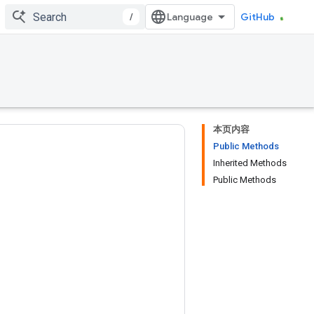
/
GitHub
本页内容
Public Methods
Inherited Methods
Public Methods