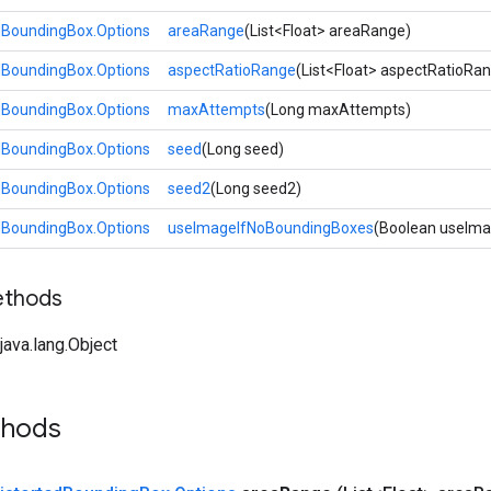
dBoundingBox.Options
areaRange
(List<Float> areaRange)
dBoundingBox.Options
aspectRatioRange
(List<Float> aspectRatioRa
dBoundingBox.Options
maxAttempts
(Long maxAttempts)
dBoundingBox.Options
seed
(Long seed)
dBoundingBox.Options
seed2
(Long seed2)
dBoundingBox.Options
useImageIfNoBoundingBoxes
(Boolean useIm
ethods
ava.lang.Object
thods