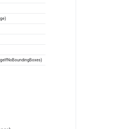
nge)
ageIfNoBoundingBoxes)