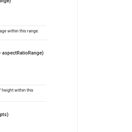
ange)
ge within this range.
> aspect
Ratio
Range)
height within this
pts)