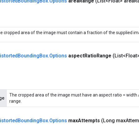
istorted
Bounding
Box
.
Options
area
Range
(List<Float> area
R
e cropped area of the image must contain a fraction of the supplied ima
istorted
Bounding
Box
.
Options
aspect
Ratio
Range
(List<Float
The cropped area of the image must have an aspect ratio = width / 
ge
range.
istorted
Bounding
Box
.
Options
max
Attempts
(Long max
Attem