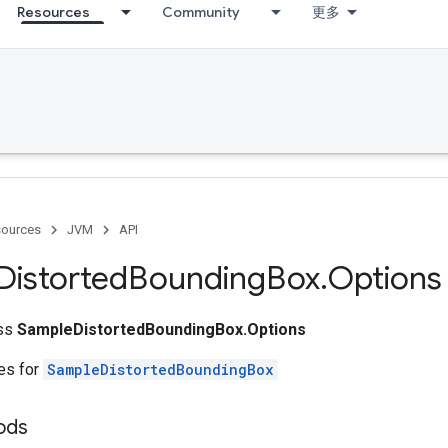
Resources
Community
更多
ources
JVM
API
Distorted
Bounding
Box
.
Options
ass
SampleDistortedBoundingBox.Options
tes for
SampleDistortedBoundingBox
ods