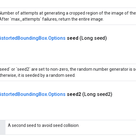
Number of attempts at generating a cropped region of the image of the 
After `max_attempts` failures, return the entire image.
istorted
Bounding
Box
.
Options
seed
(Long seed)
 `seed` or `seed2` are set to non-zero, the random number generator is 
therwise, it is seeded by a random seed.
istorted
Bounding
Box
.
Options
seed2
(Long seed2)
A second seed to avoid seed collision.