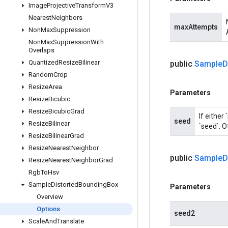
Image
Projective
Transform
V3
Nearest
Neighbors
maxAttempts
Non
Max
Suppression
Non
Max
Suppression
With
Overlaps
Quantized
Resize
Bilinear
public
Sample
D
Random
Crop
Resize
Area
Parameters
Resize
Bicubic
Resize
Bicubic
Grad
If either
seed
Resize
Bilinear
`seed`. O
Resize
Bilinear
Grad
Resize
Nearest
Neighbor
public
Sample
D
Resize
Nearest
Neighbor
Grad
Rgb
To
Hsv
Sample
Distorted
Bounding
Box
Parameters
Overview
Options
seed2
Scale
And
Translate