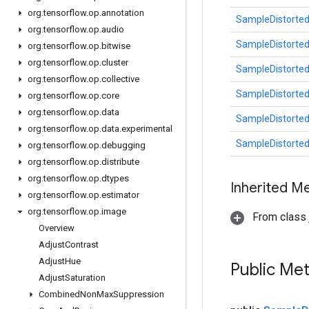
org
.
tensorflow
.
op
.
annotation
SampleDistorte
org
.
tensorflow
.
op
.
audio
SampleDistorte
org
.
tensorflow
.
op
.
bitwise
org
.
tensorflow
.
op
.
cluster
SampleDistorte
org
.
tensorflow
.
op
.
collective
SampleDistorte
org
.
tensorflow
.
op
.
core
org
.
tensorflow
.
op
.
data
SampleDistorte
org
.
tensorflow
.
op
.
data
.
experimental
SampleDistorte
org
.
tensorflow
.
op
.
debugging
org
.
tensorflow
.
op
.
distribute
org
.
tensorflow
.
op
.
dtypes
Inherited M
org
.
tensorflow
.
op
.
estimator
org
.
tensorflow
.
op
.
image
From class j
Overview
Adjust
Contrast
Adjust
Hue
Public Me
Adjust
Saturation
Combined
Non
Max
Suppression