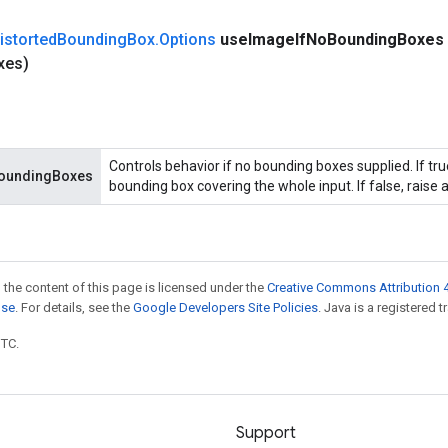
istorted
Bounding
Box
.
Options
use
Image
If
No
Bounding
Boxes
xes)
Controls behavior if no bounding boxes supplied. If tr
oundingBoxes
bounding box covering the whole input. If false, raise a
 the content of this page is licensed under the
Creative Commons Attribution 4
nse
. For details, see the
Google Developers Site Policies
. Java is a registered t
UTC.
Support