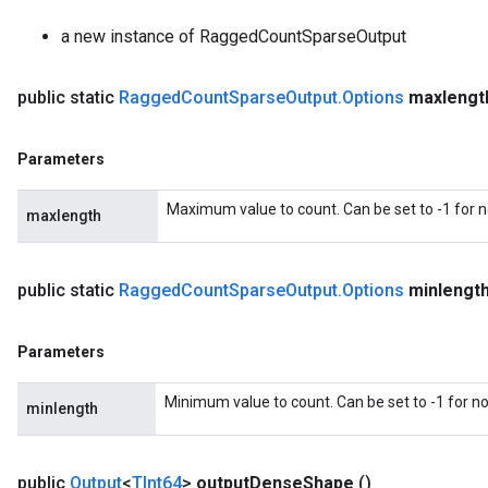
a new instance of RaggedCountSparseOutput
public static
Ragged
Count
Sparse
Output
.
Options
maxlengt
Parameters
Maximum value to count. Can be set to -1 for
maxlength
public static
Ragged
Count
Sparse
Output
.
Options
minlengt
Parameters
Minimum value to count. Can be set to -1 for 
minlength
public
Output
<
TInt64
>
output
Dense
Shape
()