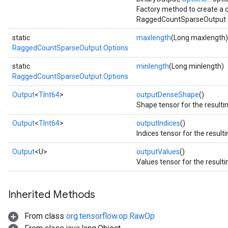
Factory method to create a 
RaggedCountSparseOutput o
static
maxlength
(Long maxlength)
RaggedCountSparseOutput.Options
static
minlength
(Long minlength)
RaggedCountSparseOutput.Options
Output
<
TInt64
>
outputDenseShape
()
Shape tensor for the resulti
Output
<
TInt64
>
outputIndices
()
Indices tensor for the result
Output
<U>
outputValues
()
Values tensor for the resulti
Inherited Methods
From class
org.tensorflow.op.RawOp