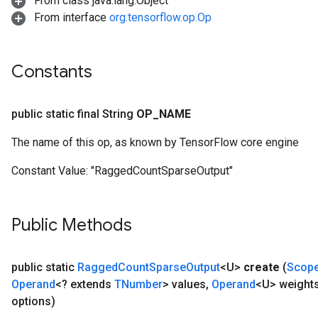
From class java.lang.Object
From interface
org.tensorflow.op.Op
Constants
public static final String
OP
_
NAME
The name of this op, as known by TensorFlow core engine
Constant Value:
"RaggedCountSparseOutput"
Public Methods
public static
Ragged
Count
Sparse
Output
<U>
create
(
Scop
Operand
<? extends
TNumber
> values
,
Operand
<U> weight
options)