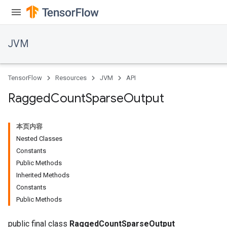
JVM
TensorFlow
Resources
JVM
API
Ragged
Count
Sparse
Output
本页内容
Nested Classes
Constants
Public Methods
Inherited Methods
ions
Constants
Public Methods
public final class
RaggedCountSparseOutput