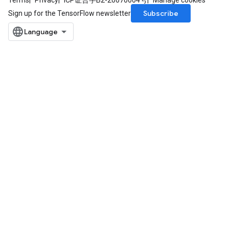
Terms
Privacy
ICP证合字B2-20070004号
Manage cookies
Subscribe
Sign up for the TensorFlow newsletter