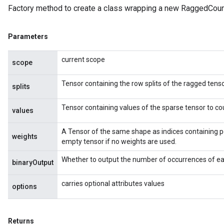
Factory method to create a class wrapping a new RaggedCoun
Parameters
current scope
scope
Tensor containing the row splits of the ragged tenso
splits
Tensor containing values of the sparse tensor to co
values
A Tensor of the same shape as indices containing p
weights
empty tensor if no weights are used.
Whether to output the number of occurrences of eac
binaryOutput
carries optional attributes values
options
Returns