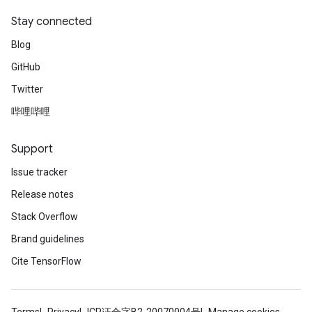
Stay connected
Blog
GitHub
Twitter
哔哩哔哩
Support
Issue tracker
Release notes
Stack Overflow
Brand guidelines
Cite TensorFlow