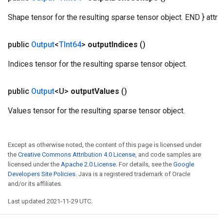
Shape tensor for the resulting sparse tensor object. END } attr 
public
Output
<
TInt64
>
output
Indices
()
Indices tensor for the resulting sparse tensor object.
public
Output
<U>
output
Values
()
Values tensor for the resulting sparse tensor object.
Except as otherwise noted, the content of this page is licensed under
the
Creative Commons Attribution 4.0 License
, and code samples are
licensed under the
Apache 2.0 License
. For details, see the
Google
Developers Site Policies
. Java is a registered trademark of Oracle
and/or its affiliates.
Last updated 2021-11-29 UTC.