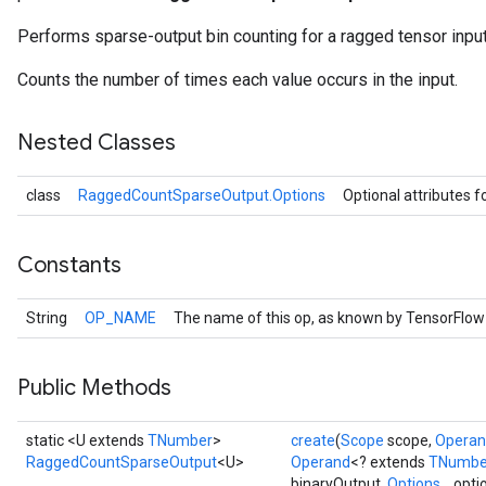
Performs sparse-output bin counting for a ragged tensor input
Counts the number of times each value occurs in the input.
Nested Classes
class
RaggedCountSparseOutput.Options
Optional attributes f
Constants
r
String
OP_NAME
The name of this op, as known by TensorFlow
Public Methods
static <U extends
TNumber
>
create
(
Scope
scope,
Opera
RaggedCountSparseOutput
<U>
Operand
<? extends
TNumbe
binaryOutput,
Options...
opti