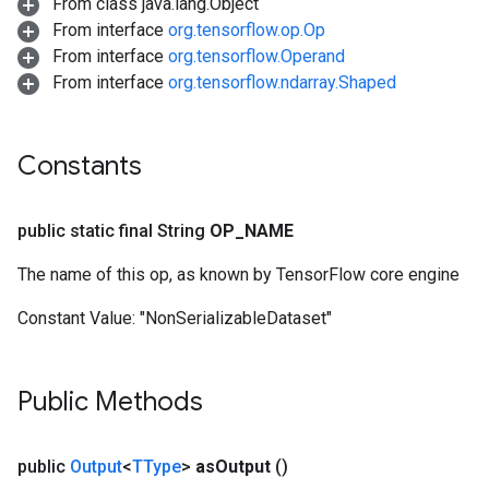
From class java.lang.Object
From interface
org.tensorflow.op.Op
From interface
org.tensorflow.Operand
From interface
org.tensorflow.ndarray.Shaped
Constants
public static final String
OP
_
NAME
The name of this op, as known by TensorFlow core engine
Constant Value:
"NonSerializableDataset"
Public Methods
public
Output
<
TType
>
as
Output
()