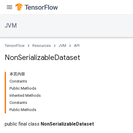
JVM
TensorFlow
Resources
JVM
API
Non
Serializable
Dataset
本页内容
Constants
Public Methods
Inherited Methods
Constants
Public Methods
public final class
NonSerializableDataset