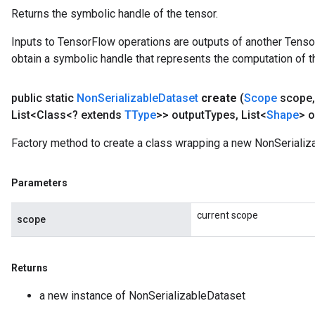
Returns the symbolic handle of the tensor.
Inputs to TensorFlow operations are outputs of another Tenso
obtain a symbolic handle that represents the computation of th
public static
Non
Serializable
Dataset
create
(
Scope
scope
,
List<Class<? extends
TType
>> output
Types
,
List<
Shape
> o
Factory method to create a class wrapping a new NonSerializ
Parameters
current scope
scope
Returns
a new instance of NonSerializableDataset