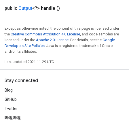
public
Output
<?>
handle
()
Except as otherwise noted, the content of this page is licensed under
the
Creative Commons Attribution 4.0 License
, and code samples are
licensed under the
Apache 2.0 License
. For details, see the
Google
Developers Site Policies
. Java is a registered trademark of Oracle
and/or its affiliates.
Last updated 2021-11-29 UTC.
Stay connected
Blog
GitHub
Twitter
哔哩哔哩