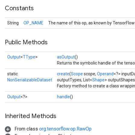
Constants
String
OP_NAME
The name of this op, as known by TensorFlow
Public Methods
Output
<
TType
>
asOutput
()
Returns the symbolic handle of the tenso
static
create
(
Scope
scope,
Operand
<?> inputD
NonSerializableDataset
outputTypes, List<
Shape
> outputShapes
Factory method to create a class wrappi
Output
<?>
handle
()
Inherited Methods
From class
org.tensorflow.op.RawOp