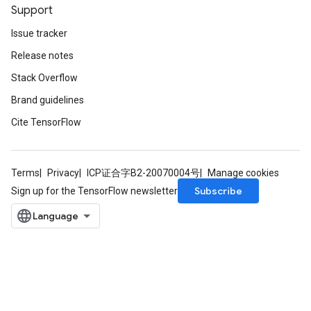
Support
Issue tracker
Release notes
Stack Overflow
Brand guidelines
Cite TensorFlow
Terms
Privacy
ICP证合字B2-20070004号
Manage cookies
Subscribe
Sign up for the TensorFlow newsletter