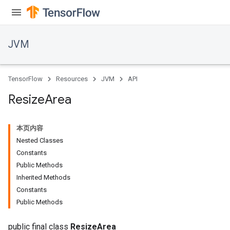
JVM
TensorFlow
Resources
JVM
API
Resize
Area
本页内容
Nested Classes
Constants
Public Methods
Inherited Methods
ions
Constants
Public Methods
public final class
ResizeArea