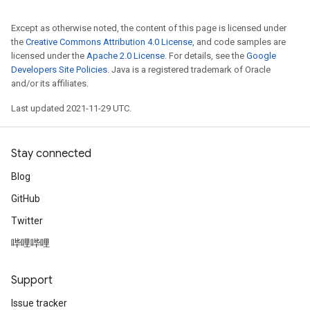
Except as otherwise noted, the content of this page is licensed under
the
Creative Commons Attribution 4.0 License
, and code samples are
licensed under the
Apache 2.0 License
. For details, see the
Google
Developers Site Policies
. Java is a registered trademark of Oracle
and/or its affiliates.
Last updated 2021-11-29 UTC.
Stay connected
Blog
GitHub
Twitter
哔哩哔哩
Support
Issue tracker