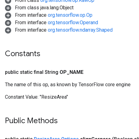
From class
org.tensorflow.op.RawOp
From class java.lang.Object
From interface
org.tensorflow.op.Op
From interface
org.tensorflow.Operand
From interface
org.tensorflow.ndarray.Shaped
Constants
public static final String
OP
_
NAME
The name of this op, as known by TensorFlow core engine
Constant Value:
"ResizeArea"
Public Methods