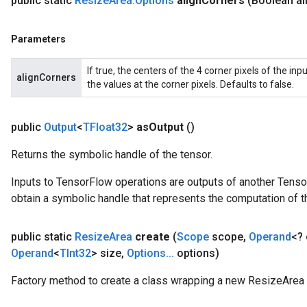
public static
Resize
Area
.
Options
align
Corners
(Boolean al
Parameters
If true, the centers of the 4 corner pixels of the in
alignCorners
the values at the corner pixels. Defaults to false.
public
Output
<
TFloat32
>
as
Output
()
Returns the symbolic handle of the tensor.
Inputs to TensorFlow operations are outputs of another Tenso
obtain a symbolic handle that represents the computation of th
public static
Resize
Area
create
(
Scope
scope
,
Operand
<?
Operand
<
TInt32
> size
,
Options
.
.
.
options)
Factory method to create a class wrapping a new ResizeArea 