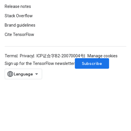
Release notes
Stack Overflow
Brand guidelines
Cite TensorFlow
Terms
Privacy
ICP证合字B2-20070004号
Manage cookies
Subscribe
Sign up for the TensorFlow newsletter