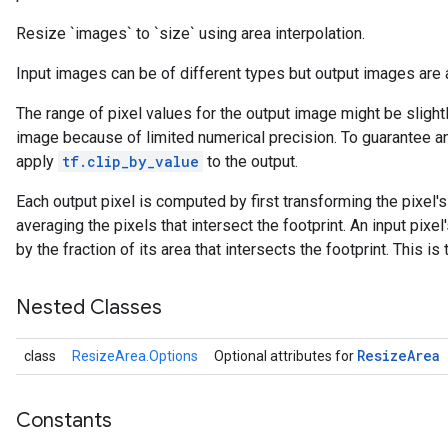
Resize `images` to `size` using area interpolation.
Input images can be of different types but output images are 
The range of pixel values for the output image might be slightl
image because of limited numerical precision. To guarantee an o
apply
tf.clip_by_value
to the output.
Each output pixel is computed by first transforming the pixel's 
averaging the pixels that intersect the footprint. An input pixe
by the fraction of its area that intersects the footprint. Thi
r
Nested Classes
Resize
Area
class
ResizeArea.Options
Optional attributes for
Constants