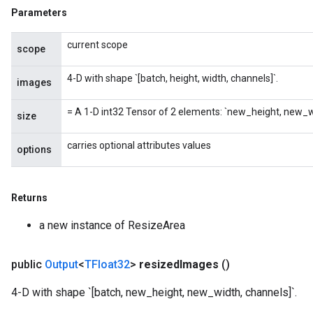
Parameters
current scope
scope
x
4-D with shape `[batch, height, width, channels]`.
images
= A 1-D int32 Tensor of 2 elements: `new_height, new_w
size
carries optional attributes values
options
Returns
a new instance of ResizeArea
public
Output
<
TFloat32
>
resized
Images
()
4-D with shape `[batch, new_height, new_width, channels]`.