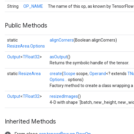
String
OP_NAME
The name of this op, as known by TensorFlow
Public Methods
static
alignCorners
(Boolean alignCorners)
ResizeArea.Options
Output
<
TFloat32
>
asOutput
()
Returns the symbolic handle of the tensor.
static
ResizeArea
create
(
Scope
scope,
Operand
<? extends
TN
Options...
options)
Factory method to create a class wrapping 
Output
<
TFloat32
>
resizedImages
()
4-D with shape `[batch, new_height, new_wid
Inherited Methods