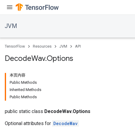
JVM
TensorFlow
Resources
JVM
API
Decode
Wav
.
Options
本页内容
Public Methods
Inherited Methods
Public Methods
r
public static class
DecodeWav.Options
Optional attributes for
DecodeWav