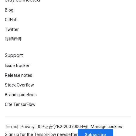
Stay connected
Blog
GitHub
Twitter
哔哩哔哩
Support
Issue tracker
Release notes
Stack Overflow
Brand guidelines
Cite TensorFlow
Terms
Privacy
ICP证合字B2-20070004号
Manage cookies
Subscribe
Sign up for the TensorFlow newsletter