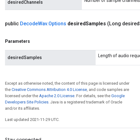
Number of sample channels
desiredChannels
public
Decode
Wav
.
Options
desired
Samples
(Long desired
Parameters
Length of audio requ
desiredSamples
Except as otherwise noted, the content of this page is licensed under
the
Creative Commons Attribution 4.0 License
, and code samples are
licensed under the
Apache 2.0 License
. For details, see the
Google
Developers Site Policies
. Java is a registered trademark of Oracle
and/or its affiliates.
Last updated 2021-11-29 UTC.