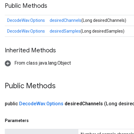
Public Methods
DecodeWav.Options
desiredChannels
(Long desiredChannels)
DecodeWav.Options
desiredSamples
(Long desiredSamples)
Inherited Methods
From class java.lang.Object
Public Methods
public
Decode
Wav
.
Options
desired
Channels
(Long desire
Parameters