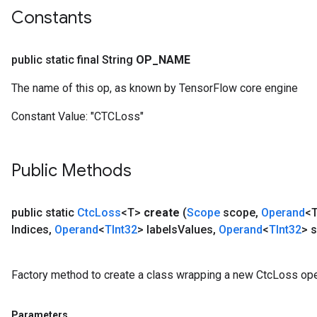
Constants
public static final String
OP
_
NAME
The name of this op, as known by TensorFlow core engine
Constant Value:
"CTCLoss"
Public Methods
public static
Ctc
Loss
<T>
create
(
Scope
scope
,
Operand
<T
Indices
,
Operand
<
TInt32
> labels
Values
,
Operand
<
TInt32
> 
Factory method to create a class wrapping a new CtcLoss ope
Parameters