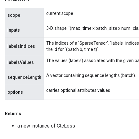
current scope
scope
3-D, shape: `(max_time x batch_size x num_class
inputs
The indices of a `SparseTensor
`. `labels_indices
labelsIndices
the id for `(batch b, time t)`.
The values (labels) associated with the given b
labelsValues
A vector containing sequence lengths (batch).
sequenceLength
carries optional attributes values
options
Returns
a new instance of CtcLoss