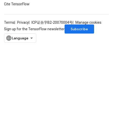
Cite TensorFlow
Terms
Privacy
ICP证合字B2-20070004号
Manage cookies
Subscribe
Sign up for the TensorFlow newsletter