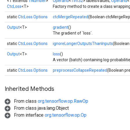
<T extends
TNumber
>
Operand
<
TInt32
> labelsValues,
Operand
<
CtcLoss
<T>
Factory method to create a class wrappin
static
CtcLoss.Options
ctcMergeRepeated
(Boolean ctcMergeRep
Output
<T>
gradient
()
The gradient of `loss`.
static
CtcLoss.Options
ignoreLongerOutputsThanInputs
(Boolean
Output
<T>
loss
()
A vector (batch) containing log-probabilitie
static
CtcLoss.Options
preprocessCollapseRepeated
(Boolean pr
Inherited Methods
r
From class
org.tensorflow.op.RawOp
t
From class java.lang.Object
From interface
org.tensorflow.op.Op