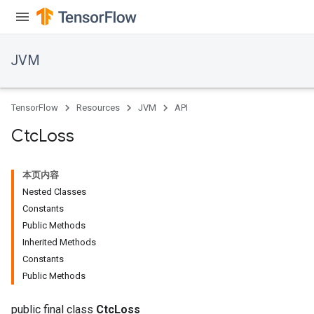
JVM
TensorFlow
Resources
JVM
API
Ctc
Loss
本页内容
Nested Classes
Constants
Public Methods
Inherited Methods
Constants
Public Methods
public final class
CtcLoss