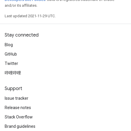
and/or its affiliates.
Last updated 2021-11-29 UTC.
Stay connected
Blog
GitHub
Twitter
哔哩哔哩
Support
Issue tracker
Release notes
Stack Overflow
Brand guidelines