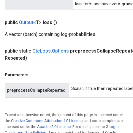
loss term and have zero-gradie
public
Output
<T>
loss
()
A vector (batch) containing log-probabilities.
public static
Ctc
Loss
.
Options
preprocess
Collapse
Repeat
Repeated)
Parameters
Scalar, if true then repeated labe
preprocessCollapseRepeated
Except as otherwise noted, the content of this page is licensed under
the
Creative Commons Attribution 4.0 License
, and code samples are
licensed under the
Apache 2.0 License
. For details, see the
Google
Developers Site Policies
. Java is a registered trademark of Oracle