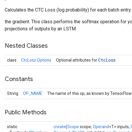
Calculates the CTC Loss (log probability) for each batch entry.
the gradient. This class performs the softmax operation for you
projections of outputs by an LSTM.
Nested Classes
Ctc
Loss
class
CtcLoss.Options
Optional attributes for
Constants
String
OP_NAME
The name of this op, as known by TensorFlow
Public Methods
static
create
(
Scope
scope,
Operand
<T> inputs,