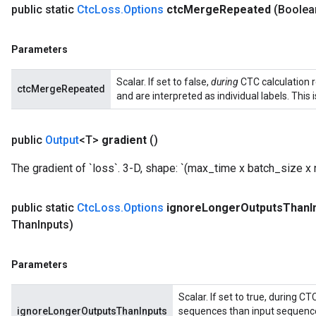
public static
Ctc
Loss
.
Options
ctc
Merge
Repeated
(Boolea
ize
Parameters
Scalar. If set to false,
during
CTC calculation r
ctcMergeRepeated
and are interpreted as individual labels. This 
Requantize
ize
public
Output
<T>
gradient
()
AndReluAndRequantize
u
The gradient of `loss`. 3-D, shape: `(max_time x batch_size x
uAndRequantize
public static
Ctc
Loss
.
Options
ignore
Longer
Outputs
Than
I
Than
Inputs)
AndRelu
Parameters
AndReluAndRequantize
Scalar. If set to true, during C
ignoreLongerOutputsThanInputs
sequences than input sequences