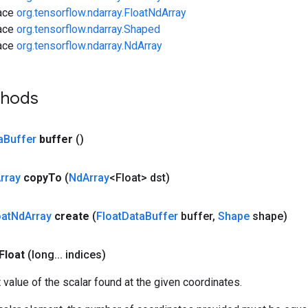
face
org.tensorflow.ndarray.FloatNdArray
face
org.tensorflow.ndarray.Shaped
face
org.tensorflow.ndarray.NdArray
thods
a
Buffer
buffer
()
rray
copy
To
(
Nd
Array
<Float> dst)
oat
Nd
Array
create
(
Float
Data
Buffer
buffer
,
Shape
shape)
Float
(long
.
.
.
indices)
t value of the scalar found at the given coordinates.