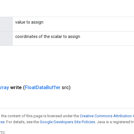
value to assign
coordinates of the scalar to assign
rray
write
(
Float
Data
Buffer
src)
 the content of this page is licensed under the
Creative Commons Attribution 4
nse
. For details, see the
Google Developers Site Policies
. Java is a registered t
UTC.