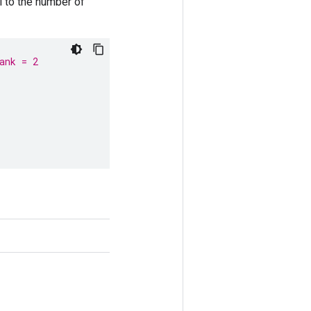
 to the number of
ank = 2