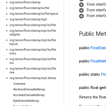
org
.
tensorflow
.
ndarray
From inter
org
.
tensorflow
.
ndarray
.
buffer
From inter
org
.
tensorflow
.
ndarray
.
buffer
.
layout
From inter
org
.
tensorflow
.
ndarray
.
impl
org
.
tensorflow
.
ndarray
.
impl
.
buffer
org
.
tensorflow
.
ndarray
.
impl
.
buffer
.
Public Me
adapter
org
.
tensorflow
.
ndarray
.
impl
.
buffer
.
layout
public
Float
Dat
org
.
tensorflow
.
ndarray
.
impl
.
buffer
.
misc
org
.
tensorflow
.
ndarray
.
impl
.
buffer
.
public
Float
Nd
A
nio
org
.
tensorflow
.
ndarray
.
impl
.
buffer
.
raw
public static
Fl
org
.
tensorflow
.
ndarray
.
impl
.
dense
Overview
public float
get
Abstract
Dense
Nd
Array
Boolean
Dense
Nd
Array
Returns the floa
Byte
Dense
Nd
Array