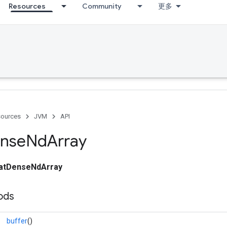
Resources
Community
更多
ources
JVM
API
nse
Nd
Array
oatDenseNdArray
ods
buffer
()