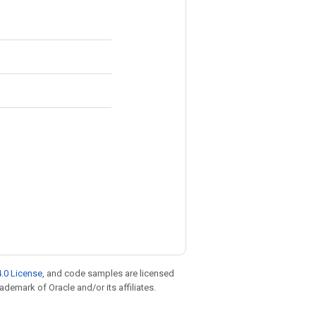
.0 License
, and code samples are licensed
rademark of Oracle and/or its affiliates.