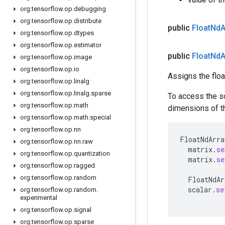
org
.
tensorflow
.
op
.
debugging
org
.
tensorflow
.
op
.
distribute
public
Float
Nd
A
org
.
tensorflow
.
op
.
dtypes
org
.
tensorflow
.
op
.
estimator
public
Float
Nd
A
org
.
tensorflow
.
op
.
image
org
.
tensorflow
.
op
.
io
Assigns the floa
org
.
tensorflow
.
op
.
linalg
org
.
tensorflow
.
op
.
linalg
.
sparse
To access the s
org
.
tensorflow
.
op
.
math
dimensions of thi
org
.
tensorflow
.
op
.
math
.
special
org
.
tensorflow
.
op
.
nn
FloatNdArra
org
.
tensorflow
.
op
.
nn
.
raw
matrix
.
se
org
.
tensorflow
.
op
.
quantization
matrix
.
se
org
.
tensorflow
.
op
.
ragged
org
.
tensorflow
.
op
.
random
FloatNdAr
scalar
.
se
org
.
tensorflow
.
op
.
random
.
experimental
org
.
tensorflow
.
op
.
signal
org
.
tensorflow
.
op
.
sparse