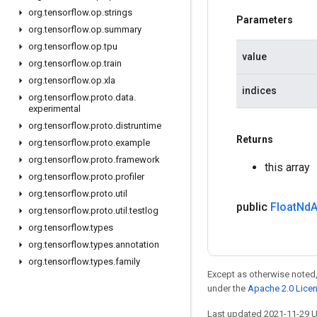
org
.
tensorflow
.
op
.
strings
Parameters
org
.
tensorflow
.
op
.
summary
org
.
tensorflow
.
op
.
tpu
value
org
.
tensorflow
.
op
.
train
org
.
tensorflow
.
op
.
xla
indices
org
.
tensorflow
.
proto
.
data
.
experimental
org
.
tensorflow
.
proto
.
distruntime
Returns
org
.
tensorflow
.
proto
.
example
org
.
tensorflow
.
proto
.
framework
this array
org
.
tensorflow
.
proto
.
profiler
org
.
tensorflow
.
proto
.
util
public
Float
Nd
A
org
.
tensorflow
.
proto
.
util
.
testlog
org
.
tensorflow
.
types
org
.
tensorflow
.
types
.
annotation
org
.
tensorflow
.
types
.
family
Except as otherwise noted,
under the
Apache 2.0 Lice
Last updated 2021-11-29 