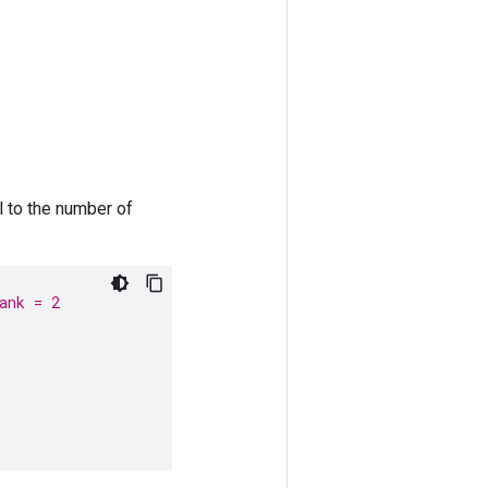
 to the number of
ank = 2