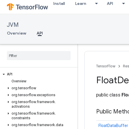
Install
Learn
API
JVM
Overview
API
TensorFlow
Res
API
Float
De
Overview
org
.
tensorflow
public class
Fl
org
.
tensorflow
.
exceptions
org
.
tensorflow
.
framework
.
activations
Public Meth
org
.
tensorflow
.
framework
.
constraints
org
.
tensorflow
.
framework
.
data
FloatDataBuffer