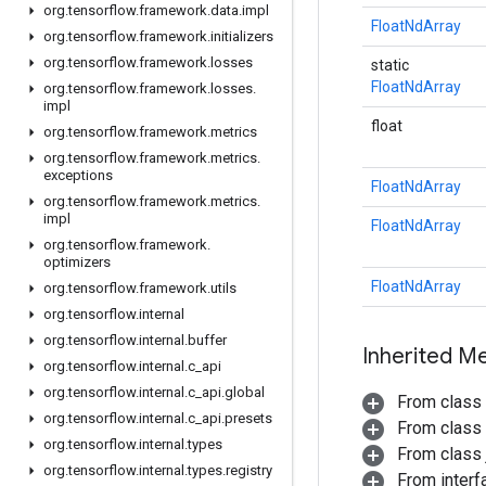
org
.
tensorflow
.
framework
.
data
.
impl
FloatNdArray
org
.
tensorflow
.
framework
.
initializers
org
.
tensorflow
.
framework
.
losses
static
FloatNdArray
org
.
tensorflow
.
framework
.
losses
.
impl
float
org
.
tensorflow
.
framework
.
metrics
org
.
tensorflow
.
framework
.
metrics
.
exceptions
FloatNdArray
org
.
tensorflow
.
framework
.
metrics
.
impl
FloatNdArray
org
.
tensorflow
.
framework
.
optimizers
FloatNdArray
org
.
tensorflow
.
framework
.
utils
org
.
tensorflow
.
internal
org
.
tensorflow
.
internal
.
buffer
Inherited M
org
.
tensorflow
.
internal
.
c
_
api
org
.
tensorflow
.
internal
.
c
_
api
.
global
From class
org
.
tensorflow
.
internal
.
c
_
api
.
presets
From class
org
.
tensorflow
.
internal
.
types
From class j
org
.
tensorflow
.
internal
.
types
.
registry
From inter