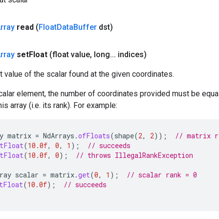
rray
read
(
Float
Data
Buffer
dst)
rray
set
Float
(float value
,
long
.
.
.
indices)
t value of the scalar found at the given coordinates.
calar element, the number of coordinates provided must be equal
s array (i.e. its rank). For example:
y
matrix
=
NdArrays
.
ofFloats
(
shape
(
2
,
2
));
// matrix r
tFloat
(
10.0f
,
0
,
1
);
// succeeds
tFloat
(
10.0f
,
0
);
// throws IllegalRankException
ray
scalar
=
matrix
.
get
(
0
,
1
);
// scalar rank = 0
tFloat
(
10.0f
);
// succeeds