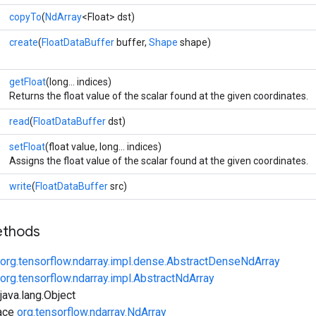
copyTo
(
NdArray
<Float> dst)
create
(
FloatDataBuffer
buffer,
Shape
shape)
getFloat
(long... indices)
Returns the float value of the scalar found at the given coordinates.
read
(
FloatDataBuffer
dst)
setFloat
(float value, long... indices)
Assigns the float value of the scalar found at the given coordinates.
write
(
FloatDataBuffer
src)
ethods
org.tensorflow.ndarray.impl.dense.AbstractDenseNdArray
org.tensorflow.ndarray.impl.AbstractNdArray
ava.lang.Object
face
org.tensorflow.ndarray.NdArray