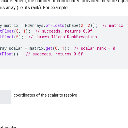
calar element, the number of coordinates provided must be equal
s array (i.e. its rank). For example:
y
matrix
=
NdArrays
.
ofFloats
(
shape
(
2
,
2
));
// matrix r
tFloat
(
0
,
1
);
// succeeds, returns 0.0f
tFloat
(
0
);
// throws IllegalRankException
ray
scalar
=
matrix
.
get
(
0
,
1
);
// scalar rank = 0
tFloat
();
// succeeds, returns 0.0f
coordinates of the scalar to resolve
at scalar