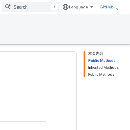
/
GitHub
本页内容
Public Methods
Inherited Methods
Public Methods