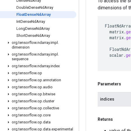
To access the s
Dense
Nd
Array
dimensions of thi
Double
Dense
Nd
Array
Float
Dense
Nd
Array
Int
Dense
Nd
Array
FloatNdArra
Long
Dense
Nd
Array
matrix
.
ge
Short
Dense
Nd
Array
matrix
.
ge
org
.
tensorflow
.
ndarray
.
impl
.
dimension
FloatNdAr
org
.
tensorflow
.
ndarray
.
impl
.
scalar
.
ge
sequence
org
.
tensorflow
.
ndarray
.
index
org
.
tensorflow
.
op
org
.
tensorflow
.
op
.
annotation
Parameters
org
.
tensorflow
.
op
.
audio
org
.
tensorflow
.
op
.
bitwise
indices
org
.
tensorflow
.
op
.
cluster
org
.
tensorflow
.
op
.
collective
org
.
tensorflow
.
op
.
core
Returns
org
.
tensorflow
.
op
.
data
org
.
tensorflow
.
op
.
data
.
experimental
value of th