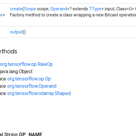
create
(
Scope
scope,
Operand
<? extends
TType
> input, Class<U> 
pe
>
Factory method to create a class wrapping a new Bitcast operatio
output
()
ethods
org.tensorflow.op.RawOp
ava.lang.Object
face
org.tensorflow.op.Op
face
org.tensorflow.Operand
face
org.tensorflow.ndarray.Shaped
nal String
OP
_
NAME