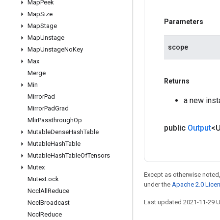
Map
Peek
Map
Size
Parameters
Map
Stage
Map
Unstage
scope
Map
Unstage
No
Key
Max
Merge
Returns
Min
Mirror
Pad
a new inst
Mirror
Pad
Grad
Mlir
Passthrough
Op
public
Output
<
Mutable
Dense
Hash
Table
Mutable
Hash
Table
Mutable
Hash
Table
Of
Tensors
Mutex
Except as otherwise noted,
Mutex
Lock
under the
Apache 2.0 Lice
Nccl
All
Reduce
Last updated 2021-11-29 
Nccl
Broadcast
Nccl
Reduce