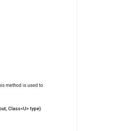
his method is used to
put
,
Class<U> type)