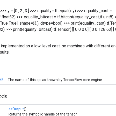
.] >>> y = [0., 2., 3.] >>> equality= tf.equal(x,y) >>> equality_cast =
tf.float32) >>> equality_bitcast = tf.bitcast(equality_cast,tf.uint8) 
True True], shape=(3,), dtype=bool) >>> print(equality_cast) tf.Ten
32) >>> print(equality_bitcast) tf.Tensor( [[ 0 0 0 0] [ 0 0 128 63] 
is implemented as a low-level cast, so machines with different en
sults.
ME
The name of this op, as known by TensorFlow core engine
ods
asOutput
()
Returns the symbolic handle of the tensor.