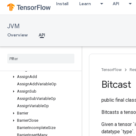
Install
Learn
API
org.tensorflow.op.bitwise
org.tensorflow.op.cluster
org.tensorflow.op.collective
JVM
org.tensorflow.op.core
Overview
Overview
API
Abort
All
Any
Assert
That
Assign
TensorFlow
Res
Assign
Add
Bitcast
Assign
Add
Variable
Op
Assign
Sub
Assign
Sub
Variable
Op
public final cla
Assign
Variable
Op
Bitcasts a tenso
Barrier
Barrier
Close
Given a tensor `i
Barrier
Incomplete
Size
datatype `type`.
Barrier
Insert
Many