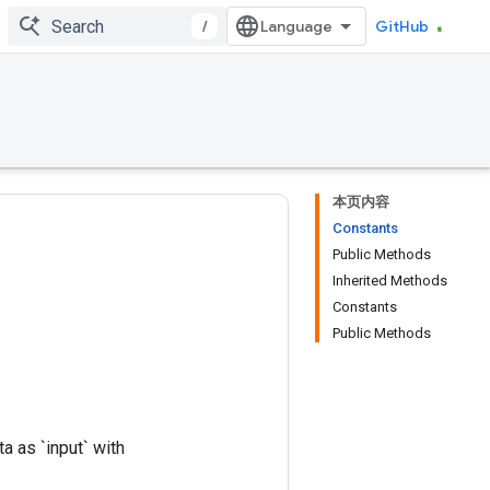
/
GitHub
本页内容
Constants
Public Methods
Inherited Methods
Constants
Public Methods
ta as `input` with