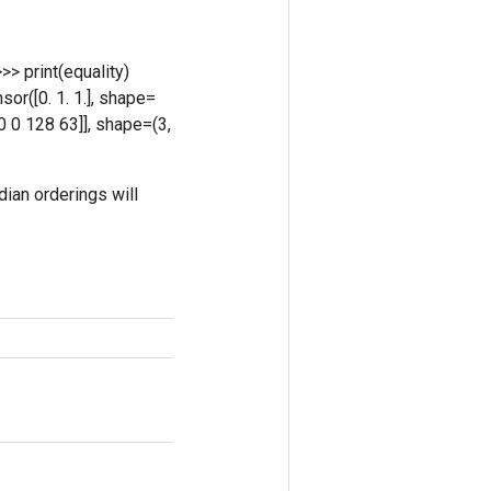
>>> print(equality)
sor([0. 1. 1.], shape=
[ 0 0 128 63]], shape=(3,
dian orderings will