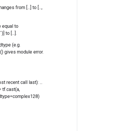
ges from [...] to [...,
e equal to
to [...].
dtype (e.g.
() gives module error.
 recent call last): ...
 tf.cast(a,
), dtype=complex128)