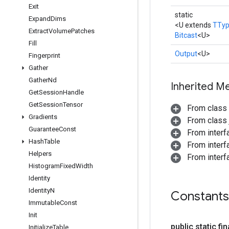
Exit
static
Expand
Dims
<U extends
TTy
Extract
Volume
Patches
Bitcast
<U>
Fill
Output
<U>
Fingerprint
Gather
Gather
Nd
Inherited M
Get
Session
Handle
Get
Session
Tensor
From class
Gradients
From class j
Guarantee
Const
From inter
Hash
Table
From inter
Helpers
From inter
Histogram
Fixed
Width
Identity
Identity
N
Constants
Immutable
Const
Init
public static fi
Initialize
Table