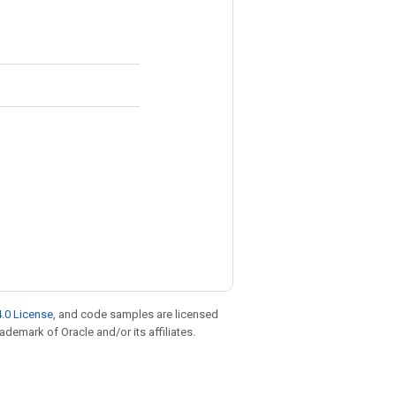
.0 License
, and code samples are licensed
rademark of Oracle and/or its affiliates.