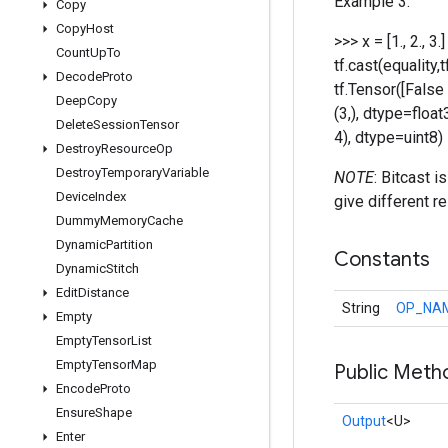
Example 3:
Copy
Copy
Host
>>> x = [1., 2., 3
Count
Up
To
tf.cast(equality,
Decode
Proto
tf.Tensor([False 
Deep
Copy
(3,), dtype=float
Delete
Session
Tensor
4), dtype=uint8)
Destroy
Resource
Op
Destroy
Temporary
Variable
NOTE
: Bitcast 
Device
Index
give different re
Dummy
Memory
Cache
Dynamic
Partition
Constants
Dynamic
Stitch
Edit
Distance
String
OP_NA
Empty
Empty
Tensor
List
Empty
Tensor
Map
Public Meth
Encode
Proto
Ensure
Shape
Output
<U>
Enter