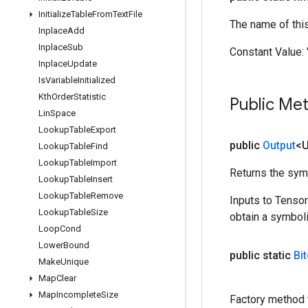
Initialize
Table
From
Text
File
The name of thi
Inplace
Add
Inplace
Sub
Constant Value:
Inplace
Update
Is
Variable
Initialized
Kth
Order
Statistic
Public Me
Lin
Space
Lookup
Table
Export
public
Output
<
Lookup
Table
Find
Lookup
Table
Import
Returns the symb
Lookup
Table
Insert
Lookup
Table
Remove
Inputs to Tenso
Lookup
Table
Size
obtain a symboli
Loop
Cond
Lower
Bound
public static
Bi
Make
Unique
Map
Clear
Map
Incomplete
Size
Factory method t