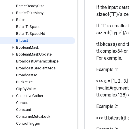
Barrier
Ready
Size
If the input data
Barrier
Take
Many
sizeof(`T`)/sizeo
Batch
If `T` is smalle
Batch
To
Space
sizeof(`type`)/si
Batch
To
Space
Nd
Bitcast
tf.bitcast() and
Boolean
Mask
tf.complex64 or 
Boolean
Mask
Update
For example,
Broadcast
Dynamic
Shape
Broadcast
Gradient
Args
Example 1:
Broadcast
To
>>> a = [1., 2., 
Bucketize
InvalidArgumentE
Clip
By
Value
tf.complex128) >
Collective
Gather
Concat
Example 2:
Constant
Consume
Mutex
Lock
>>> tf.bitcast(tf.
Control
Trigger