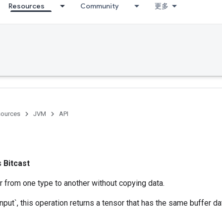
Resources
Community
更多
ources
JVM
API
ss
Bitcast
r from one type to another without copying data.
nput`, this operation returns a tensor that has the same buffer da