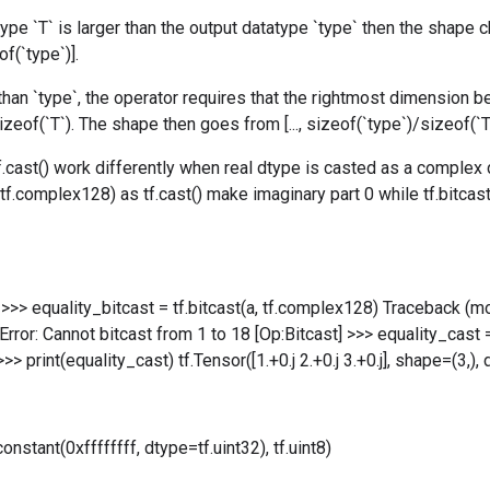
type `T` is larger than the output datatype `type` then the shape chan
f(`type`)].
r than `type`, the operator requires that the rightmost dimension b
zeof(`T`). The shape then goes from [..., sizeof(`type`)/sizeof(`T`)] 
 tf.cast() work differently when real dtype is casted as a complex 
tf.complex128) as tf.cast() make imaginary part 0 while tf.bitcast
3.] >>> equality_bitcast = tf.bitcast(a, tf.complex128) Traceback (most
rror: Cannot bitcast from 1 to 18 [Op:Bitcast] >>> equality_cast =
>> print(equality_cast) tf.Tensor([1.+0.j 2.+0.j 3.+0.j], shape=(3,
constant(0xffffffff, dtype=tf.uint32), tf.uint8)