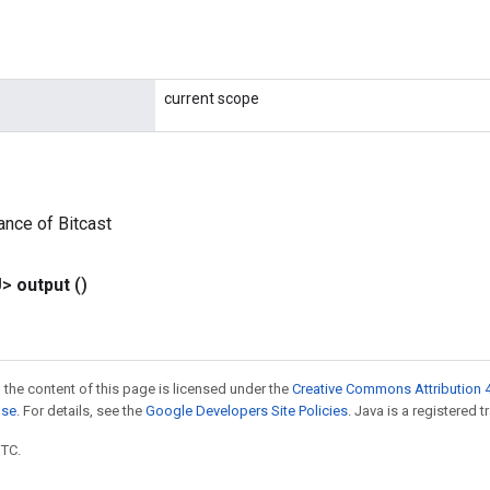
current scope
ance of Bitcast
U>
output
()
 the content of this page is licensed under the
Creative Commons Attribution 4
nse
. For details, see the
Google Developers Site Policies
. Java is a registered t
UTC.