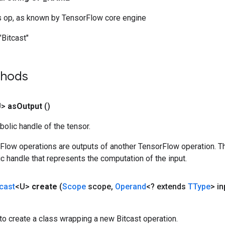
s op, as known by TensorFlow core engine
"Bitcast"
thods
U>
as
Output
()
olic handle of the tensor.
rFlow operations are outputs of another TensorFlow operation. T
c handle that represents the computation of the input.
tcast
<U>
create
(
Scope
scope
,
Operand
<? extends
TType
> in
o create a class wrapping a new Bitcast operation.