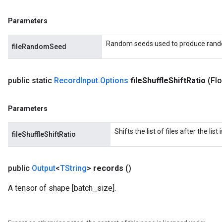
Parameters
Random seeds used to produce rand
fileRandomSeed
public static
Record
Input
.
Options
file
Shuffle
Shift
Ratio
(Flo
Parameters
Shifts the list of files after the lis
fileShuffleShiftRatio
public
Output
<
TString
>
records
()
A tensor of shape [batch_size].