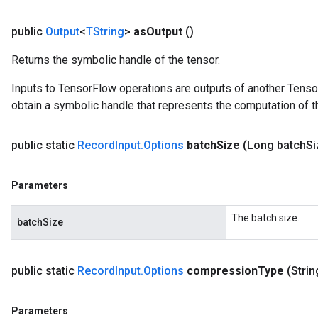
public
Output
<
TString
>
as
Output
()
Returns the symbolic handle of the tensor.
Inputs to TensorFlow operations are outputs of another Tenso
obtain a symbolic handle that represents the computation of th
public static
Record
Input
.
Options
batch
Size
(Long batch
Si
Parameters
The batch size.
batchSize
public static
Record
Input
.
Options
compression
Type
(Stri
Parameters