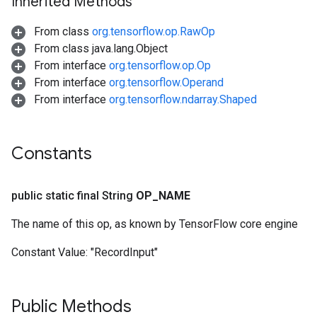
Inherited Methods
From class
org.tensorflow.op.RawOp
From class java.lang.Object
From interface
org.tensorflow.op.Op
From interface
org.tensorflow.Operand
From interface
org.tensorflow.ndarray.Shaped
Constants
public static final String
OP
_
NAME
The name of this op, as known by TensorFlow core engine
Constant Value:
"RecordInput"
Public Methods