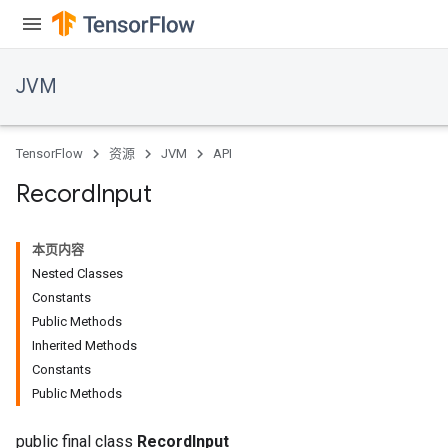
JVM
TensorFlow
资源
JVM
API
Record
Input
本页内容
Nested Classes
Constants
Public Methods
Inherited Methods
ions
Constants
Public Methods
public final class
RecordInput