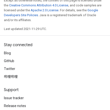
Except as otherwise noted, the content of this page is licensed under
the
Creative Commons Attribution 4.0 License
, and code samples are
licensed under the
Apache 2.0 License
. For details, see the
Google
Developers Site Policies
. Java is a registered trademark of Oracle
and/or its affiliates.
Last updated 2021-11-29 UTC.
Stay connected
Blog
GitHub
Twitter
哔哩哔哩
Support
Issue tracker
Release notes