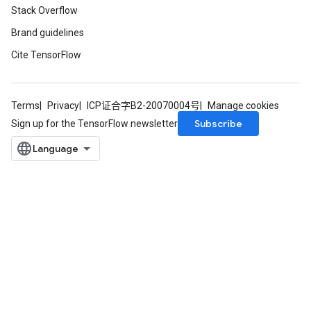
Stack Overflow
Brand guidelines
Cite TensorFlow
Terms
Privacy
ICP证合字B2-20070004号
Manage cookies
Subscribe
Sign up for the TensorFlow newsletter