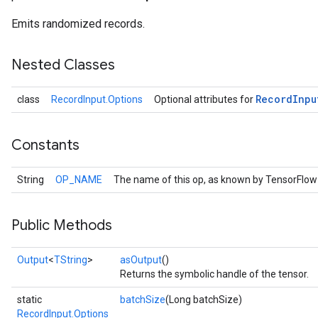
Emits randomized records.
Nested Classes
Record
Inpu
class
RecordInput.Options
Optional attributes for
Constants
String
OP_NAME
The name of this op, as known by TensorFlow
r
Public Methods
Output
<
TString
>
asOutput
()
Returns the symbolic handle of the tensor.
static
batchSize
(Long batchSize)
RecordInput.Options