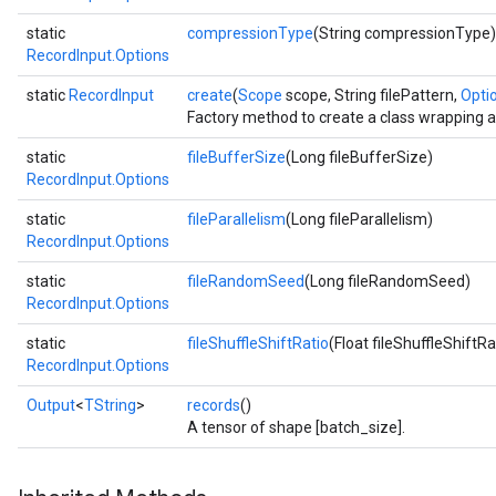
static
compressionType
(String compressionType)
RecordInput.Options
static
RecordInput
create
(
Scope
scope, String filePattern,
Optio
Factory method to create a class wrapping 
static
fileBufferSize
(Long fileBufferSize)
RecordInput.Options
static
fileParallelism
(Long fileParallelism)
RecordInput.Options
static
fileRandomSeed
(Long fileRandomSeed)
RecordInput.Options
static
fileShuffleShiftRatio
(Float fileShuffleShiftRa
RecordInput.Options
Output
<
TString
>
records
()
A tensor of shape [batch_size].