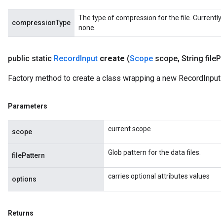
The type of compression for the file. Currentl
compressionType
none.
public static
Record
Input
create
(
Scope
scope
,
String file
P
Factory method to create a class wrapping a new RecordInput 
Parameters
current scope
scope
Glob pattern for the data files.
filePattern
carries optional attributes values
options
Returns