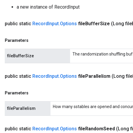
a new instance of RecordInput
public static
Record
Input
.
Options
file
Buffer
Size
(Long file
Parameters
The randomization shuffling buf
fileBufferSize
public static
Record
Input
.
Options
file
Parallelism
(Long file
Parameters
How many sstables are opened and concurre
fileParallelism
public static
Record
Input
.
Options
file
Random
Seed
(Long fi