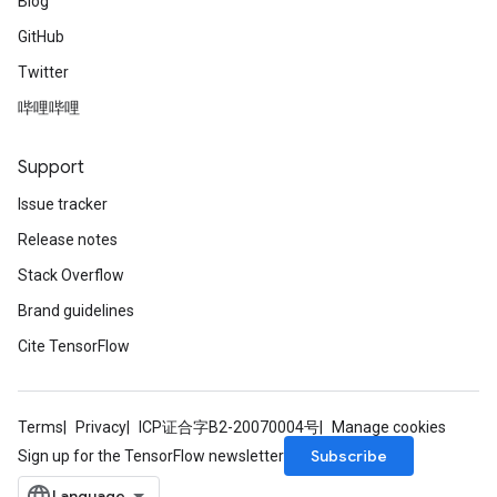
Blog
GitHub
Twitter
哔哩哔哩
Support
Issue tracker
Release notes
Stack Overflow
Brand guidelines
Cite TensorFlow
Terms
Privacy
ICP证合字B2-20070004号
Manage cookies
Subscribe
Sign up for the TensorFlow newsletter