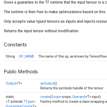
Gives a guarantee to the TF runtime that the input tensor is a c
The runtime is then free to make optimizations based on this.
Only accepts value typed tensors as inputs and rejects resour
Returns the input tensor without modification.
Constants
String
OP_NAME
The name of this op, as known by TensorFlow
Public Methods
Output
<T>
asOutput
()
Returns the symbolic handle of the tensor.
static
create
(
Scope
scope,
Operand
<T> input)
<T extends
TType
>
Factory method to create a class wrapping 
GuaranteeConst
<T>