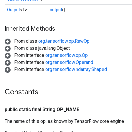
Output
<T>
output
()
Inherited Methods
From class
org.tensorflow.op.RawOp
From class java.lang.Object
From interface
org.tensorflow.op.Op
From interface
org.tensorflow.Operand
From interface
org.tensorflow.ndarray.Shaped
Constants
public static final String
OP
_
NAME
The name of this op, as known by TensorFlow core engine