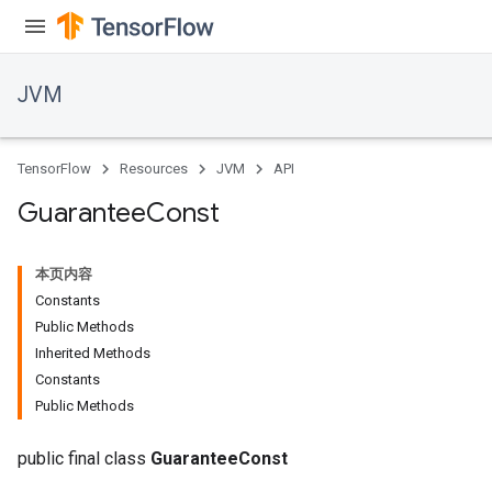
JVM
TensorFlow
Resources
JVM
API
Guarantee
Const
本页内容
Constants
Public Methods
Inherited Methods
Constants
Public Methods
public final class
GuaranteeConst