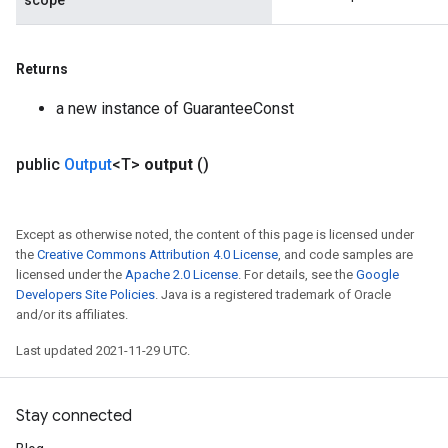
scope
Returns
a new instance of GuaranteeConst
public
Output
<T>
output
()
Except as otherwise noted, the content of this page is licensed under
the
Creative Commons Attribution 4.0 License
, and code samples are
licensed under the
Apache 2.0 License
. For details, see the
Google
Developers Site Policies
. Java is a registered trademark of Oracle
and/or its affiliates.
Last updated 2021-11-29 UTC.
Stay connected