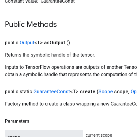
Constant Value:
"GuaranteeConst"
Public Methods
public
Output
<T>
as
Output
()
Returns the symbolic handle of the tensor.
Inputs to TensorFlow operations are outputs of another Tenso
obtain a symbolic handle that represents the computation of th
public static
Guarantee
Const
<T>
create
(
Scope
scope
,
Op
Factory method to create a class wrapping a new GuaranteeCo
Parameters
current scope