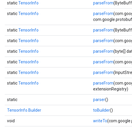
static
TensorInfo
parseFrom
(ByteBuff
static
TensorInfo
parseFrom
(com.goog
com.google.protobuf.
static
TensorInfo
parseFrom
(ByteBuff
static
TensorInfo
parseFrom
(com.goog
static
TensorInfo
parseFrom
(byte[] d
static
TensorInfo
parseFrom
(com.goog
static
TensorInfo
parseFrom
(InputStr
static
TensorInfo
parseFrom
(com.goog
extensionRegistry)
static
parser
()
TensorInfo.Builder
toBuilder
()
void
writeTo
(com.google