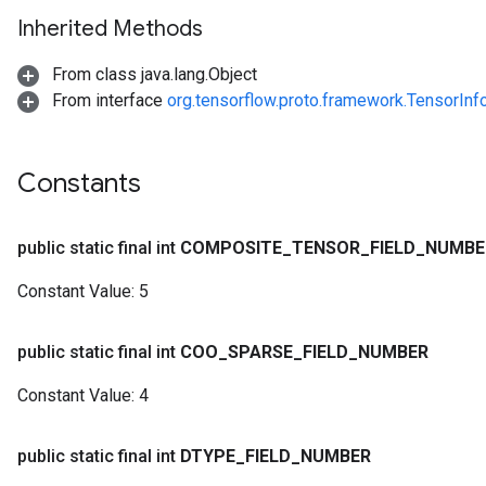
Inherited Methods
From class java.lang.Object
From interface
org.tensorflow.proto.framework.TensorInf
Constants
public static final int
COMPOSITE
_
TENSOR
_
FIELD
_
NUMBE
Constant Value:
5
public static final int
COO
_
SPARSE
_
FIELD
_
NUMBER
Constant Value:
4
public static final int
DTYPE
_
FIELD
_
NUMBER