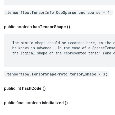
.tensorflow.TensorInfo.CooSparse coo_sparse = 4;
public boolean
has
Tensor
Shape
()
 The static shape should be recorded here, to the e
 be known in advance.  In the case of a SparseTenso
 the logical shape of the represented tensor (aka d
.tensorflow.TensorShapeProto tensor_shape = 3;
public int
hash
Code
()
public final boolean
is
Initialized
()