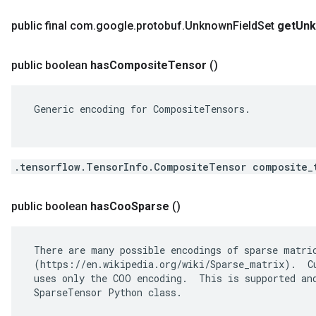
public final com
.
google
.
protobuf
.
Unknown
Field
Set
get
Un
public boolean
has
Composite
Tensor
()
 Generic encoding for CompositeTensors.

.tensorflow.TensorInfo.CompositeTensor composite_
public boolean
has
Coo
Sparse
()
 There are many possible encodings of sparse matric
 (https://en.wikipedia.org/wiki/Sparse_matrix).  Cu
 uses only the COO encoding.  This is supported and
 SparseTensor Python class.
