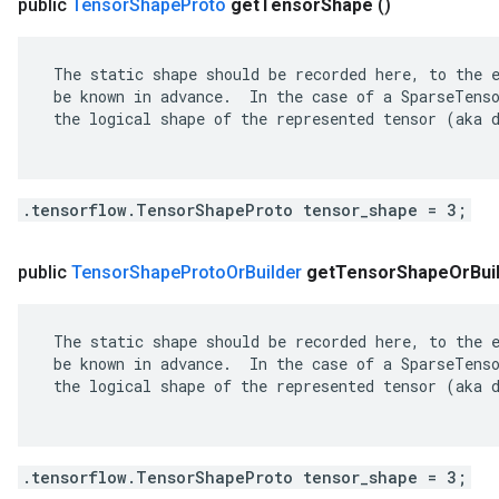
public
Tensor
Shape
Proto
get
Tensor
Shape
()
 The static shape should be recorded here, to the e
 be known in advance.  In the case of a SparseTenso
 the logical shape of the represented tensor (aka d
.tensorflow.TensorShapeProto tensor_shape = 3;
public
Tensor
Shape
Proto
Or
Builder
get
Tensor
Shape
Or
Bui
 The static shape should be recorded here, to the e
 be known in advance.  In the case of a SparseTenso
 the logical shape of the represented tensor (aka d
.tensorflow.TensorShapeProto tensor_shape = 3;