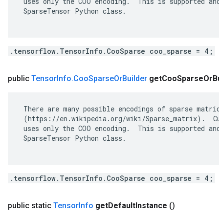
 uses only the COO encoding.  This is supported and
 SparseTensor Python class.

.tensorflow.TensorInfo.CooSparse coo_sparse = 4;
public
Tensor
Info
.
Coo
Sparse
Or
Builder
get
Coo
Sparse
Or
B
 There are many possible encodings of sparse matric
 (https://en.wikipedia.org/wiki/Sparse_matrix).  Cu
 uses only the COO encoding.  This is supported and
 SparseTensor Python class.

.tensorflow.TensorInfo.CooSparse coo_sparse = 4;
public static
Tensor
Info
get
Default
Instance
()