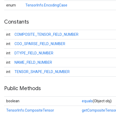
enum
TensorInfo.EncodingCase
Constants
int
COMPOSITE_TENSOR_FIELD_NUMBER
int
COO_SPARSE_FIELD_NUMBER
int
DTYPE_FIELD_NUMBER
int
NAME_FIELD_NUMBER
int
TENSOR_SHAPE_FIELD_NUMBER
Public Methods
boolean
equals
(Object obj)
TensorInfo.CompositeTensor
getCompositeTenso