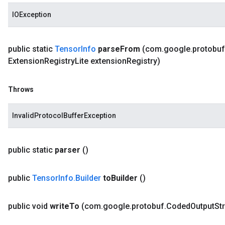
IOException
public static
Tensor
Info
parse
From
(com
.
google
.
protobuf
Extension
Registry
Lite extension
Registry)
Throws
InvalidProtocolBufferException
public static
parser
()
public
Tensor
Info
.
Builder
to
Builder
()
public void
write
To
(com
.
google
.
protobuf
.
Coded
Output
St