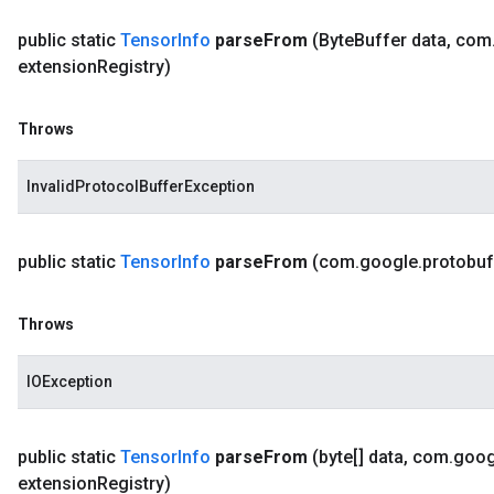
public static
Tensor
Info
parse
From
(Byte
Buffer data
,
com
extension
Registry)
Throws
InvalidProtocolBufferException
public static
Tensor
Info
parse
From
(com
.
google
.
protobuf
Throws
IOException
public static
Tensor
Info
parse
From
(byte[] data
,
com
.
goog
extension
Registry)