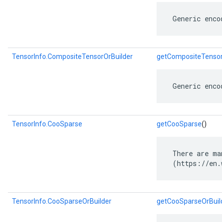
 Generic enco
TensorInfo.CompositeTensorOrBuilder
getCompositeTensor
 Generic enco
TensorInfo.CooSparse
getCooSparse
()
 There are ma
 (https://en.
TensorInfo.CooSparseOrBuilder
getCooSparseOrBuil