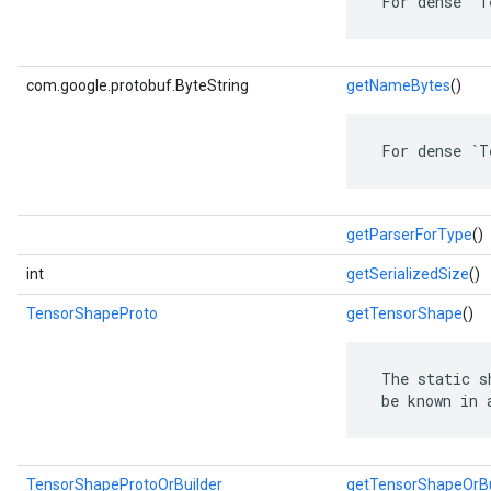
 For dense `T
com.google.protobuf.ByteString
getNameBytes
()
 For dense `T
getParserForType
()
int
getSerializedSize
()
TensorShapeProto
getTensorShape
()
 The static s
 be known in 
TensorShapeProtoOrBuilder
getTensorShapeOrBu