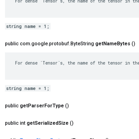
 For dense `Tensor`s, the name of the tensor in the
string name = 1;
public com
.
google
.
protobuf
.
Byte
String
get
Name
Bytes
()
 For dense `Tensor`s, the name of the tensor in the
string name = 1;
public
get
Parser
For
Type
()
public int
get
Serialized
Size
()