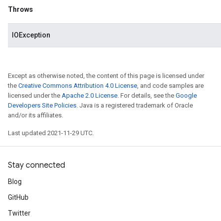
Throws
IOException
Except as otherwise noted, the content of this page is licensed under
the
Creative Commons Attribution 4.0 License
, and code samples are
licensed under the
Apache 2.0 License
. For details, see the
Google
Developers Site Policies
. Java is a registered trademark of Oracle
and/or its affiliates.
Last updated 2021-11-29 UTC.
Stay connected
Blog
GitHub
Twitter