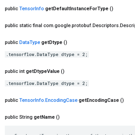
public
Tensor
Info
get
Default
Instance
For
Type
()
public static final com
.
google
.
protobuf
.
Descriptors
.
Descri
public
Data
Type
get
Dtype
()
.tensorflow.DataType dtype = 2;
public int
get
Dtype
Value
()
.tensorflow.DataType dtype = 2;
public
Tensor
Info
.
Encoding
Case
get
Encoding
Case
()
public String
get
Name
()