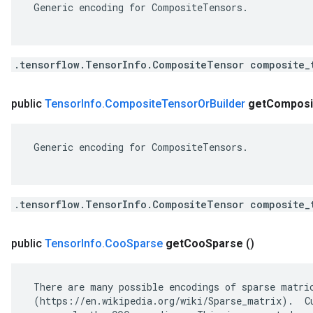
 Generic encoding for CompositeTensors.

.tensorflow.TensorInfo.CompositeTensor composite_
public
Tensor
Info
.
Composite
Tensor
Or
Builder
get
Composi
 Generic encoding for CompositeTensors.

.tensorflow.TensorInfo.CompositeTensor composite_
public
Tensor
Info
.
Coo
Sparse
get
Coo
Sparse
()
 There are many possible encodings of sparse matric
 (https://en.wikipedia.org/wiki/Sparse_matrix).  Cu