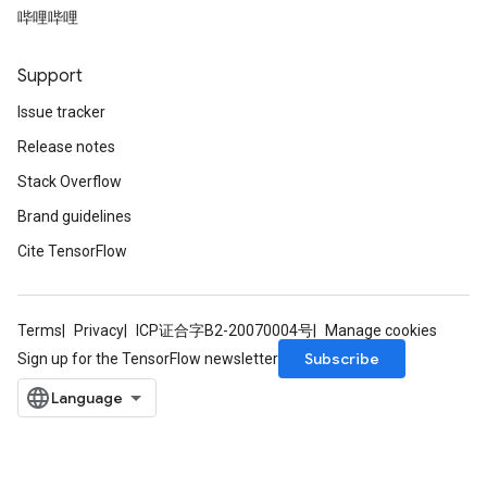
哔哩哔哩
Support
Issue tracker
Release notes
Stack Overflow
Brand guidelines
Cite TensorFlow
Terms
Privacy
ICP证合字B2-20070004号
Manage cookies
Subscribe
Sign up for the TensorFlow newsletter