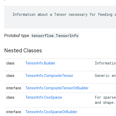
 Information about a Tensor necessary for feeding o
Protobuf type
tensorflow.TensorInfo
Nested Classes
 Informatio
class
TensorInfo.Builder
r
 Generic en
class
TensorInfo.CompositeTensor
interface
TensorInfo.CompositeTensorOrBuilder
 For sparse
class
TensorInfo.CooSparse
 and shape.
interface
TensorInfo.CooSparseOrBuilder