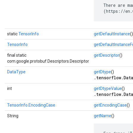
 There are ma
 (https://en.
static
TensorInfo
getDefaultInstance
()
TensorInfo
getDefaultInstance
final static
getDescriptor
()
com.google.protobuf.Descriptors.Descriptor
DataType
getDtype
()
.tensorflow.Dat
int
getDtypeValue
()
.tensorflow.Dat
TensorInfo.EncodingCase
getEncodingCase
()
String
getName
()