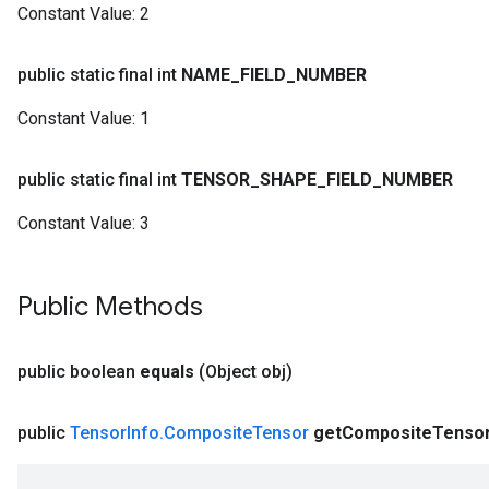
Constant Value:
2
public static final int
NAME
_
FIELD
_
NUMBER
Constant Value:
1
public static final int
TENSOR
_
SHAPE
_
FIELD
_
NUMBER
Constant Value:
3
Public Methods
public boolean
equals
(Object obj)
public
Tensor
Info
.
Composite
Tensor
get
Composite
Tenso