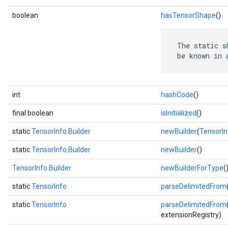
boolean
hasTensorShape
()
 The static s
 be known in 
int
hashCode
()
final boolean
isInitialized
()
static
TensorInfo.Builder
newBuilder
(
TensorIn
static
TensorInfo.Builder
newBuilder
()
TensorInfo.Builder
newBuilderForType
(
static
TensorInfo
parseDelimitedFrom
static
TensorInfo
parseDelimitedFrom
extensionRegistry)