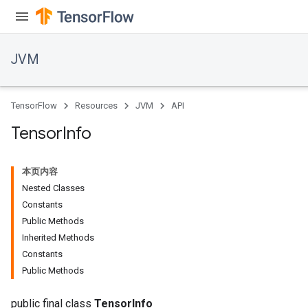
JVM
TensorFlow
Resources
JVM
API
Tensor
Info
本页内容
Nested Classes
Constants
Public Methods
Inherited Methods
ions
Constants
Public Methods
public final class
TensorInfo