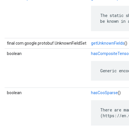
 The static s
 be known in 
final com.google.protobuf.UnknownFieldSet
getUnknownFields
()
boolean
hasCompositeTenso
 Generic enco
boolean
hasCooSparse
()
 There are ma
 (https://en.