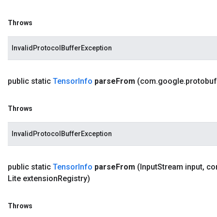
Throws
InvalidProtocolBufferException
public static
Tensor
Info
parse
From
(com
.
google
.
protobuf
Throws
InvalidProtocolBufferException
public static
Tensor
Info
parse
From
(Input
Stream input
,
co
Lite extension
Registry)
Throws