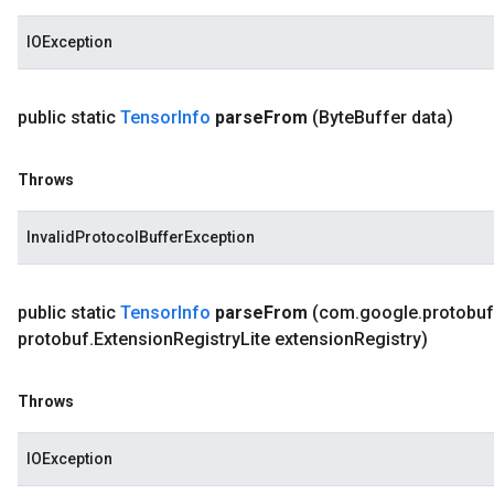
IOException
public static
Tensor
Info
parse
From
(Byte
Buffer data)
Throws
InvalidProtocolBufferException
public static
Tensor
Info
parse
From
(com
.
google
.
protobuf
protobuf
.
Extension
Registry
Lite extension
Registry)
Throws
IOException