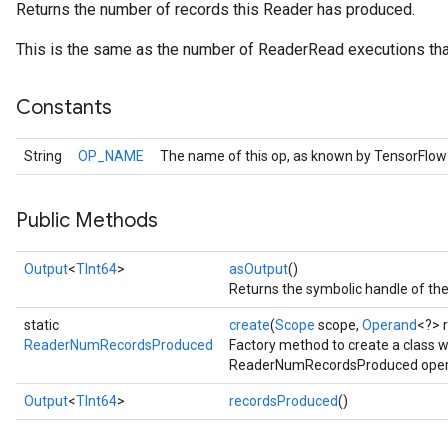
Returns the number of records this Reader has produced.
This is the same as the number of ReaderRead executions th
Constants
String
OP_NAME
The name of this op, as known by TensorFlow
Public Methods
Output
<
TInt64
>
asOutput
()
Returns the symbolic handle of the
static
create
(
Scope
scope,
Operand
<?> 
ReaderNumRecordsProduced
Factory method to create a class 
ReaderNumRecordsProduced oper
Output
<
TInt64
>
recordsProduced
()