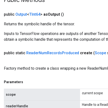
Public Methods
public
Output
<
TInt64
>
as
Output
()
Returns the symbolic handle of the tensor.
Inputs to TensorFlow operations are outputs of another Tenso
obtain a symbolic handle that represents the computation of th
public static
Reader
Num
Records
Produced
create
(
Scope
Factory method to create a class wrapping a new ReaderNum
Parameters
current scope
scope
Handle to a Read
readerHandle