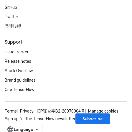
GitHub
Twitter
哔哩哔哩
Support
Issue tracker
Release notes
Stack Overflow
Brand guidelines
Cite TensorFlow
Terms
Privacy
ICP证合字B2-20070004号
Manage cookies
Subscribe
Sign up for the TensorFlow newsletter