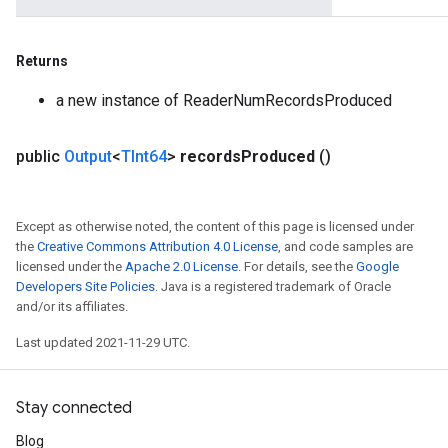
Returns
a new instance of ReaderNumRecordsProduced
public
Output
<
TInt64
>
records
Produced
()
Except as otherwise noted, the content of this page is licensed under
the
Creative Commons Attribution 4.0 License
, and code samples are
licensed under the
Apache 2.0 License
. For details, see the
Google
Developers Site Policies
. Java is a registered trademark of Oracle
and/or its affiliates.
Last updated 2021-11-29 UTC.
Stay connected
Blog