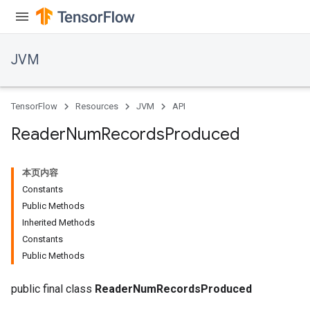
JVM
TensorFlow
Resources
JVM
API
Reader
Num
Records
Produced
本页内容
r
Constants
Public Methods
Inherited Methods
Constants
Public Methods
public final class
ReaderNumRecordsProduced