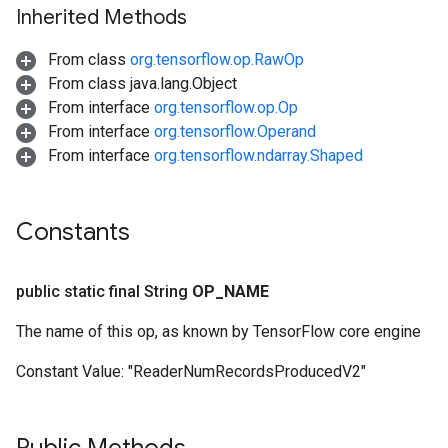
Inherited Methods
From class
org.tensorflow.op.RawOp
From class java.lang.Object
From interface
org.tensorflow.op.Op
From interface
org.tensorflow.Operand
From interface
org.tensorflow.ndarray.Shaped
Constants
public static final String
OP
_
NAME
The name of this op, as known by TensorFlow core engine
Constant Value:
"ReaderNumRecordsProducedV2"