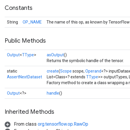
Constants
String
OP_NAME
The name of this op, as known by TensorFlow
Public Methods
Output
<
TType
>
asOutput
()
Returns the symbolic handle of the tensor.
static
create
(
Scope
scope,
Operand
<?> inputDatas
AssertNextDataset
List<Class<? extends
TType
>> outputTypes, 
Factory method to create a class wrapping a
Output
<?>
handle
()
Inherited Methods
From class
org.tensorflow.op.RawOp