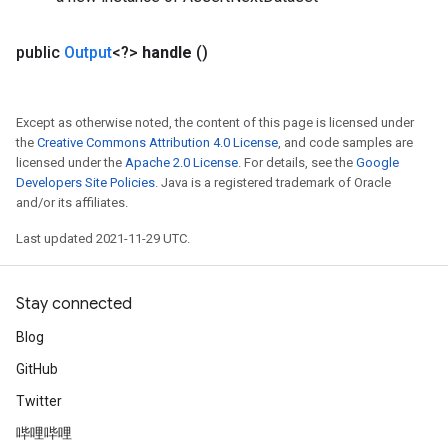
public
Output
<?>
handle
()
Except as otherwise noted, the content of this page is licensed under
the
Creative Commons Attribution 4.0 License
, and code samples are
licensed under the
Apache 2.0 License
. For details, see the
Google
Developers Site Policies
. Java is a registered trademark of Oracle
and/or its affiliates.
Last updated 2021-11-29 UTC.
Stay connected
Blog
GitHub
Twitter
哔哩哔哩