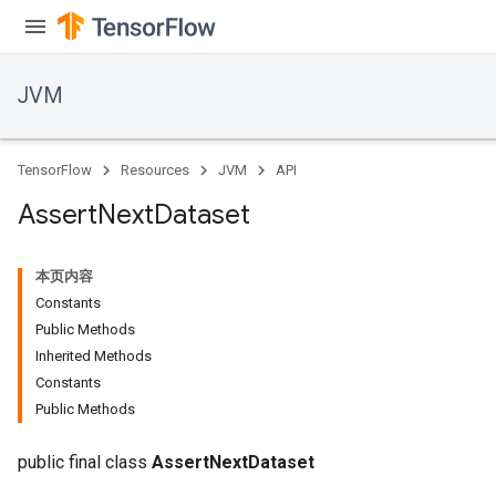
JVM
TensorFlow
Resources
JVM
API
Assert
Next
Dataset
本页内容
Constants
Public Methods
Inherited Methods
Constants
Public Methods
r
public final class
AssertNextDataset