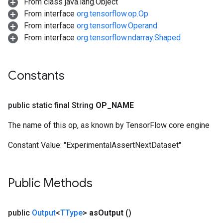
From class java.lang.Object
From interface
org.tensorflow.op.Op
From interface
org.tensorflow.Operand
From interface
org.tensorflow.ndarray.Shaped
Constants
public static final String
OP
_
NAME
The name of this op, as known by TensorFlow core engine
Constant Value:
"ExperimentalAssertNextDataset"
Public Methods
public
Output
<
TType
>
as
Output
()