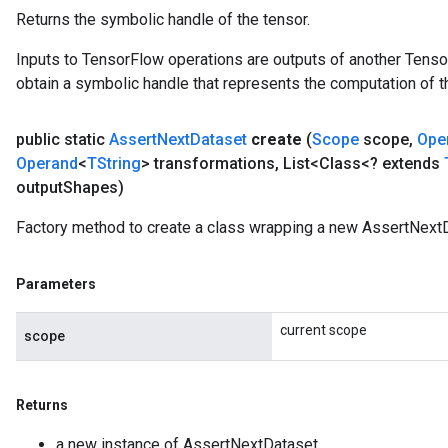
Returns the symbolic handle of the tensor.
Inputs to TensorFlow operations are outputs of another Tenso
obtain a symbolic handle that represents the computation of th
public static
Assert
Next
Dataset
create
(
Scope
scope
,
Ope
Operand
<
TString
> transformations
,
List<Class<? extends
output
Shapes)
Factory method to create a class wrapping a new AssertNextD
Parameters
current scope
scope
Returns
a new instance of AssertNextDataset