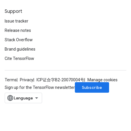
Support
Issue tracker
Release notes
Stack Overflow
Brand guidelines
Cite TensorFlow
Terms
Privacy
ICP证合字B2-20070004号
Manage cookies
Subscribe
Sign up for the TensorFlow newsletter