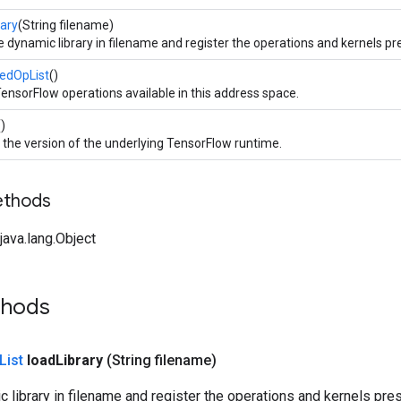
rary
(String filename)
 dynamic library in filename and register the operations and kernels pres
redOpList
()
TensorFlow operations available in this address space.
()
 the version of the underlying TensorFlow runtime.
ethods
ava.lang.Object
thods
List
load
Library
(String filename)
 library in filename and register the operations and kernels presen