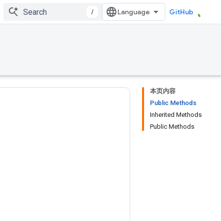
/
GitHub
本页内容
Public Methods
Inherited Methods
Public Methods