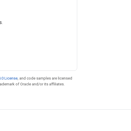
s.
.0 License
, and code samples are licensed
rademark of Oracle and/or its affiliates.