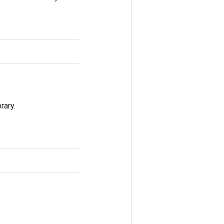
rary.