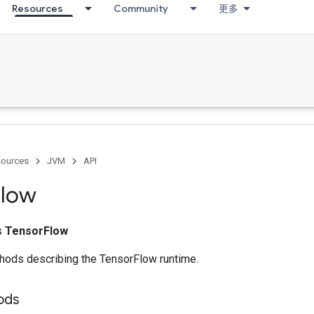
Resources
Community
更多
ources
JVM
API
Flow
ss
TensorFlow
ethods describing the TensorFlow runtime.
ods