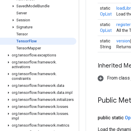
Saved
Model
Bundle
static
loadLib
Server
OpList
Load the
Session
static
registe
Signature
OpList
All the 
Tensor
static
version
Tensor
Flow
String
Returns
Tensor
Mapper
org
.
tensorflow
.
exceptions
org
.
tensorflow
.
framework
.
Inherited M
activations
org
.
tensorflow
.
framework
.
From class j
constraints
org
.
tensorflow
.
framework
.
data
org
.
tensorflow
.
framework
.
data
.
impl
Public Me
org
.
tensorflow
.
framework
.
initializers
org
.
tensorflow
.
framework
.
losses
org
.
tensorflow
.
framework
.
losses
.
public static
Op
impl
org
.
tensorflow
.
framework
.
metrics
Load the dynamic