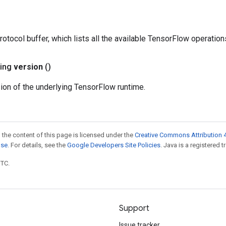
rotocol buffer, which lists all the available TensorFlow operation
ring
version
()
ion of the underlying TensorFlow runtime.
 the content of this page is licensed under the
Creative Commons Attribution 4
nse
. For details, see the
Google Developers Site Policies
. Java is a registered t
UTC.
Support
Issue tracker