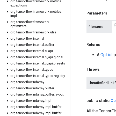
org
.
tensorflow
.
framework
.
metrics
.
exceptions
org
.
tensorflow
.
framework
.
metrics
.
Parameters
impl
org
.
tensorflow
.
framework
.
optimizers
filename
org
.
tensorflow
.
framework
.
utils
org
.
tensorflow
.
internal
Returns
org
.
tensorflow
.
internal
.
buffer
org
.
tensorflow
.
internal
.
c
_
api
A
OpList
p
org
.
tensorflow
.
internal
.
c
_
api
.
global
org
.
tensorflow
.
internal
.
c
_
api
.
presets
Throws
org
.
tensorflow
.
internal
.
types
org
.
tensorflow
.
internal
.
types
.
registry
org
.
tensorflow
.
ndarray
UnsatisfiedLink
org
.
tensorflow
.
ndarray
.
buffer
org
.
tensorflow
.
ndarray
.
buffer
.
layout
public static
Op
org
.
tensorflow
.
ndarray
.
impl
org
.
tensorflow
.
ndarray
.
impl
.
buffer
All the TensorFl
org
.
tensorflow
.
ndarray
.
impl
.
buffer
.