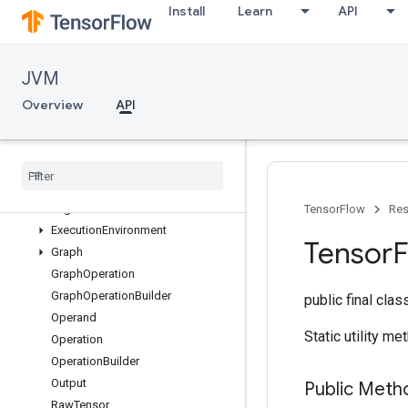
Install
Learn
API
JVM
API
Overview
Overview
API
org.tensorflow
Overview
Concrete
Function
Device
Spec
Eager
Session
TensorFlow
Res
Execution
Environment
Tensor
Graph
Graph
Operation
Graph
Operation
Builder
public final cla
Operand
Static utility m
Operation
Operation
Builder
Output
Public Meth
Raw
Tensor