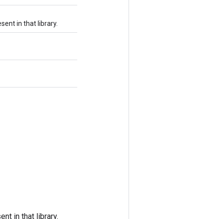
ent in that library.
t in that library.