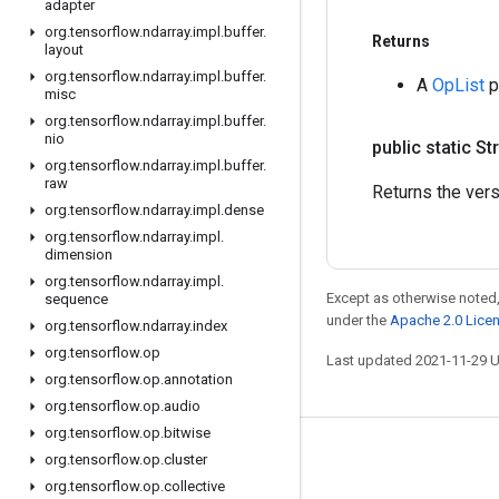
adapter
org
.
tensorflow
.
ndarray
.
impl
.
buffer
.
Returns
layout
org
.
tensorflow
.
ndarray
.
impl
.
buffer
.
A
OpList
p
misc
org
.
tensorflow
.
ndarray
.
impl
.
buffer
.
nio
public static St
org
.
tensorflow
.
ndarray
.
impl
.
buffer
.
raw
Returns the vers
org
.
tensorflow
.
ndarray
.
impl
.
dense
org
.
tensorflow
.
ndarray
.
impl
.
dimension
org
.
tensorflow
.
ndarray
.
impl
.
Except as otherwise noted,
sequence
under the
Apache 2.0 Lice
org
.
tensorflow
.
ndarray
.
index
org
.
tensorflow
.
op
Last updated 2021-11-29 
org
.
tensorflow
.
op
.
annotation
org
.
tensorflow
.
op
.
audio
org
.
tensorflow
.
op
.
bitwise
Stay connected
org
.
tensorflow
.
op
.
cluster
org
.
tensorflow
.
op
.
collective
Blog