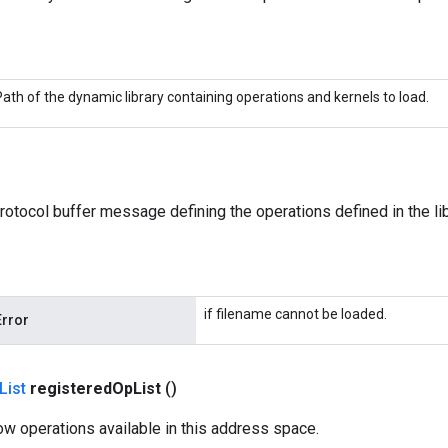
Path of the dynamic library containing operations and kernels to load.
rotocol buffer message defining the operations defined in the lib
if filename cannot be loaded.
Error
List
registered
Op
List
()
ow operations available in this address space.