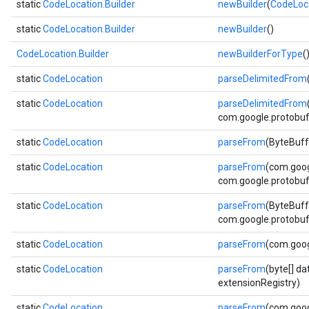
static
CodeLocation.Builder
newBuilder
(
CodeLoc
static
CodeLocation.Builder
newBuilder
()
CodeLocation.Builder
newBuilderForType
(
static
CodeLocation
parseDelimitedFrom
static
CodeLocation
parseDelimitedFrom
com.google.protobuf.
static
CodeLocation
parseFrom
(ByteBuff
static
CodeLocation
parseFrom
(com.goog
com.google.protobuf.
static
CodeLocation
parseFrom
(ByteBuff
com.google.protobuf.
static
CodeLocation
parseFrom
(com.goog
static
CodeLocation
parseFrom
(byte[] d
extensionRegistry)
static
CodeLocation
parseFrom
(com.goog