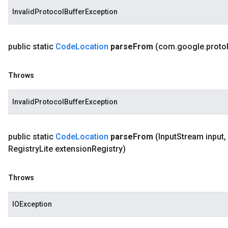
InvalidProtocolBufferException
public static
Code
Location
parse
From
(com
.
google
.
proto
Throws
InvalidProtocolBufferException
public static
Code
Location
parse
From
(Input
Stream input
,
Registry
Lite extension
Registry)
Throws
IOException