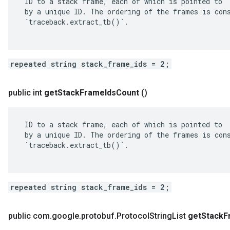
 ID to a stack frame, each of which is pointed to

 by a unique ID. The ordering of the frames is cons
 `traceback.extract_tb()`.

repeated string stack_frame_ids = 2;
public int
get
Stack
Frame
Ids
Count
()
 ID to a stack frame, each of which is pointed to

 by a unique ID. The ordering of the frames is cons
 `traceback.extract_tb()`.

repeated string stack_frame_ids = 2;
public com
.
google
.
protobuf
.
Protocol
String
List
get
Stack
F