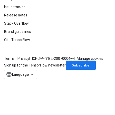
Issue tracker
Release notes
Stack Overflow
Brand guidelines
Cite TensorFlow
Terms
Privacy
ICP证合字B2-20070004号
Manage cookies
Subscribe
Sign up for the TensorFlow newsletter