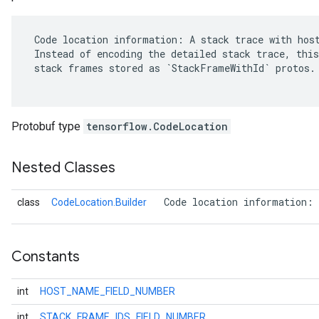
 Code location information: A stack trace with host
 Instead of encoding the detailed stack trace, this
 stack frames stored as `StackFrameWithId` protos.

Protobuf type
tensorflow.CodeLocation
Nested Classes
 Code location information: 
class
CodeLocation.Builder
r
Constants
int
HOST_NAME_FIELD_NUMBER
int
STACK_FRAME_IDS_FIELD_NUMBER