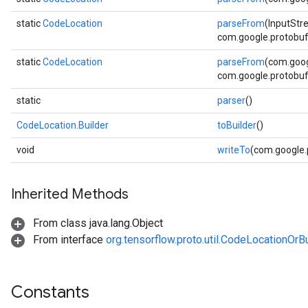
static
CodeLocation
parseFrom
(InputStr
com.google.protobuf.
ent
static
CodeLocation
parseFrom
(com.goog
com.google.protobuf.
static
parser
()
CodeLocation.Builder
toBuilder
()
void
writeTo
(com.google
Inherited Methods
From class java.lang.Object
From interface
org.tensorflow.proto.util.CodeLocationOrBu
Constants