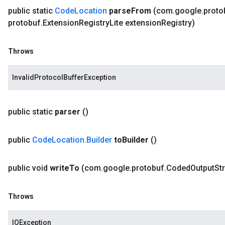
public static
Code
Location
parse
From
(com
.
google
.
proto
protobuf
.
Extension
Registry
Lite extension
Registry)
Throws
InvalidProtocolBufferException
public static
parser
()
public
Code
Location
.
Builder
to
Builder
()
public void
write
To
(com
.
google
.
protobuf
.
Coded
Output
St
Throws
IOException