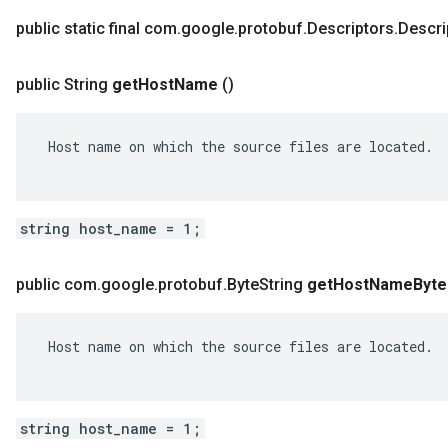
public static final com
.
google
.
protobuf
.
Descriptors
.
Descri
public String
get
Host
Name
()
 Host name on which the source files are located.

string host_name = 1;
public com
.
google
.
protobuf
.
Byte
String
get
Host
Name
Byte
 Host name on which the source files are located.

string host_name = 1;