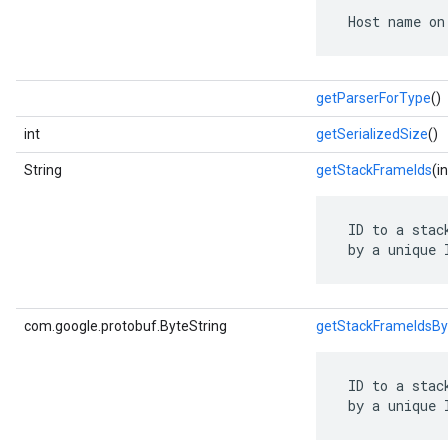
 Host name on
getParserForType
()
int
getSerializedSize
()
String
getStackFrameIds
(i
 ID to a stac
 by a unique 
com.google.protobuf.ByteString
getStackFrameIdsBy
 ID to a stac
 by a unique 