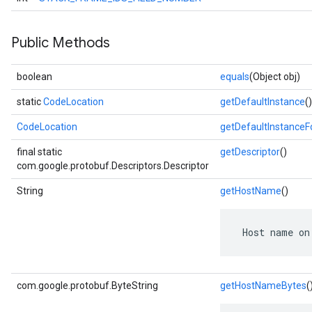
Public Methods
boolean
equals
(Object obj)
static
CodeLocation
getDefaultInstance
()
CodeLocation
getDefaultInstance
final static
getDescriptor
()
com.google.protobuf.Descriptors.Descriptor
String
getHostName
()
 Host name on
com.google.protobuf.ByteString
getHostNameBytes
(