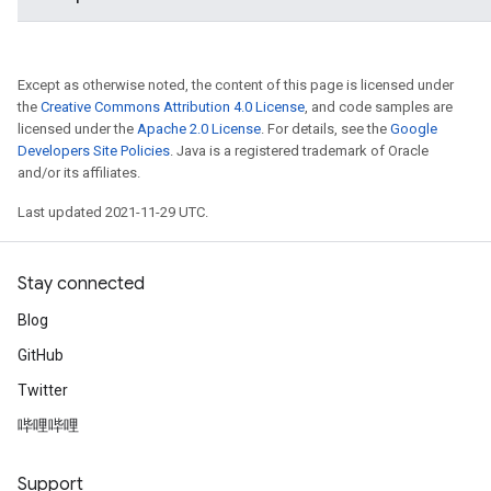
Except as otherwise noted, the content of this page is licensed under
the
Creative Commons Attribution 4.0 License
, and code samples are
licensed under the
Apache 2.0 License
. For details, see the
Google
Developers Site Policies
. Java is a registered trademark of Oracle
and/or its affiliates.
Last updated 2021-11-29 UTC.
Stay connected
Blog
GitHub
Twitter
哔哩哔哩
Support