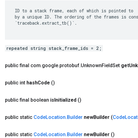
 ID to a stack frame, each of which is pointed to

 by a unique ID. The ordering of the frames is cons
 `traceback.extract_tb()`.

repeated string stack_frame_ids = 2;
public final com
.
google
.
protobuf
.
Unknown
Field
Set
get
Un
public int
hash
Code
()
public final boolean
is
Initialized
()
public static
Code
Location
.
Builder
new
Builder
(
Code
Locat
public static
Code
Location
.
Builder
new
Builder
()