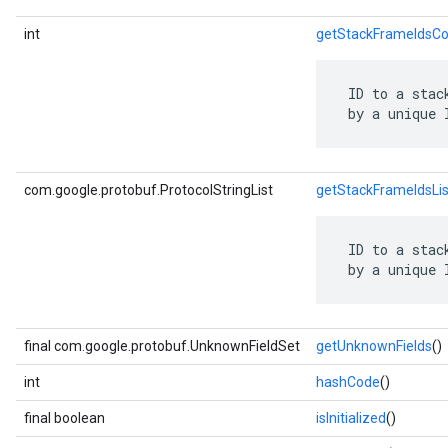
int
getStackFrameIdsCo
 ID to a stac
 by a unique 
com.google.protobuf.ProtocolStringList
getStackFrameIdsLis
 ID to a stac
 by a unique 
final com.google.protobuf.UnknownFieldSet
getUnknownFields
()
int
hashCode
()
final boolean
isInitialized
()