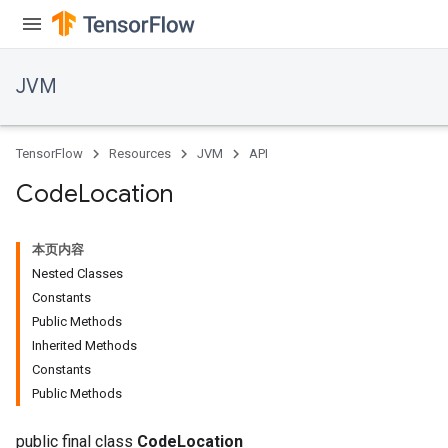
JVM
TensorFlow
Resources
JVM
API
Code
Location
本页内容
Nested Classes
Constants
Public Methods
Inherited Methods
ions
Constants
Public Methods
public final class
CodeLocation