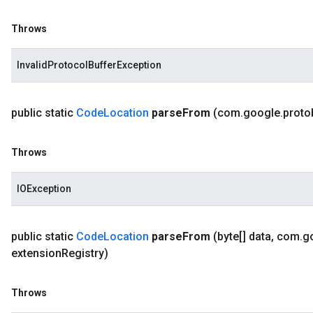
Throws
InvalidProtocolBufferException
public static
Code
Location
parse
From
(com
.
google
.
proto
Throws
IOException
public static
Code
Location
parse
From
(byte[] data
,
com
.
g
extension
Registry)
Throws