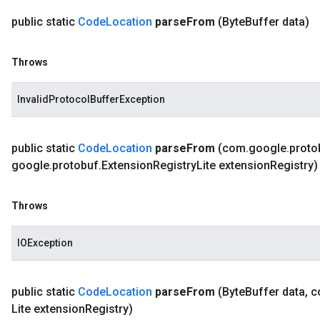
public static
Code
Location
parse
From
(Byte
Buffer data)
Throws
InvalidProtocolBufferException
public static
Code
Location
parse
From
(com
.
google
.
proto
google
.
protobuf
.
Extension
Registry
Lite extension
Registry)
Throws
IOException
public static
Code
Location
parse
From
(Byte
Buffer data
,
c
Lite extension
Registry)