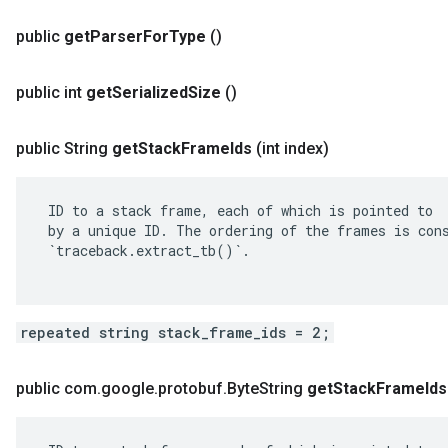
public
get
Parser
For
Type
()
public int
get
Serialized
Size
()
public String
get
Stack
Frame
Ids
(int index)
 ID to a stack frame, each of which is pointed to

 by a unique ID. The ordering of the frames is cons
 `traceback.extract_tb()`.

repeated string stack_frame_ids = 2;
public com
.
google
.
protobuf
.
Byte
String
get
Stack
Frame
Ids