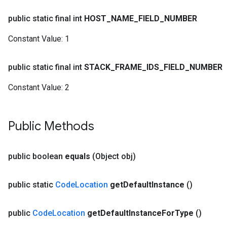
public static final int
HOST
_
NAME
_
FIELD
_
NUMBER
Constant Value:
1
public static final int
STACK
_
FRAME
_
IDS
_
FIELD
_
NUMBER
Constant Value:
2
Public Methods
public boolean
equals
(Object obj)
public static
Code
Location
get
Default
Instance
()
public
Code
Location
get
Default
Instance
For
Type
()