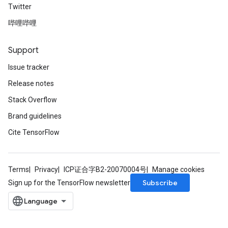
Twitter
哔哩哔哩
Support
Issue tracker
Release notes
Stack Overflow
Brand guidelines
Cite TensorFlow
Terms
Privacy
ICP证合字B2-20070004号
Manage cookies
Subscribe
Sign up for the TensorFlow newsletter