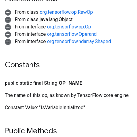
From class
org.tensorflow.op.RawOp
From class java.lang.Object
From interface
org.tensorflow.op.Op
From interface
org.tensorflow.Operand
From interface
org.tensorflow.ndarray.Shaped
Constants
public static final String
OP
_
NAME
The name of this op, as known by TensorFlow core engine
Constant Value:
"IsVariableInitialized"
Public Methods