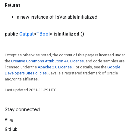
Returns
a new instance of IsVariableInitialized
public
Output
<
TBool
>
is
Initialized
()
Except as otherwise noted, the content of this page is licensed under
the
Creative Commons Attribution 4.0 License
, and code samples are
licensed under the
Apache 2.0 License
. For details, see the
Google
Developers Site Policies
. Java is a registered trademark of Oracle
and/or its affiliates.
Last updated 2021-11-29 UTC.
Stay connected
Blog
GitHub