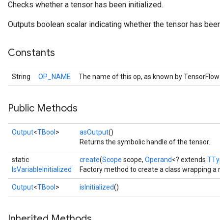
Checks whether a tensor has been initialized.
Outputs boolean scalar indicating whether the tensor has been 
Constants
String
OP_NAME
The name of this op, as known by TensorFlow
Public Methods
Output
<
TBool
>
asOutput
()
Returns the symbolic handle of the tensor.
static
create
(
Scope
scope,
Operand
<? extends
TTy
IsVariableInitialized
Factory method to create a class wrapping a n
Output
<
TBool
>
isInitialized
()
Inherited Methods