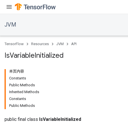
JVM
TensorFlow
Resources
JVM
API
Is
Variable
Initialized
本页内容
Constants
Public Methods
Inherited Methods
Constants
Public Methods
public final class
IsVariableInitialized