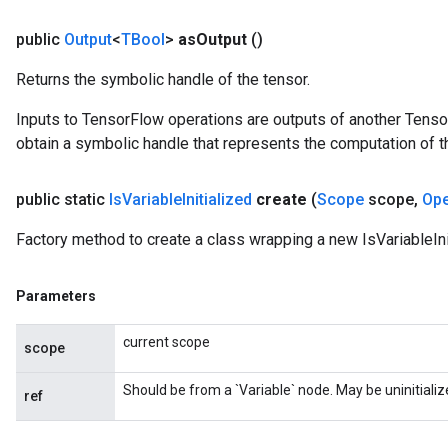
public
Output
<
TBool
>
as
Output
()
Returns the symbolic handle of the tensor.
Inputs to TensorFlow operations are outputs of another Tenso
obtain a symbolic handle that represents the computation of th
public static
Is
Variable
Initialized
create
(
Scope
scope
,
Op
Factory method to create a class wrapping a new IsVariableIni
Parameters
current scope
scope
Should be from a `Variable` node. May be uninitializ
ref