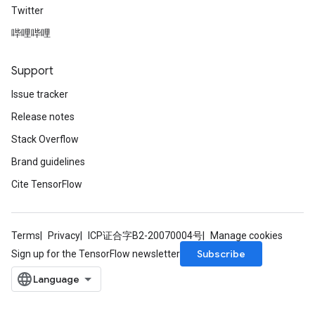
Twitter
哔哩哔哩
Support
Issue tracker
Release notes
Stack Overflow
Brand guidelines
Cite TensorFlow
Terms
Privacy
ICP证合字B2-20070004号
Manage cookies
Subscribe
Sign up for the TensorFlow newsletter