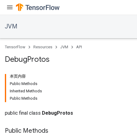
JVM
TensorFlow
Resources
JVM
API
Debug
Protos
本页内容
Public Methods
Inherited Methods
Public Methods
public final class
DebugProtos
Public Methods