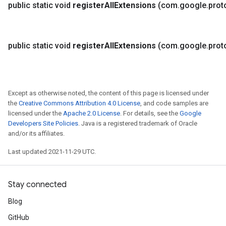
public static void
register
All
Extensions
(com
.
google
.
prot
public static void
register
All
Extensions
(com
.
google
.
prot
Except as otherwise noted, the content of this page is licensed under
the
Creative Commons Attribution 4.0 License
, and code samples are
licensed under the
Apache 2.0 License
. For details, see the
Google
Developers Site Policies
. Java is a registered trademark of Oracle
and/or its affiliates.
Last updated 2021-11-29 UTC.
Stay connected
Blog
GitHub