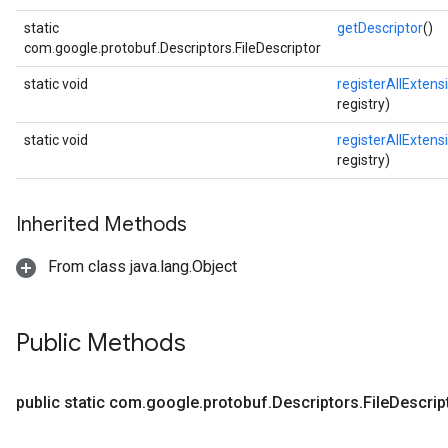
static
getDescriptor
()
com.google.protobuf.Descriptors.FileDescriptor
static void
registerAllExtens
registry)
static void
registerAllExtens
registry)
Inherited Methods
From class java.lang.Object
Public Methods
public static com
.
google
.
protobuf
.
Descriptors
.
File
Descrip