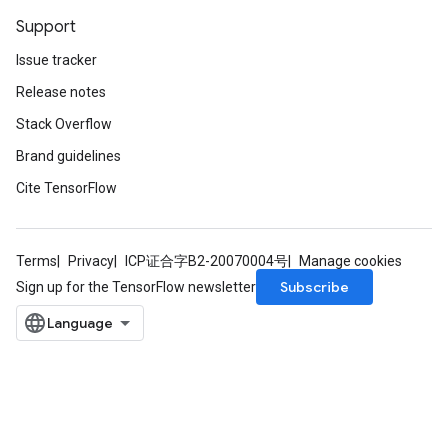
Support
Issue tracker
Release notes
Stack Overflow
Brand guidelines
Cite TensorFlow
Terms
Privacy
ICP证合字B2-20070004号
Manage cookies
Subscribe
Sign up for the TensorFlow newsletter