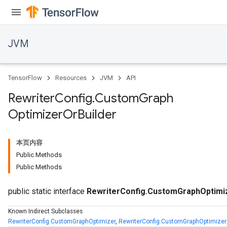
JVM
TensorFlow
Resources
JVM
API
Rewriter
Config
.
Custom
Graph
Optimizer
Or
Builder
本页内容
Public Methods
Public Methods
public static interface
RewriterConfig.CustomGraphOptimi
zer
Known Indirect Subclasses
RewriterConfig.CustomGraphOptimizer
,
RewriterConfig.CustomGraphOptimizer.