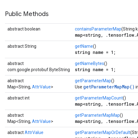
Public Methods
abstract boolean
containsParameterMap
(String 
map<string, .tensorflow.
abstract String
getName
()
string name = 1;
abstract
getNameBytes
()
string name = 1;
com.google.protobuf.ByteString
abstract
getParameterMap
()
getParameterMapMap()
Map<String,
AttrValue
>
Use
i
abstract int
getParameterMapCount
()
map<string, .tensorflow.
abstract
getParameterMapMap
()
map<string, .tensorflow.
Map<String,
AttrValue
>
abstract
AttrValue
getParameterMapOrDefault
(Str