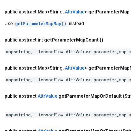
public abstract Map<String
,
Attr
Value
>
get
Parameter
Map
Use
getParameterMapMap()
instead.
public abstract int
get
Parameter
Map
Count
()
map<string, .tensorflow.AttrValue> parameter_map 
public abstract Map<String
,
Attr
Value
>
get
Parameter
Map
map<string, .tensorflow.AttrValue> parameter_map 
public abstract
Attr
Value
get
Parameter
Map
Or
Default
(St
map<string, .tensorflow.AttrValue> parameter_map 