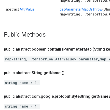
map<string, .tensorflow.
abstract
AttrValue
getParameterMapOrThrow
(Stri
map<string, .tensorflow.
Public Methods
public abstract boolean
contains
Parameter
Map
(String ke
map<string, .tensorflow.AttrValue> parameter_map 
public abstract String
get
Name
()
string name = 1;
public abstract com
.
google
.
protobuf
.
Byte
String
get
Name
string name = 1;