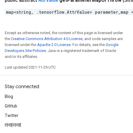
public abstract
Attr
Value
get
Parameter
Map
Or
Throw
(Str
map<string, .tensorflow.AttrValue> parameter_map 
Except as otherwise noted, the content of this page is licensed under
the
Creative Commons Attribution 4.0 License
, and code samples are
licensed under the
Apache 2.0 License
. For details, see the
Google
Developers Site Policies
. Java is a registered trademark of Oracle
and/or its affiliates.
Last updated 2021-11-29 UTC.
Stay connected
Blog
GitHub
Twitter
哔哩哔哩