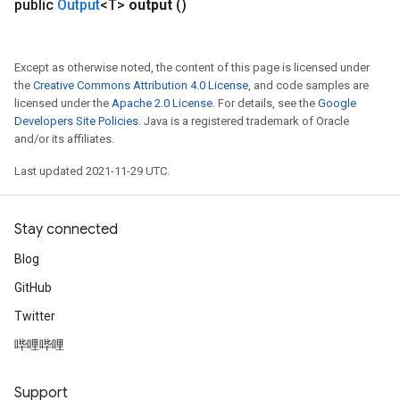
public
Output
<T>
output
()
ParametersGradAccumDebug
eters
metersGradAccumDebug
Except as otherwise noted, the content of this page is licensed under
ientDescentParameters
the
Creative Commons Attribution 4.0 License
, and code samples are
licensed under the
Apache 2.0 License
. For details, see the
Google
dientDescentParametersGradAccumDebug
Developers Site Policies
. Java is a registered trademark of Oracle
and/or its affiliates.
Last updated 2021-11-29 UTC.
Stay connected
Blog
GitHub
Twitter
哔哩哔哩
Support