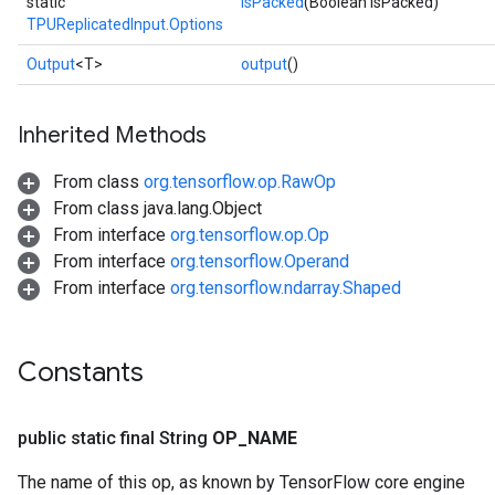
static
isPacked
(Boolean isPacked)
TPUReplicatedInput.Options
Output
<T>
output
()
Inherited Methods
From class
org.tensorflow.op.RawOp
From class java.lang.Object
sGradAccumDebug
From interface
org.tensorflow.op.Op
rs
From interface
org.tensorflow.Operand
ersGradAccumDebug
From interface
org.tensorflow.ndarray.Shaped
rs
ersGradAccumDebug
Parameters
Constants
GradAccumDebug
Parameters
public static final String
OP
_
NAME
ters
tersGradAccumDebug
The name of this op, as known by TensorFlow core engine