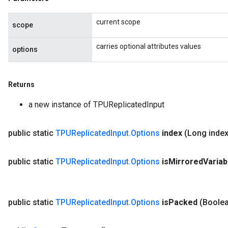
current scope
scope
carries optional attributes values
options
rs
ersGradAccumDebug
eters
Returns
metersGradAccumDebug
a new instance of TPUReplicatedInput
ters
metersGradAccumDebug
ropParameters
public static
TPUReplicated
Input
.
Options
index
(Long index
s
ersGradAccumDebug
public static
TPUReplicated
Input
.
Options
is
Mirrored
Variab
ghtParameters
meters
ametersGradAccumDebug
public static
TPUReplicated
Input
.
Options
is
Packed
(Boolea
adParameters
radParametersGradAccumDebug
rameters