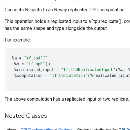
Connects N inputs to an N-way replicated TPU computation.
This operation holds a replicated input to a `tpu.replicate()` 
has the same shape and type alongside the output.
For example:
%
a
=
"tf.opA"
()
%
b
=
"tf.opB"
()
%
replicated_input
=
"tf.TPUReplicatedInput"
(
%
a
,
%
computation
=
"tf.Computation"
(
%
replicated_inpu
The above computation has a replicated input of two replicas.
Nested Classes
TPUR