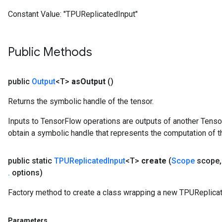
arameters
Constant Value:
"TPUReplicatedInput"
ParametersGradAccumDebug
meters
ametersGradAccumDebug
Public Methods
rs
ersGradAccumDebug
tDescentParameters
public
Output
<T>
as
Output
()
ntDescentParametersGradAccumDebug
Returns the symbolic handle of the tensor.
Inputs to TensorFlow operations are outputs of another Tenso
obtain a symbolic handle that represents the computation of th
public static
TPUReplicated
Input
<T>
create
(
Scope
scope
,
.
options)
Factory method to create a class wrapping a new TPUReplicat
Parameters