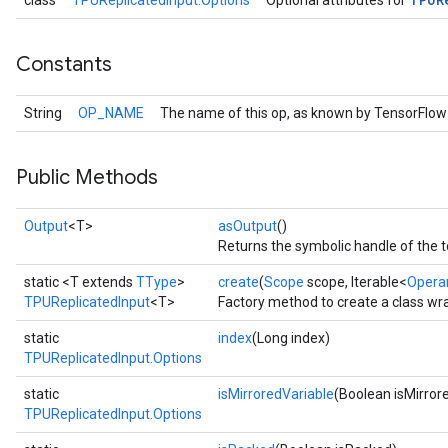
class
TPUReplicatedInput.Options
Optional attributes for
Constants
String
OP_NAME
The name of this op, as known by TensorFlow
Public Methods
Output
<T>
asOutput
()
Returns the symbolic handle of the t
static <T extends
TType
>
create
(
Scope
scope, Iterable<
Opera
TPUReplicatedInput
<T>
Factory method to create a class wr
static
index
(Long index)
TPUReplicatedInput.Options
Batch
static
isMirroredVariable
(Boolean isMirror
TPUReplicatedInput.Options
atch