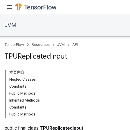
JVM
r
TensorFlow
Resources
JVM
API
TPUReplicated
Input
本页内容
Nested Classes
Constants
Public Methods
Inherited Methods
Constants
Public Methods
public final class
TPUReplicatedInput