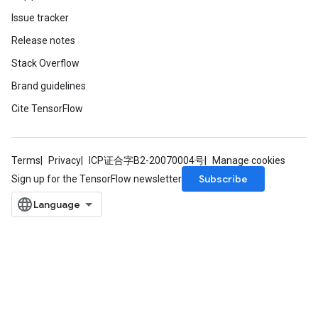
Issue tracker
Release notes
Stack Overflow
Brand guidelines
Cite TensorFlow
Terms
Privacy
ICP证合字B2-20070004号
Manage cookies
Subscribe
Sign up for the TensorFlow newsletter