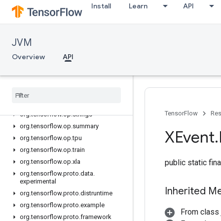
Install
Learn
API
org.tensorflow.op.nn
org.tensorflow.op.nn.raw
org.tensorflow.op.quantization
JVM
org.tensorflow.op.ragged
Overview
API
org.tensorflow.op.random
org
.
tensorflow
.
op
.
random
.
experimental
org
.
tensorflow
.
op
.
signal
org
.
tensorflow
.
op
.
sparse
TensorFlow
Res
org
.
tensorflow
.
op
.
strings
org
.
tensorflow
.
op
.
summary
XEvent
.
org
.
tensorflow
.
op
.
tpu
org
.
tensorflow
.
op
.
train
org
.
tensorflow
.
op
.
xla
public static fi
org
.
tensorflow
.
proto
.
data
.
experimental
Inherited M
org
.
tensorflow
.
proto
.
distruntime
org
.
tensorflow
.
proto
.
example
From class 
org
.
tensorflow
.
proto
.
framework