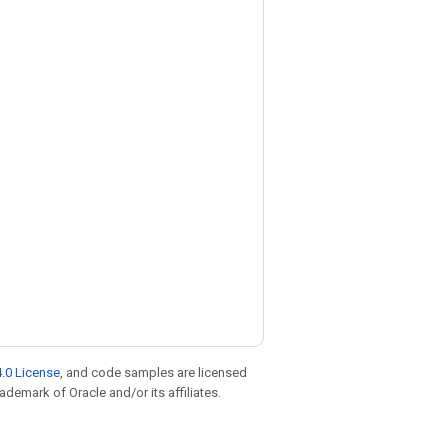
.0 License
, and code samples are licensed
rademark of Oracle and/or its affiliates.