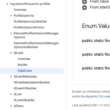
From class j
org
.
tensorflow
.
proto
.
profiler
From interf
Overview
Profile
Options
Profile
Options
Or
Builder
Enum Valu
Profiler
Options
Protos
Remote
Profiler
Session
Manager
Options
public static fi
Remote
Profiler
Session
Manager
Options
Or
Builder
XEvent
public static fi
Overview
Builder
public static fi
Data
Case
XEvent
Metadata
XEvent
Metadata
Or
Builder
XEvent
Or
Builder
Except as otherwise noted,
XLine
under the
Apache 2.0 Lice
XLine
Or
Builder
Last updated 2021-11-29 
XPlane