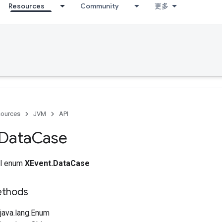
Resources
Community
更多
ources
JVM
API
Data
Case
nal enum
XEvent.DataCase
ethods
java.lang.Enum