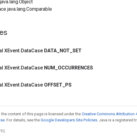
ava.lang.Object
ace java.lang.Comparable
es
nal XEvent
.
Data
Case
DATA
_
NOT
_
SET
nal XEvent
.
Data
Case
NUM
_
OCCURRENCES
nal XEvent
.
Data
Case
OFFSET
_
PS
 the content of this page is licensed under the
Creative Commons Attribution 4
nse
. For details, see the
Google Developers Site Policies
. Java is a registered t
UTC.