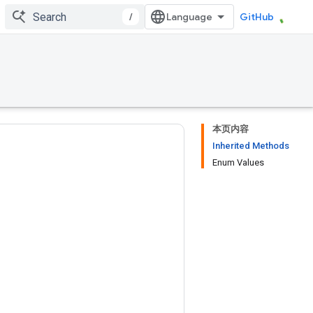
/
GitHub
本页内容
Inherited Methods
Enum Values