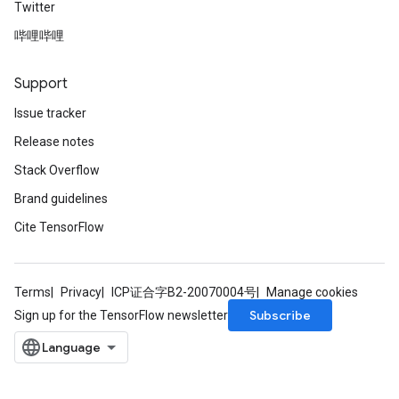
Twitter
哔哩哔哩
Support
Issue tracker
Release notes
Stack Overflow
Brand guidelines
Cite TensorFlow
Terms
Privacy
ICP证合字B2-20070004号
Manage cookies
Subscribe
Sign up for the TensorFlow newsletter