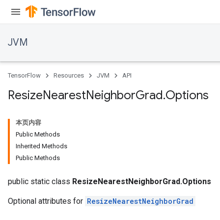
JVM
TensorFlow
Resources
JVM
API
Resize
Nearest
Neighbor
Grad
.
Options
本页内容
Public Methods
Inherited Methods
Public Methods
public static class
ResizeNearestNeighborGrad.Options
Optional attributes for
ResizeNearestNeighborGrad