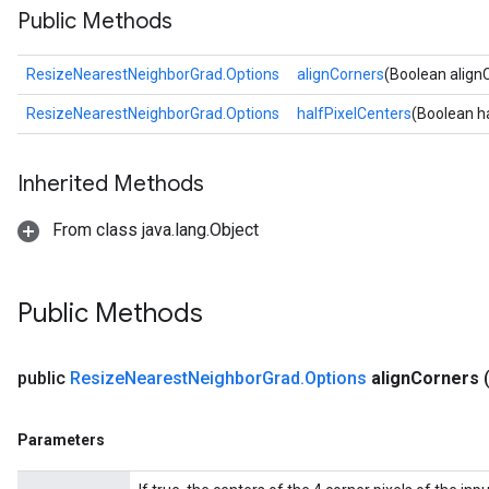
Public Methods
ResizeNearestNeighborGrad.Options
alignCorners
(Boolean align
ResizeNearestNeighborGrad.Options
halfPixelCenters
(Boolean h
Inherited Methods
From class java.lang.Object
Public Methods
public
Resize
Nearest
Neighbor
Grad
.
Options
align
Corners
Parameters