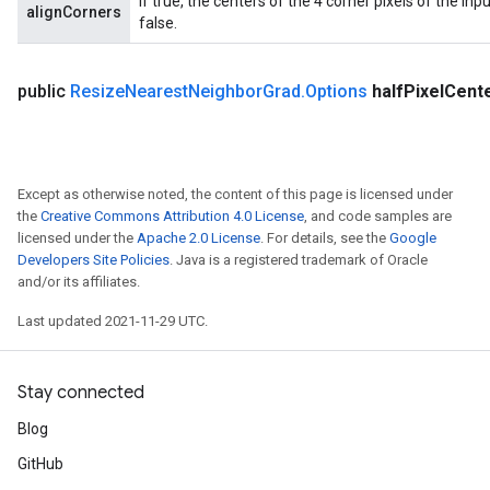
If true, the centers of the 4 corner pixels of the in
alignCorners
false.
x
public
Resize
Nearest
Neighbor
Grad
.
Options
half
Pixel
Cent
Except as otherwise noted, the content of this page is licensed under
the
Creative Commons Attribution 4.0 License
, and code samples are
licensed under the
Apache 2.0 License
. For details, see the
Google
Developers Site Policies
. Java is a registered trademark of Oracle
and/or its affiliates.
Last updated 2021-11-29 UTC.
Stay connected
Blog
GitHub