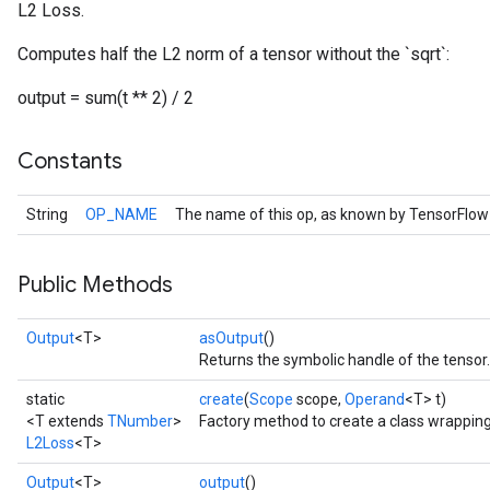
L2 Loss.
Computes half the L2 norm of a tensor without the `sqrt`:
output = sum(t ** 2) / 2
Constants
String
OP_NAME
The name of this op, as known by TensorFlow
Public Methods
Output
<T>
asOutput
()
Returns the symbolic handle of the tensor.
static
create
(
Scope
scope,
Operand
<T> t)
<T extends
TNumber
>
Factory method to create a class wrappin
L2Loss
<T>
Output
<T>
output
()