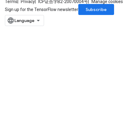
Terms
Privacy
ICP证合字B2-20070004号
Manage cookies
Subscribe
Sign up for the TensorFlow newsletter