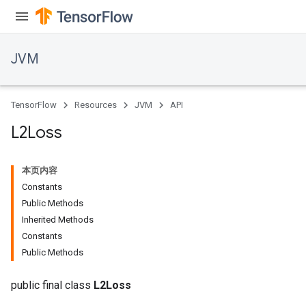
JVM
TensorFlow
Resources
JVM
API
L2Loss
本页内容
r
Constants
t
Public Methods
Inherited Methods
Constants
Public Methods
public final class
L2Loss