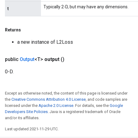
Typically 2-D, but may have any dimensions.
t
Returns
a new instance of L2Loss
public
Output
<T>
output
()
0-D.
Except as otherwise noted, the content of this page is licensed under
the
Creative Commons Attribution 4.0 License
, and code samples are
licensed under the
Apache 2.0 License
. For details, see the
Google
Developers Site Policies
. Java is a registered trademark of Oracle
and/or its affiliates.
Last updated 2021-11-29 UTC.