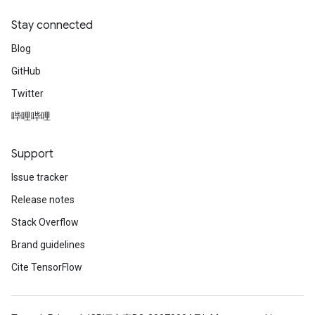
Stay connected
Blog
GitHub
Twitter
哔哩哔哩
Support
Issue tracker
Release notes
Stack Overflow
Brand guidelines
Cite TensorFlow