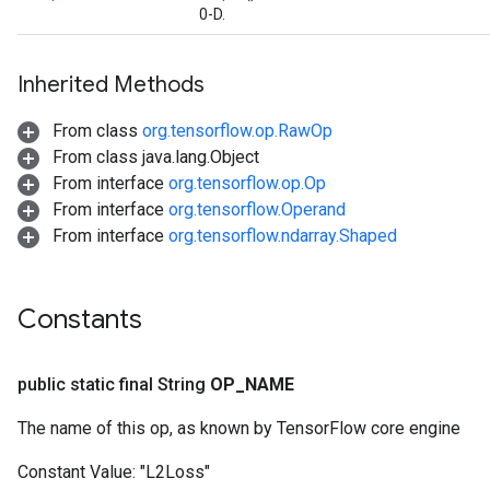
0-D.
Inherited Methods
From class
org.tensorflow.op.RawOp
From class java.lang.Object
From interface
org.tensorflow.op.Op
From interface
org.tensorflow.Operand
From interface
org.tensorflow.ndarray.Shaped
Constants
public static final String
OP
_
NAME
The name of this op, as known by TensorFlow core engine
ize
Constant Value:
"L2Loss"