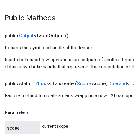
Public Methods
Requantize
ize
public
Output
<T>
as
Output
()
AndReluAndRequantize
u
Returns the symbolic handle of the tensor.
uAndRequantize
Inputs to TensorFlow operations are outputs of another Tenso
obtain a symbolic handle that represents the computation of th
AndRelu
public static
L2Loss
<T>
create
(
Scope
scope
,
Operand
<T>
AndReluAndRequantize
Factory method to create a class wrapping a new L2Loss oper
Parameters
current scope
scope