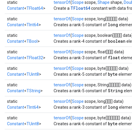
static
tensorOf
(
Scope
scope,
Shape
shape,
Dou
TFloat64
Constant
<
TFloat64
>
Create a
constant with data fro
static
tensorOf
(
Scope
scope, long[][][][][] data)
long
Constant
<
TInt64
>
Creates a rank-5 constant of
elemen
static
tensorOf
(
Scope
scope, boolean[][][][] data
boolean
Constant
<
TBool
>
Creates a rank-4 constant of
ele
static
tensorOf
(
Scope
scope, float[][][] data)
float
Constant
<
TFloat32
>
Creates a rank-3 constant of
eleme
static
tensorOf
(
Scope
scope, byte[][][][][] data)
byte
Constant
<
TUint8
>
Creates a rank-5 constant of
elemen
static
tensorOf
(
Scope
scope, String[][][][][] data)
String
Constant
<
TString
>
Creates a rank-5 constant of
elem
static
tensorOf
(
Scope
scope, long[][][] data)
long
Constant
<
TInt64
>
Creates a rank-3 constant of
elemen
static
tensorOf
(
Scope
scope, byte[][][][][][] data)
byte
Constant
<
TUint8
>
Creates a rank-6 constant of
elemen