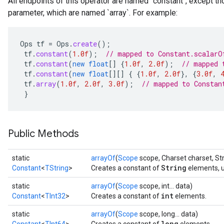
All endpoints of this operator are named `constant`, except t
parameter, which are named `array`. For example:
Ops
tf
=
Ops
.
create
();
tf
.
constant
(
1.0f
);
// mapped to Constant.scalarO
tf
.
constant
(
new
float
[]
{
1.0f
,
2.0f
);
// mapped 
tf
.
constant
(
new
float
[][]
{
{
1.0f
,
2.0f
},
{
3.0f
,
tf
.
array
(
1.0f
,
2.0f
,
3.0f
);
// mapped to Constan
}
Public Methods
r
static
arrayOf
(
Scope
scope, Charset charset, Stri
String
Constant
<
TString
>
Creates a constant of
elements, u
static
arrayOf
(
Scope
scope, int... data)
int
Constant
<
TInt32
>
Creates a constant of
elements.
static
arrayOf
(
Scope
scope, long... data)
long