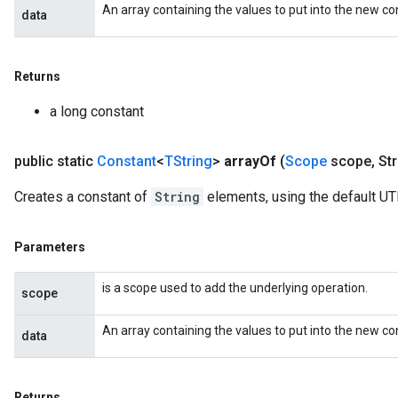
An array containing the values to put into the new co
data
Returns
a long constant
public static
Constant
<
TString
>
array
Of
(
Scope
scope
,
Str
Creates a constant of
String
elements, using the default UT
Parameters
is a scope used to add the underlying operation.
scope
An array containing the values to put into the new co
data
Returns