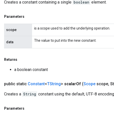
Creates a constant containing a single
boolean
element.
Parameters
is a scope used to add the underlying operation.
scope
The value to put into the new constant.
data
Returns
a boolean constant
public static
Constant
<
TString
>
scalar
Of
(
Scope
scope
,
St
Creates a
String
constant using the default, UTF-8 encoding
Parameters