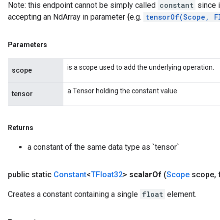
Note: this endpoint cannot be simply called
constant
since i
accepting an NdArray in parameter {e.g.
tensorOf(Scope, F
Parameters
is a scope used to add the underlying operation.
scope
a Tensor holding the constant value
tensor
Returns
a constant of the same data type as `tensor`
public static
Constant
<
TFloat32
>
scalar
Of
(
Scope
scope
,
f
Creates a constant containing a single
float
element.