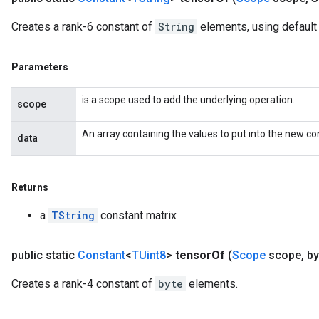
Creates a rank-6 constant of
String
elements, using default
Parameters
is a scope used to add the underlying operation.
scope
An array containing the values to put into the new co
data
Returns
a
TString
constant matrix
public static
Constant
<
TUint8
>
tensor
Of
(
Scope
scope
,
byt
Creates a rank-4 constant of
byte
elements.