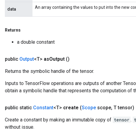
An array containing the values to put into the new co
data
Returns
a double constant
public
Output
<T>
as
Output
()
Returns the symbolic handle of the tensor.
Inputs to TensorFlow operations are outputs of another Tenso
obtain a symbolic handle that represents the computation of th
public static
Constant
<T>
create
(
Scope
scope
,
T tensor)
Create a constant by making an immutable copy of
tensor
.
without issue.