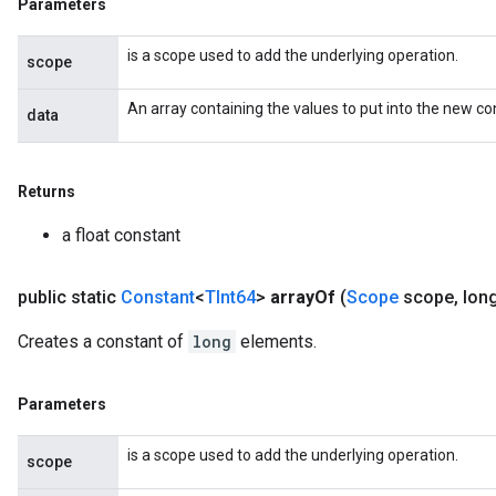
Parameters
is a scope used to add the underlying operation.
scope
An array containing the values to put into the new co
data
Returns
a float constant
public static
Constant
<
TInt64
>
array
Of
(
Scope
scope
,
lon
Creates a constant of
long
elements.
Parameters
is a scope used to add the underlying operation.
scope