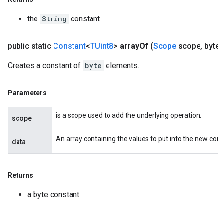
the
String
constant
public static
Constant
<
TUint8
>
array
Of
(
Scope
scope
,
byt
Creates a constant of
byte
elements.
Parameters
is a scope used to add the underlying operation.
scope
An array containing the values to put into the new co
data
Returns
a byte constant