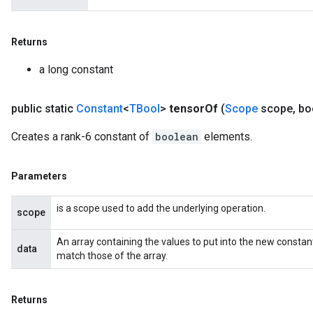
Returns
a long constant
public static
Constant
<
TBool
>
tensor
Of
(
Scope
scope
,
boo
Creates a rank-6 constant of
boolean
elements.
Parameters
is a scope used to add the underlying operation.
scope
An array containing the values to put into the new constan
data
match those of the array.
Returns