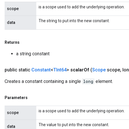
is a scope used to add the underlying operation.
scope
The string to put into the new constant.
data
Returns
a string constant
public static
Constant
<
TInt64
>
scalar
Of
(
Scope
scope
,
lon
Creates a constant containing a single
long
element.
Parameters
is a scope used to add the underlying operation.
scope
The value to put into the new constant.
data