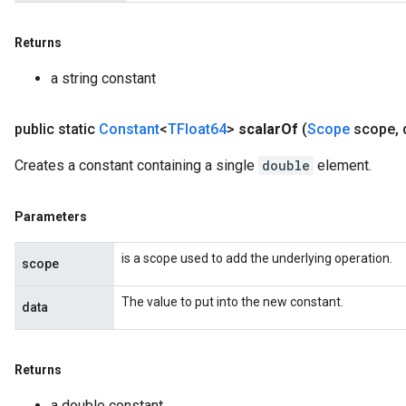
Returns
a string constant
public static
Constant
<
TFloat64
>
scalar
Of
(
Scope
scope
,
d
Creates a constant containing a single
double
element.
Parameters
is a scope used to add the underlying operation.
scope
The value to put into the new constant.
data
Returns
a double constant