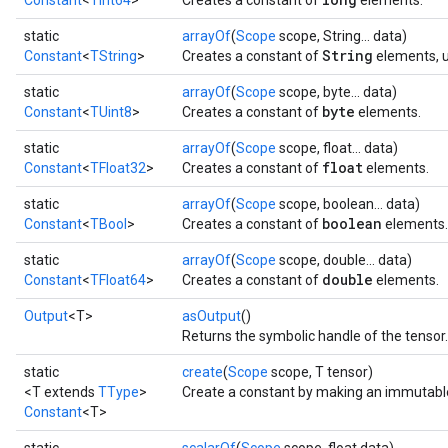
Constant
<
TInt64
>
Creates a constant of
elements.
static
arrayOf
(
Scope
scope, String... data)
String
Constant
<
TString
>
Creates a constant of
elements, u
static
arrayOf
(
Scope
scope, byte... data)
byte
Constant
<
TUint8
>
Creates a constant of
elements.
static
arrayOf
(
Scope
scope, float... data)
float
Constant
<
TFloat32
>
Creates a constant of
elements.
static
arrayOf
(
Scope
scope, boolean... data)
boolean
Constant
<
TBool
>
Creates a constant of
elements.
static
arrayOf
(
Scope
scope, double... data)
double
Constant
<
TFloat64
>
Creates a constant of
elements.
Output
<T>
asOutput
()
Returns the symbolic handle of the tensor.
static
create
(
Scope
scope, T tensor)
<T extends
TType
>
Create a constant by making an immutabl
Constant
<T>