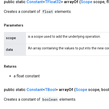
public static
Constant
<
TFloat32
>
array
Of
(
Scope
scope
,
f
Creates a constant of
float
elements.
Parameters
is a scope used to add the underlying operation.
scope
An array containing the values to put into the new co
data
Returns
a float constant
public static
Constant
<
TBool
>
array
Of
(
Scope
scope
,
boo
Creates a constant of
boolean
elements.