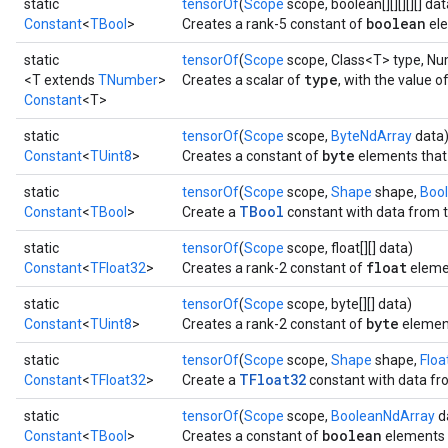
static
tensorOf
(
Scope
scope, boolean[][][][][] dat
boolean
Constant
<
TBool
>
Creates a rank-5 constant of
ele
static
tensorOf
(
Scope
scope, Class<T> type, N
type
<T extends
TNumber
>
Creates a scalar of
, with the value o
Constant
<T>
static
tensorOf
(
Scope
scope,
ByteNdArray
data
byte
Constant
<
TUint8
>
Creates a constant of
elements that 
static
tensorOf
(
Scope
scope,
Shape
shape,
Boo
TBool
Constant
<
TBool
>
Create a
constant with data from t
static
tensorOf
(
Scope
scope, float[][] data)
float
Constant
<
TFloat32
>
Creates a rank-2 constant of
eleme
static
tensorOf
(
Scope
scope, byte[][] data)
byte
Constant
<
TUint8
>
Creates a rank-2 constant of
elemen
static
tensorOf
(
Scope
scope,
Shape
shape,
Floa
TFloat32
Constant
<
TFloat32
>
Create a
constant with data fro
static
tensorOf
(
Scope
scope,
BooleanNdArray
d
boolean
Constant
<
TBool
>
Creates a constant of
elements t