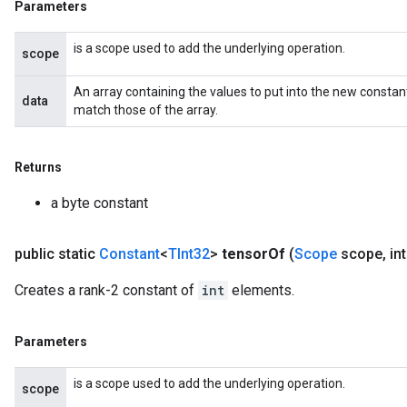
Parameters
is a scope used to add the underlying operation.
scope
An array containing the values to put into the new constan
data
match those of the array.
Returns
a byte constant
public static
Constant
<
TInt32
>
tensor
Of
(
Scope
scope
,
int
Creates a rank-2 constant of
int
elements.
Parameters
is a scope used to add the underlying operation.
scope