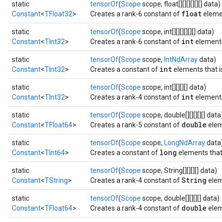
static
tensorOf
(
Scope
scope, float[][][][][][] data)
float
Constant
<
TFloat32
>
Creates a rank-6 constant of
eleme
static
tensorOf
(
Scope
scope, int[][][][][][] data)
int
Constant
<
TInt32
>
Creates a rank-6 constant of
element
static
tensorOf
(
Scope
scope,
IntNdArray
data)
int
Constant
<
TInt32
>
Creates a constant of
elements that is
static
tensorOf
(
Scope
scope, int[][][][] data)
int
Constant
<
TInt32
>
Creates a rank-4 constant of
element
static
tensorOf
(
Scope
scope, double[][][][][] data
double
Constant
<
TFloat64
>
Creates a rank-5 constant of
elem
static
tensorOf
(
Scope
scope,
LongNdArray
data
long
Constant
<
TInt64
>
Creates a constant of
elements that 
static
tensorOf
(
Scope
scope, String[][][][] data)
String
Constant
<
TString
>
Creates a rank-4 constant of
elem
static
tensorOf
(
Scope
scope, double[][][][] data)
double
Constant
<
TFloat64
>
Creates a rank-4 constant of
elem