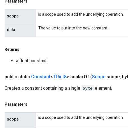
Parameters
is a scope used to add the underlying operation.
scope
The value to put into the new constant.
data
Returns
a float constant
public static
Constant
<
TUint8
>
scalar
Of
(
Scope
scope
,
byt
Creates a constant containing a single
byte
element.
Parameters
is a scope used to add the underlying operation.
scope