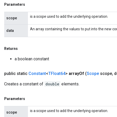
Parameters
is a scope used to add the underlying operation.
scope
An array containing the values to put into the new co
data
Returns
a boolean constant
public static
Constant
<
TFloat64
>
array
Of
(
Scope
scope
,
d
Creates a constant of
double
elements.
Parameters
is a scope used to add the underlying operation.
scope