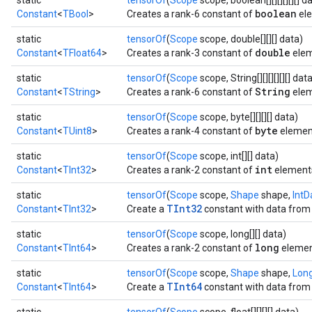
static
tensorOf
(
Scope
scope, boolean[][][][][][] d
boolean
Constant
<
TBool
>
Creates a rank-6 constant of
ele
static
tensorOf
(
Scope
scope, double[][][] data)
double
Constant
<
TFloat64
>
Creates a rank-3 constant of
elem
static
tensorOf
(
Scope
scope, String[][][][][][] dat
String
Constant
<
TString
>
Creates a rank-6 constant of
elem
static
tensorOf
(
Scope
scope, byte[][][][] data)
byte
Constant
<
TUint8
>
Creates a rank-4 constant of
elemen
static
tensorOf
(
Scope
scope, int[][] data)
int
Constant
<
TInt32
>
Creates a rank-2 constant of
element
static
tensorOf
(
Scope
scope,
Shape
shape,
IntD
TInt32
Constant
<
TInt32
>
Create a
constant with data from 
static
tensorOf
(
Scope
scope, long[][] data)
long
Constant
<
TInt64
>
Creates a rank-2 constant of
elemen
static
tensorOf
(
Scope
scope,
Shape
shape,
Lon
TInt64
Constant
<
TInt64
>
Create a
constant with data from 