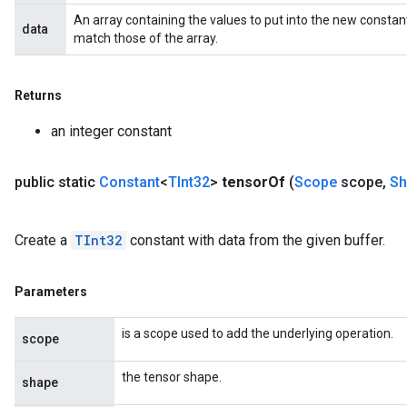
An array containing the values to put into the new constan
data
match those of the array.
Returns
an integer constant
public static
Constant
<
TInt32
>
tensor
Of
(
Scope
scope
,
Sh
Create a
TInt32
constant with data from the given buffer.
Parameters
is a scope used to add the underlying operation.
scope
the tensor shape.
shape