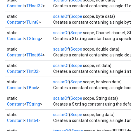
static
scalarOf
(
Scope
scope, float data)
fl
Constant
<
TFloat32
>
Creates a constant containing a single
static
scalarOf
(
Scope
scope, byte data)
by
Constant
<
TUint8
>
Creates a constant containing a single
static
scalarOf
(
Scope
scope, Charset charset, St
String
Constant
<
TString
>
Creates a
constant using a specif
static
scalarOf
(
Scope
scope, double data)
do
Constant
<
TFloat64
>
Creates a constant containing a single
static
scalarOf
(
Scope
scope, int data)
in
Constant
<
TInt32
>
Creates a constant containing a single
static
scalarOf
(
Scope
scope, boolean data)
bo
Constant
<
TBool
>
Creates a constant containing a single
static
scalarOf
(
Scope
scope, String data)
String
Constant
<
TString
>
Creates a
constant using the defa
static
scalarOf
(
Scope
scope, long data)
lo
Constant
<
TInt64
>
Creates a constant containing a single