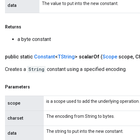
The value to put into the new constant.
data
Returns
a byte constant
public static
Constant
<
TString
>
scalar
Of
(
Scope
scope
,
Ch
Creates a
String
constant using a specified encoding.
Parameters
is a scope used to add the underlying operation.
scope
The encoding from String to bytes.
charset
The string to put into the new constant.
data