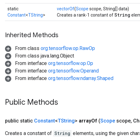
static
vectorOf
(
Scope
scope, String[] data)
String
Constant
<
TString
>
Creates a rank-1 constant of
elem
Inherited Methods
From class
org.tensorflow.op.RawOp
From class java.lang.Object
From interface
org.tensorflow.op.Op
From interface
org.tensorflow.Operand
From interface
org.tensorflow.ndarray.Shaped
Public Methods
public static
Constant
<
TString
>
array
Of
(
Scope
scope
,
Cha
Creates a constant of
String
elements, using the given char