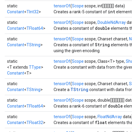
static
tensorOf
(
Scope
scope, int[][][][][] data)
int
Constant
<
TInt32
>
Creates a rank-5 constant of
element
static
tensorOf
(
Scope
scope,
DoubleNdArray
da
double
Constant
<
TFloat64
>
Creates a constant of
elements th
static
tensorOf
(
Scope
scope, Charset charset,
N
String
Constant
<
TString
>
Creates a constant of
elements th
using the given encoding.
static
tensorOf
(
Scope
scope, Class<T> type,
Sh
<T extends
TType
>
Create a constant with data from the give
Constant
<T>
static
tensorOf
(
Scope
scope, Charset charset,
S
TString
Constant
<
TString
>
Create a
constant with data from
static
tensorOf
(
Scope
scope, double[][][][][][] dat
double
Constant
<
TFloat64
>
Creates a rank-6 constant of
elem
static
tensorOf
(
Scope
scope,
FloatNdArray
data
float
Constant
<
TFloat32
>
Creates a constant of
elements that