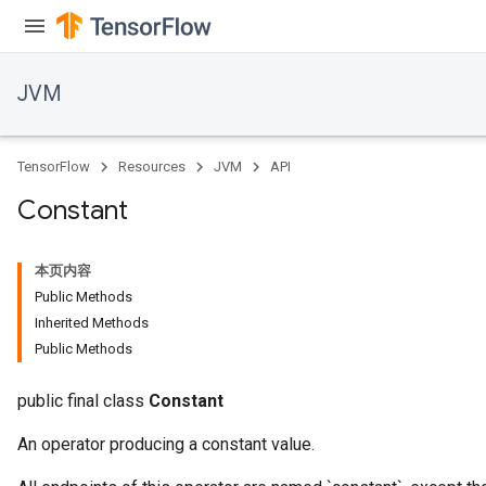
JVM
TensorFlow
Resources
JVM
API
Constant
本页内容
Public Methods
Inherited Methods
Public Methods
ions
public final class
Constant
An operator producing a constant value.