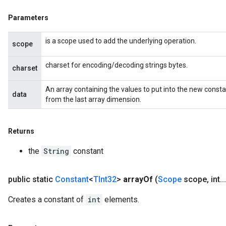
Parameters
is a scope used to add the underlying operation.
scope
charset for encoding/decoding strings bytes.
charset
An array containing the values to put into the new const
data
from the last array dimension.
Returns
the
String
constant
public static
Constant
<
TInt32
>
array
Of
(
Scope
scope
,
int
.
.
.
Creates a constant of
int
elements.