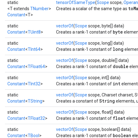
static
tensorOfSameType
(
Scope
scope,
Opera
toM
<T extends
TNumber
>
Creates a scalar of the same type as
Constant
<T>
static
vectorOf
(
Scope
scope, byte[] data)
byte
Constant
<
TUint8
>
Creates a rank-1 constant of
elemen
static
vectorOf
(
Scope
scope, long[] data)
long
Constant
<
TInt64
>
Creates a rank-1 constant of
elemen
static
vectorOf
(
Scope
scope, double[] data)
double
Constant
<
TFloat64
>
Creates a rank-1 constant of
elem
static
vectorOf
(
Scope
scope, int[] data)
int
Constant
<
TInt32
>
Creates a rank-1 constant of
element
static
vectorOf
(
Scope
scope, Charset charset, St
String
Constant
<
TString
>
Creates a constant of
elements, u
static
vectorOf
(
Scope
scope, float[] data)
float
Constant
<
TFloat32
>
Creates a rank-1 constant of
eleme
static
vectorOf
(
Scope
scope, boolean[] data)
boolean
Constant
<
TBool
>
Creates a rank-1 constant of
ele