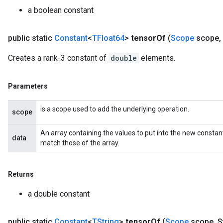
a boolean constant
public static
Constant
<
TFloat64
>
tensor
Of
(
Scope
scope
,
Creates a rank-3 constant of
double
elements.
Parameters
is a scope used to add the underlying operation.
scope
An array containing the values to put into the new constan
data
match those of the array.
Returns
a double constant
public static
Constant
<
TString
>
tensor
Of
(
Scope
scope
,
St