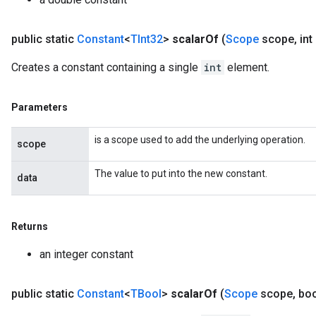
public static
Constant
<
TInt32
>
scalar
Of
(
Scope
scope
,
int
Creates a constant containing a single
int
element.
Parameters
is a scope used to add the underlying operation.
scope
The value to put into the new constant.
data
Returns
an integer constant
public static
Constant
<
TBool
>
scalar
Of
(
Scope
scope
,
boo