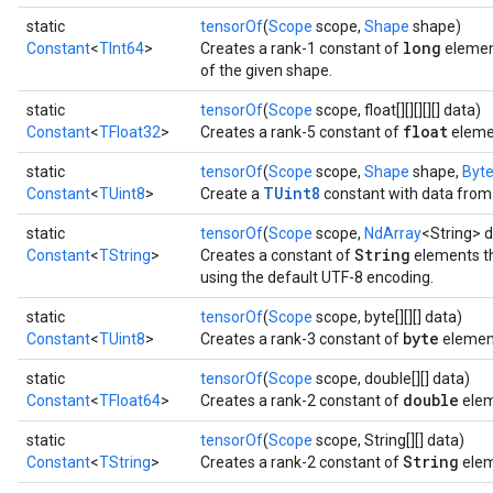
static
tensorOf
(
Scope
scope,
Shape
shape)
long
Constant
<
TInt64
>
Creates a rank-1 constant of
element
of the given shape.
static
tensorOf
(
Scope
scope, float[][][][][] data)
float
Constant
<
TFloat32
>
Creates a rank-5 constant of
eleme
static
tensorOf
(
Scope
scope,
Shape
shape,
Byt
TUint8
Constant
<
TUint8
>
Create a
constant with data from 
static
tensorOf
(
Scope
scope,
NdArray
<String> d
String
Constant
<
TString
>
Creates a constant of
elements th
using the default UTF-8 encoding.
static
tensorOf
(
Scope
scope, byte[][][] data)
byte
Constant
<
TUint8
>
Creates a rank-3 constant of
elemen
static
tensorOf
(
Scope
scope, double[][] data)
double
Constant
<
TFloat64
>
Creates a rank-2 constant of
elem
static
tensorOf
(
Scope
scope, String[][] data)
String
Constant
<
TString
>
Creates a rank-2 constant of
elem