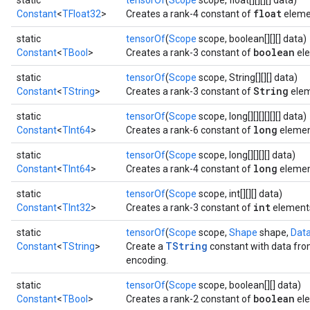
static
tensorOf
(
Scope
scope, float[][][][] data)
float
Constant
<
TFloat32
>
Creates a rank-4 constant of
eleme
static
tensorOf
(
Scope
scope, boolean[][][] data)
boolean
Constant
<
TBool
>
Creates a rank-3 constant of
ele
static
tensorOf
(
Scope
scope, String[][][] data)
String
Constant
<
TString
>
Creates a rank-3 constant of
elem
static
tensorOf
(
Scope
scope, long[][][][][][] data)
long
Constant
<
TInt64
>
Creates a rank-6 constant of
elemen
static
tensorOf
(
Scope
scope, long[][][][] data)
long
Constant
<
TInt64
>
Creates a rank-4 constant of
elemen
static
tensorOf
(
Scope
scope, int[][][] data)
int
Constant
<
TInt32
>
Creates a rank-3 constant of
element
static
tensorOf
(
Scope
scope,
Shape
shape,
Dat
TString
Constant
<
TString
>
Create a
constant with data from
encoding.
static
tensorOf
(
Scope
scope, boolean[][] data)
boolean
Constant
<
TBool
>
Creates a rank-2 constant of
ele