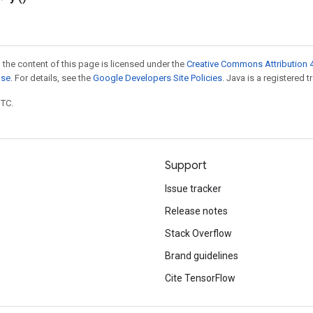
 the content of this page is licensed under the
Creative Commons Attribution 4
nse
. For details, see the
Google Developers Site Policies
. Java is a registered t
UTC.
Support
Issue tracker
Release notes
Stack Overflow
Brand guidelines
Cite TensorFlow