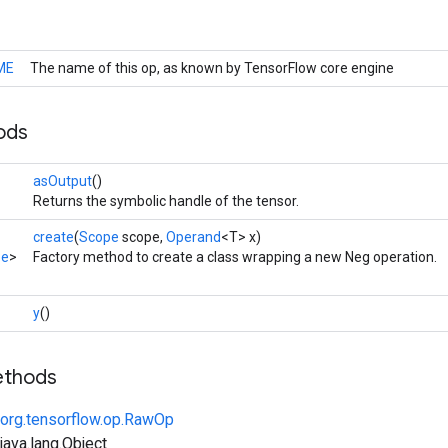
ME
The name of this op, as known by TensorFlow core engine
ods
asOutput
()
Returns the symbolic handle of the tensor.
create
(
Scope
scope,
Operand
<T> x)
pe
>
Factory method to create a class wrapping a new Neg operation.
y
()
ethods
org.tensorflow.op.RawOp
ava.lang.Object