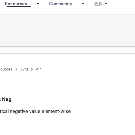
Resources
Community
更多
ources
JVM
API
ss
Neg
cal negative value element-wise.