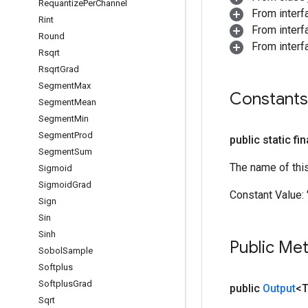
Requantize
Per
Channel
From inter
Rint
From inter
Round
From inter
Rsqrt
Rsqrt
Grad
Segment
Max
Constants
Segment
Mean
Segment
Min
Segment
Prod
public static fi
Segment
Sum
The name of thi
Sigmoid
Sigmoid
Grad
Constant Value:
Sign
Sin
Sinh
Public Me
Sobol
Sample
Softplus
Softplus
Grad
public
Output
<
Sqrt