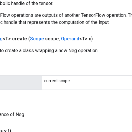
olic handle of the tensor.
rFlow operations are outputs of another TensorFlow operation. T
c handle that represents the computation of the input.
g
<T>
create
(
Scope
scope
,
Operand
<T> x)
to create a class wrapping a new Neg operation.
current scope
tance of Neg
T>
y
()