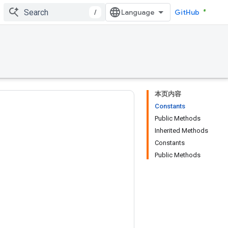
/
GitHub
本页内容
Constants
Public Methods
Inherited Methods
Constants
Public Methods