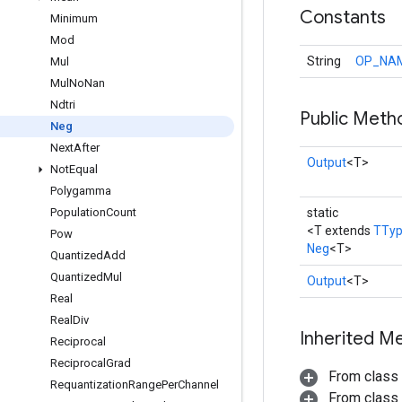
Constants
Minimum
Mod
String
OP_NA
Mul
Mul
No
Nan
Ndtri
Public Meth
Neg
Next
After
Output
<T>
Not
Equal
Polygamma
Population
Count
static
<T extends
TTy
Pow
Neg
<T>
Quantized
Add
Quantized
Mul
Output
<T>
Real
Real
Div
Inherited M
Reciprocal
Reciprocal
Grad
From class
Requantization
Range
Per
Channel
From class j