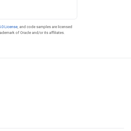
.0 License
, and code samples are licensed
rademark of Oracle and/or its affiliates.