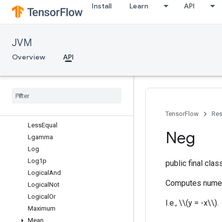
Install
Learn
API
GreaterEqual
Igamma
IgammaGradA
JVM
Igammac
Imag
Overview
API
InvertPermutation
Is
Finite
Is
Inf
Is
Nan
Less
TensorFlow
Res
Less
Equal
Neg
Lgamma
Log
Log1p
public final cla
Logical
And
Computes numeri
Logical
Not
Logical
Or
I.e., \\(y = -x\\).
Maximum
Mean