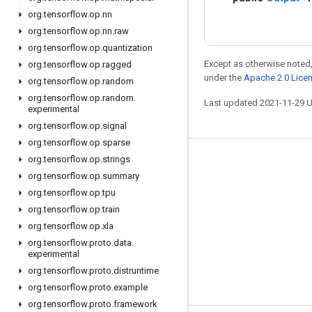
org
.
tensorflow
.
op
.
nn
org
.
tensorflow
.
op
.
nn
.
raw
org
.
tensorflow
.
op
.
quantization
Except as otherwise noted,
org
.
tensorflow
.
op
.
ragged
under the
Apache 2.0 Lice
org
.
tensorflow
.
op
.
random
org
.
tensorflow
.
op
.
random
.
Last updated 2021-11-29 
experimental
org
.
tensorflow
.
op
.
signal
org
.
tensorflow
.
op
.
sparse
org
.
tensorflow
.
op
.
strings
Stay connected
org
.
tensorflow
.
op
.
summary
Blog
org
.
tensorflow
.
op
.
tpu
org
.
tensorflow
.
op
.
train
GitHub
org
.
tensorflow
.
op
.
xla
Twitter
org
.
tensorflow
.
proto
.
data
.
experimental
哔哩哔哩
org
.
tensorflow
.
proto
.
distruntime
org
.
tensorflow
.
proto
.
example
org
.
tensorflow
.
proto
.
framework