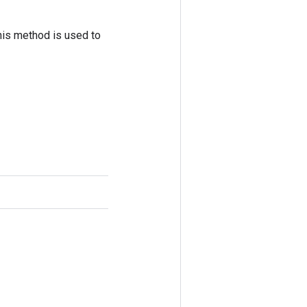
his method is used to