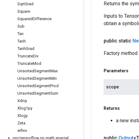
Returns the symb
Sqrt
Grad
Square
Inputs to Tenso
Squared
Difference
obtain a symboli
Sub
Tan
public static
Ne
Tanh
Tanh
Grad
Factory method 
Truncate
Div
Truncate
Mod
Parameters
Unsorted
Segment
Max
Unsorted
Segment
Min
Unsorted
Segment
Prod
scope
Unsorted
Segment
Sum
Xdivy
Xlog1py
Returns
Xlogy
a new ins
Zeta
erfinv
public
Output
<
org
.
tensorflow
.
op
.
math
.
special