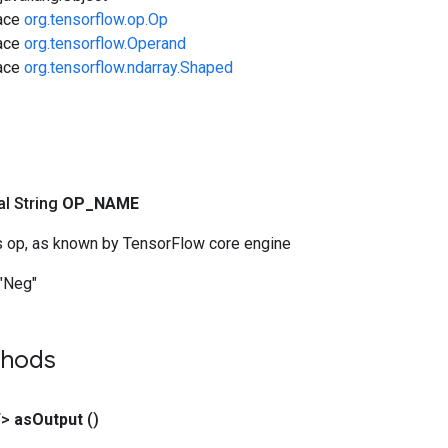
face
org.tensorflow.op.Op
face
org.tensorflow.Operand
face
org.tensorflow.ndarray.Shaped
nal String
OP
_
NAME
s op, as known by TensorFlow core engine
"Neg"
thods
T>
as
Output
()