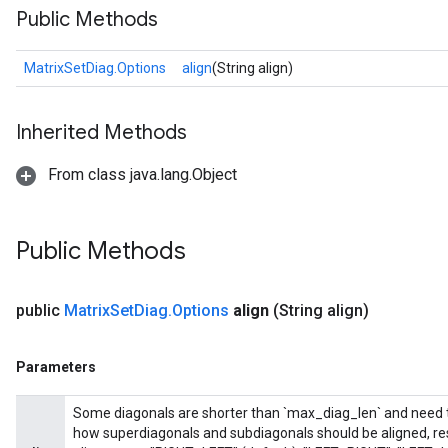
Public Methods
MatrixSetDiag.Options
align
(String align)
Inherited Methods
From class java.lang.Object
Public Methods
Requantize
public
Matrix
Set
Diag
.
Options
align
(String align)
Parameters
Some diagonals are shorter than `max_diag_len` and need to 
how superdiagonals and subdiagonals should be aligned, res