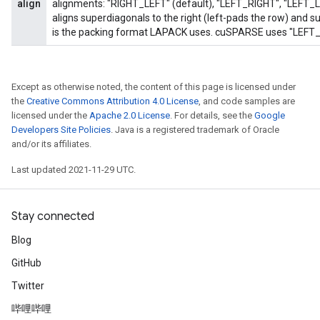
align
alignments: "RIGHT_LEFT" (default), "LEFT_RIGHT", "LEFT_
aligns superdiagonals to the right (left-pads the row) and sub
is the packing format LAPACK uses. cuSPARSE uses "LEFT_R
Except as otherwise noted, the content of this page is licensed under
the
Creative Commons Attribution 4.0 License
, and code samples are
licensed under the
Apache 2.0 License
. For details, see the
Google
Developers Site Policies
. Java is a registered trademark of Oracle
and/or its affiliates.
Last updated 2021-11-29 UTC.
Stay connected
Blog
GitHub
Twitter
哔哩哔哩