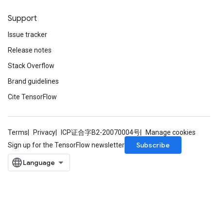
Support
Issue tracker
Release notes
Stack Overflow
Brand guidelines
Cite TensorFlow
Terms
Privacy
ICP证合字B2-20070004号
Manage cookies
Subscribe
Sign up for the TensorFlow newsletter