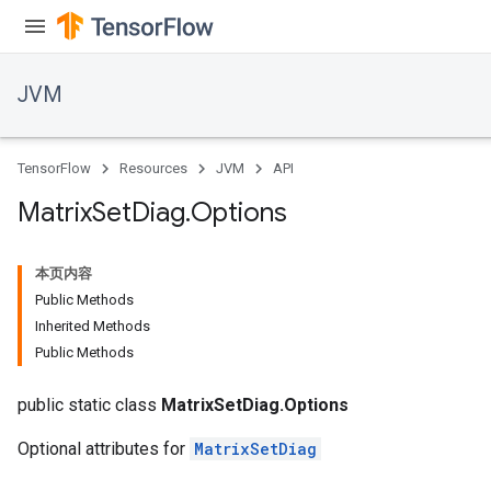
JVM
TensorFlow
Resources
JVM
API
Matrix
Set
Diag
.
Options
本页内容
Public Methods
Inherited Methods
Public Methods
public static class
MatrixSetDiag.Options
Optional attributes for
MatrixSetDiag