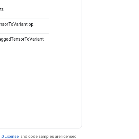
ts.
nsorToVariant op.
 RaggedTensorToVariant
.0 License
, and code samples are licensed