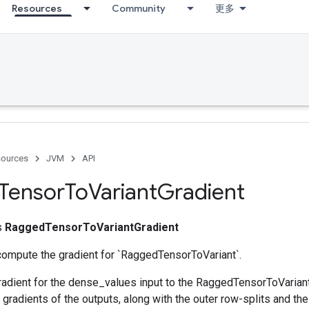
Resources
Community
更多
ources
JVM
API
Tensor
To
Variant
Gradient
ss
RaggedTensorToVariantGradient
compute the gradient for `RaggedTensorToVariant`.
adient for the dense_values input to the RaggedTensorToVariant 
radients of the outputs, along with the outer row-splits and th