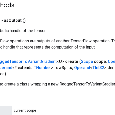
thods
U>
as
Output
()
olic handle of the tensor.
rFlow operations are outputs of another TensorFlow operation. T
c handle that represents the computation of the input.
gged
Tensor
To
Variant
Gradient
<U>
create
(
Scope
scope
,
Ope
perand
<? extends
TNumber
> row
Splits
,
Operand
<
TInt32
> den
es)
to create a class wrapping a new RaggedTensorToVariantGradien
current scope