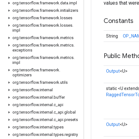
values that wer
org
.
tensorflow
.
framework
.
data
.
impl
org
.
tensorflow
.
framework
.
initializers
org
.
tensorflow
.
framework
.
losses
Constants
org
.
tensorflow
.
framework
.
losses
.
impl
String
OP_NA
org
.
tensorflow
.
framework
.
metrics
org
.
tensorflow
.
framework
.
metrics
.
exceptions
Public Meth
org
.
tensorflow
.
framework
.
metrics
.
impl
org
.
tensorflow
.
framework
.
Output
<U>
optimizers
org
.
tensorflow
.
framework
.
utils
static <U extend
org
.
tensorflow
.
internal
RaggedTensorTo
org
.
tensorflow
.
internal
.
buffer
org
.
tensorflow
.
internal
.
c
_
api
org
.
tensorflow
.
internal
.
c
_
api
.
global
org
.
tensorflow
.
internal
.
c
_
api
.
presets
Output
<U>
org
.
tensorflow
.
internal
.
types
org
.
tensorflow
.
internal
.
types
.
registry