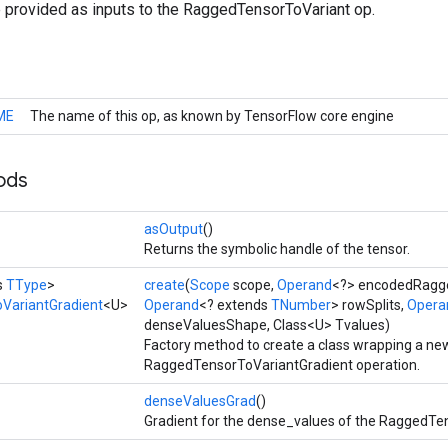
e provided as inputs to the RaggedTensorToVariant op.
ME
The name of this op, as known by TensorFlow core engine
ods
asOutput
()
Returns the symbolic handle of the tensor.
s
TType
>
create
(
Scope
scope,
Operand
<?> encodedRagg
VariantGradient
<U>
Operand
<? extends
TNumber
> rowSplits,
Opera
denseValuesShape, Class<U> Tvalues)
Factory method to create a class wrapping a ne
RaggedTensorToVariantGradient operation.
denseValuesGrad
()
Gradient for the dense_values of the RaggedTe