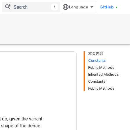
/
GitHub
本页内容
Constants
Public Methods
Inherited Methods
Constants
Public Methods
op, given the variant-
e shape of the dense-