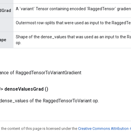
A `variant` Tensor containing encoded `RaggedTensor` gradien
dGrad
Outermost row-splits that were used as input to the RaggedTe
Shape of the dense_values that was used as an input to the
ape
op.
tance of RaggedTensorToVariantGradient
U>
dense
Values
Grad
()
e dense_values of the RaggedTensorToVariant op.
 the content of this page is licensed under the
Creative Commons Attribution 4