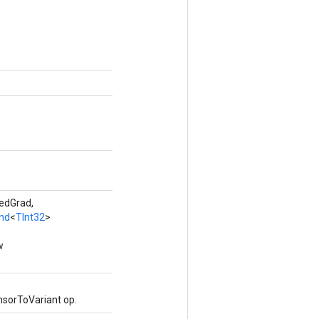
edGrad,
nd
<
TInt32
>
w
nsorToVariant op.