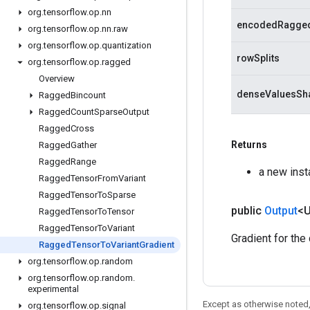
org
.
tensorflow
.
op
.
nn
encodedRagge
org
.
tensorflow
.
op
.
nn
.
raw
org
.
tensorflow
.
op
.
quantization
rowSplits
org
.
tensorflow
.
op
.
ragged
Overview
denseValuesSh
Ragged
Bincount
Ragged
Count
Sparse
Output
Ragged
Cross
Returns
Ragged
Gather
Ragged
Range
a new ins
Ragged
Tensor
From
Variant
Ragged
Tensor
To
Sparse
public
Output
<
Ragged
Tensor
To
Tensor
Ragged
Tensor
To
Variant
Gradient for th
Ragged
Tensor
To
Variant
Gradient
org
.
tensorflow
.
op
.
random
org
.
tensorflow
.
op
.
random
.
experimental
Except as otherwise noted,
org
.
tensorflow
.
op
.
signal