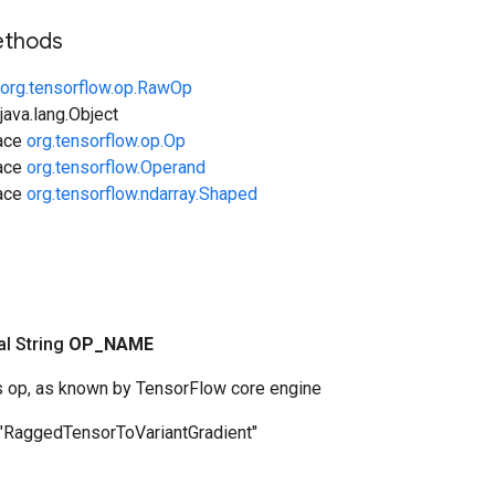
ethods
org.tensorflow.op.RawOp
ava.lang.Object
face
org.tensorflow.op.Op
face
org.tensorflow.Operand
face
org.tensorflow.ndarray.Shaped
nal String
OP
_
NAME
s op, as known by TensorFlow core engine
"RaggedTensorToVariantGradient"