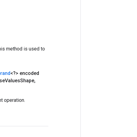
his method is used to
rand
<?> encoded
se
Values
Shape
,
t operation.