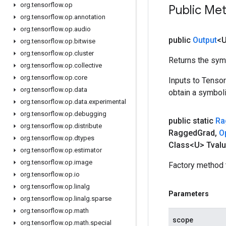
org
.
tensorflow
.
op
Public Me
org
.
tensorflow
.
op
.
annotation
org
.
tensorflow
.
op
.
audio
public
Output
<
org
.
tensorflow
.
op
.
bitwise
org
.
tensorflow
.
op
.
cluster
Returns the symb
org
.
tensorflow
.
op
.
collective
org
.
tensorflow
.
op
.
core
Inputs to Tenso
org
.
tensorflow
.
op
.
data
obtain a symboli
org
.
tensorflow
.
op
.
data
.
experimental
org
.
tensorflow
.
op
.
debugging
public static
Ra
org
.
tensorflow
.
op
.
distribute
Ragged
Grad
,
O
org
.
tensorflow
.
op
.
dtypes
Class<U> Tvalu
org
.
tensorflow
.
op
.
estimator
org
.
tensorflow
.
op
.
image
Factory method 
org
.
tensorflow
.
op
.
io
org
.
tensorflow
.
op
.
linalg
Parameters
org
.
tensorflow
.
op
.
linalg
.
sparse
org
.
tensorflow
.
op
.
math
scope
org
.
tensorflow
.
op
.
math
.
special