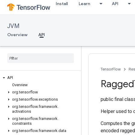
Install
Learn
API
JVM
Overview
API
TensorFlow
Res
API
Ragged
Overview
org
.
tensorflow
public final cla
org
.
tensorflow
.
exceptions
org
.
tensorflow
.
framework
.
Helper used to 
activations
org
.
tensorflow
.
framework
.
Computes the gr
constraints
encoded ragged g
org
.
tensorflow
.
framework
.
data