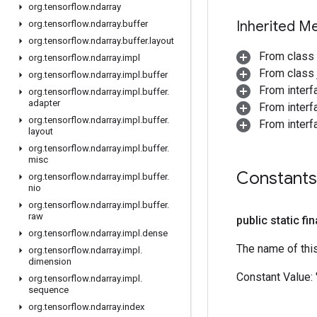
org
.
tensorflow
.
ndarray
Inherited M
org
.
tensorflow
.
ndarray
.
buffer
org
.
tensorflow
.
ndarray
.
buffer
.
layout
From class
org
.
tensorflow
.
ndarray
.
impl
From class j
org
.
tensorflow
.
ndarray
.
impl
.
buffer
From inter
org
.
tensorflow
.
ndarray
.
impl
.
buffer
.
adapter
From inter
org
.
tensorflow
.
ndarray
.
impl
.
buffer
.
From inter
layout
org
.
tensorflow
.
ndarray
.
impl
.
buffer
.
misc
Constants
org
.
tensorflow
.
ndarray
.
impl
.
buffer
.
nio
org
.
tensorflow
.
ndarray
.
impl
.
buffer
.
raw
public static fi
org
.
tensorflow
.
ndarray
.
impl
.
dense
The name of thi
org
.
tensorflow
.
ndarray
.
impl
.
dimension
Constant Value:
org
.
tensorflow
.
ndarray
.
impl
.
sequence
org
.
tensorflow
.
ndarray
.
index