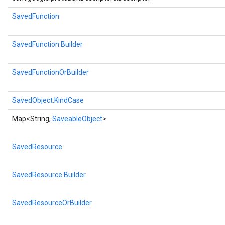
SavedFunction
SavedFunction.Builder
SavedFunctionOrBuilder
SavedObject.KindCase
Map<String,
SaveableObject
>
SavedResource
SavedResource.Builder
SavedResourceOrBuilder