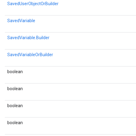
SavedUserObjectOrBuilder
SavedVariable
SavedVariable.Builder
SavedVariableOrBuilder
boolean
boolean
boolean
boolean