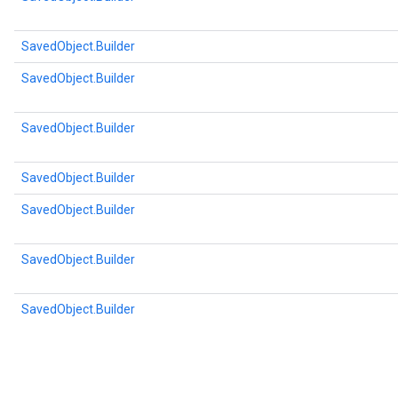
SavedObject.Builder
SavedObject.Builder
SavedObject.Builder
SavedObject.Builder
SavedObject.Builder
SavedObject.Builder
SavedObject.Builder