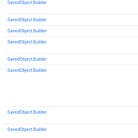
SavedObject.Builder
SavedObject.Builder
SavedObject.Builder
SavedObject.Builder
SavedObject.Builder
SavedObject.Builder
SavedObject.Builder
SavedObject.Builder