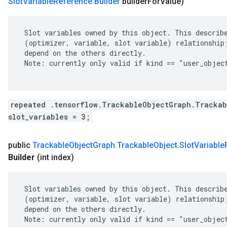
Slot
Variable
Reference
.
Builder
builder
For
Value)
 Slot variables owned by this object. This describe
 (optimizer, variable, slot variable) relationship;
 depend on the others directly.

 Note: currently only valid if kind == "user_object
repeated .tensorflow.TrackableObjectGraph.Trackab
slot_variables = 3;
public
Trackable
Object
Graph
.
Trackable
Object
.
Slot
Variable
Builder
(int index)
 Slot variables owned by this object. This describe
 (optimizer, variable, slot variable) relationship;
 depend on the others directly.

 Note: currently only valid if kind == "user_object