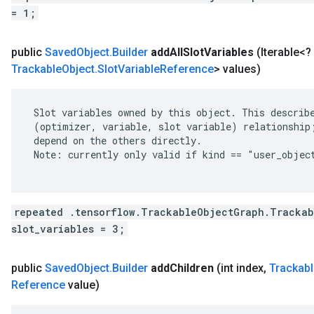
= 1;
public
Saved
Object
.
Builder
add
All
Slot
Variables
(Iterable<
Trackable
Object
.
Slot
Variable
Reference
> values)
 Slot variables owned by this object. This describe
 (optimizer, variable, slot variable) relationship;
 depend on the others directly.

 Note: currently only valid if kind == "user_object
repeated .tensorflow.TrackableObjectGraph.Trackab
slot_variables = 3;
public
Saved
Object
.
Builder
add
Children
(int index
,
Trackabl
Reference
value)