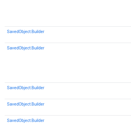
SavedObject.Builder
SavedObject.Builder
SavedObject.Builder
SavedObject.Builder
SavedObject.Builder