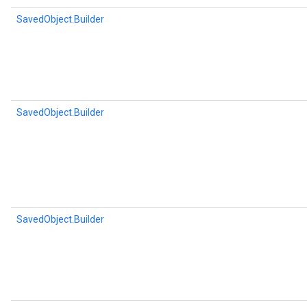
SavedObject.Builder
SavedObject.Builder
SavedObject.Builder