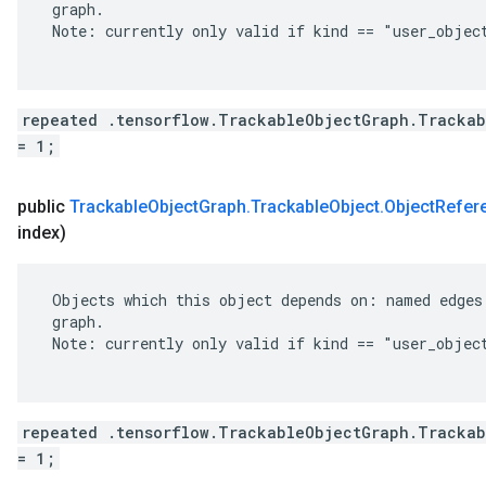
 graph.

 Note: currently only valid if kind == "user_object
repeated .tensorflow.TrackableObjectGraph.Trackab
= 1;
public
Trackable
Object
Graph
.
Trackable
Object
.
Object
Refer
index)
 Objects which this object depends on: named edges 
 graph.

 Note: currently only valid if kind == "user_object
repeated .tensorflow.TrackableObjectGraph.Trackab
= 1;