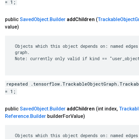
= 1;
public
Saved
Object
.
Builder
add
Children
(
Trackable
Object
G
value)
 Objects which this object depends on: named edges 
 graph.

 Note: currently only valid if kind == "user_object
repeated .tensorflow.TrackableObjectGraph.Trackab
= 1;
public
Saved
Object
.
Builder
add
Children
(int index
,
Trackabl
Reference
.
Builder
builder
For
Value)
 Objects which this object depends on: named edges 