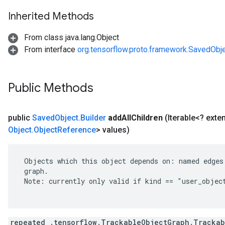
Inherited Methods
From class java.lang.Object
From interface
org.tensorflow.proto.framework.SavedObj
Public Methods
public
Saved
Object
.
Builder
add
All
Children
(Iterable<? ext
Object
.
Object
Reference
> values)
 Objects which this object depends on: named edges 
 graph.

 Note: currently only valid if kind == "user_object
repeated .tensorflow.TrackableObjectGraph.Trackab