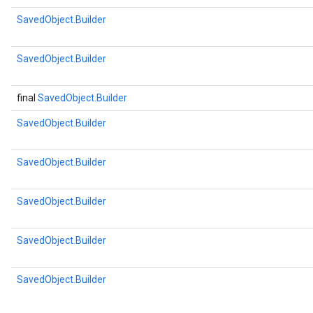
SavedObject.Builder
SavedObject.Builder
final
SavedObject.Builder
SavedObject.Builder
SavedObject.Builder
SavedObject.Builder
SavedObject.Builder
SavedObject.Builder