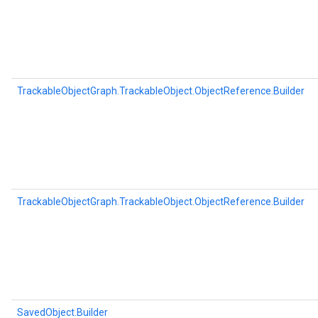
TrackableObjectGraph.TrackableObject.ObjectReference.Builder
TrackableObjectGraph.TrackableObject.ObjectReference.Builder
SavedObject.Builder