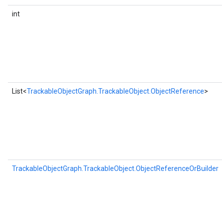
int
List<
TrackableObjectGraph.TrackableObject.ObjectReference
>
TrackableObjectGraph.TrackableObject.ObjectReferenceOrBuilder