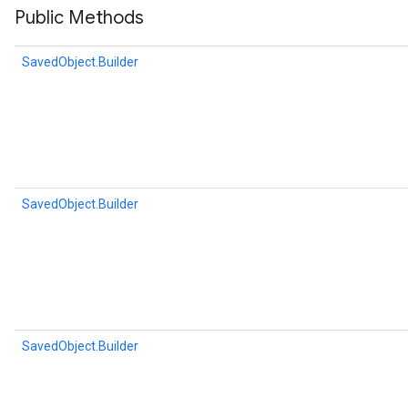
Public Methods
SavedObject.Builder
SavedObject.Builder
r
SavedObject.Builder