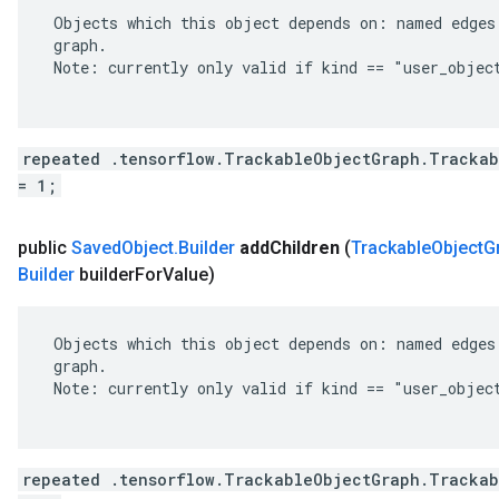
 Objects which this object depends on: named edges 
 graph.

 Note: currently only valid if kind == "user_object
repeated .tensorflow.TrackableObjectGraph.Trackab
= 1;
public
Saved
Object
.
Builder
add
Children
(
Trackable
Object
G
Builder
builder
For
Value)
 Objects which this object depends on: named edges 
 graph.

 Note: currently only valid if kind == "user_object
repeated .tensorflow.TrackableObjectGraph.Trackab