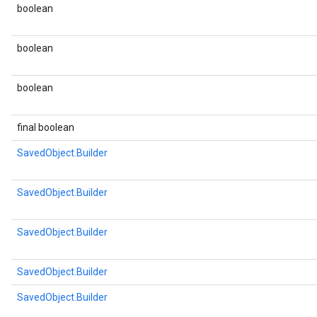
boolean
boolean
boolean
final boolean
SavedObject.Builder
SavedObject.Builder
SavedObject.Builder
SavedObject.Builder
SavedObject.Builder