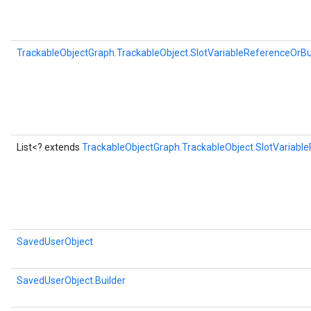
TrackableObjectGraph.TrackableObject.SlotVariableReferenceOrBu
List<? extends
TrackableObjectGraph.TrackableObject.SlotVariabl
SavedUserObject
SavedUserObject.Builder