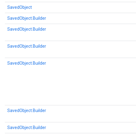
SavedObject
SavedObject.Builder
SavedObject.Builder
SavedObject.Builder
SavedObject.Builder
SavedObject.Builder
SavedObject.Builder