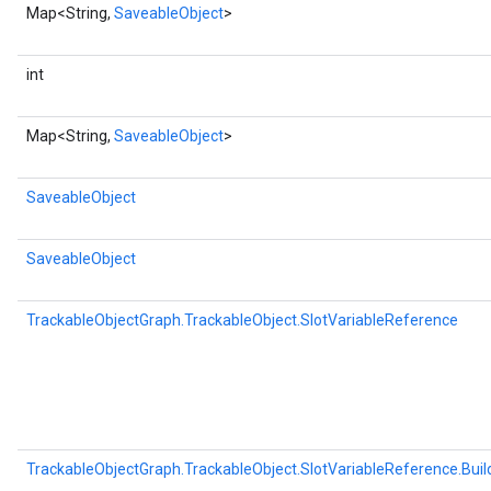
Map<String,
SaveableObject
>
int
Map<String,
SaveableObject
>
SaveableObject
SaveableObject
TrackableObjectGraph.TrackableObject.SlotVariableReference
TrackableObjectGraph.TrackableObject.SlotVariableReference.Buil