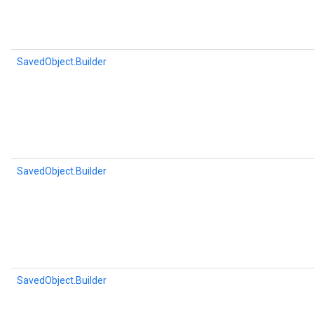
SavedObject.Builder
SavedObject.Builder
SavedObject.Builder