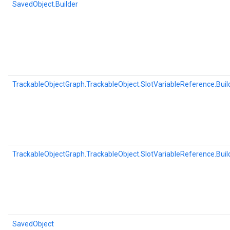
SavedObject.Builder
TrackableObjectGraph.TrackableObject.SlotVariableReference.Buil
TrackableObjectGraph.TrackableObject.SlotVariableReference.Buil
SavedObject