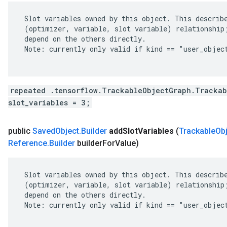
 Slot variables owned by this object. This describe
 (optimizer, variable, slot variable) relationship;
 depend on the others directly.

 Note: currently only valid if kind == "user_object
repeated .tensorflow.TrackableObjectGraph.Trackab
slot_variables = 3;
public
Saved
Object
.
Builder
add
Slot
Variables
(
Trackable
Ob
Reference
.
Builder
builder
For
Value)
 Slot variables owned by this object. This describe
 (optimizer, variable, slot variable) relationship;
 depend on the others directly.

 Note: currently only valid if kind == "user_object