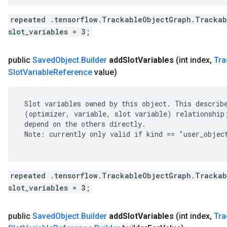
repeated .tensorflow.TrackableObjectGraph.Trackab
slot_variables = 3;
public
Saved
Object
.
Builder
add
Slot
Variables
(int index
,
Tra
Slot
Variable
Reference
value)
 Slot variables owned by this object. This describe
 (optimizer, variable, slot variable) relationship;
 depend on the others directly.

 Note: currently only valid if kind == "user_object
repeated .tensorflow.TrackableObjectGraph.Trackab
slot_variables = 3;
public
Saved
Object
.
Builder
add
Slot
Variables
(int index
,
Tra