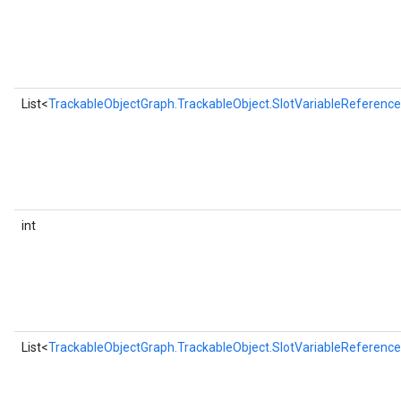
List<
TrackableObjectGraph.TrackableObject.SlotVariableReference
int
List<
TrackableObjectGraph.TrackableObject.SlotVariableReference