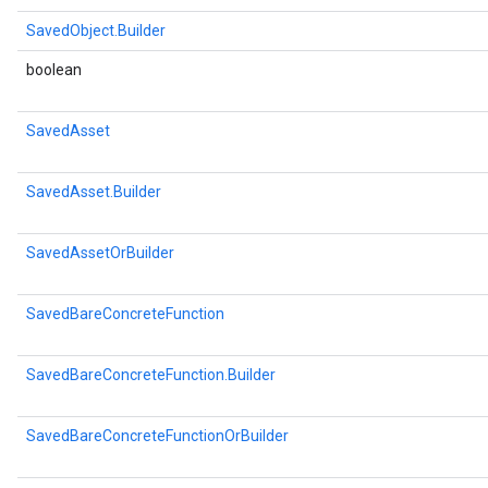
SavedObject.Builder
boolean
SavedAsset
SavedAsset.Builder
SavedAssetOrBuilder
SavedBareConcreteFunction
SavedBareConcreteFunction.Builder
SavedBareConcreteFunctionOrBuilder