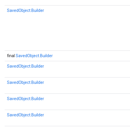
SavedObject.Builder
final
SavedObject.Builder
SavedObject.Builder
SavedObject.Builder
SavedObject.Builder
SavedObject.Builder