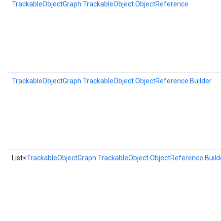
TrackableObjectGraph.TrackableObject.ObjectReference
TrackableObjectGraph.TrackableObject.ObjectReference.Builder
List<
TrackableObjectGraph.TrackableObject.ObjectReference.Build