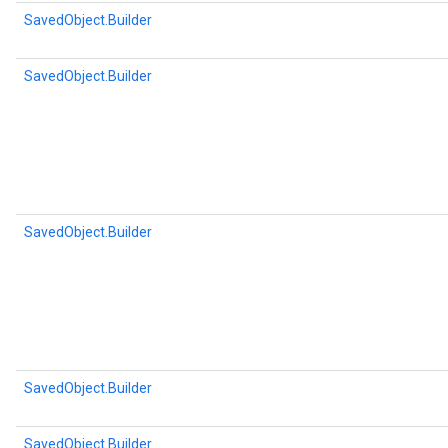
SavedObject.Builder
SavedObject.Builder
SavedObject.Builder
SavedObject.Builder
SavedObject.Builder