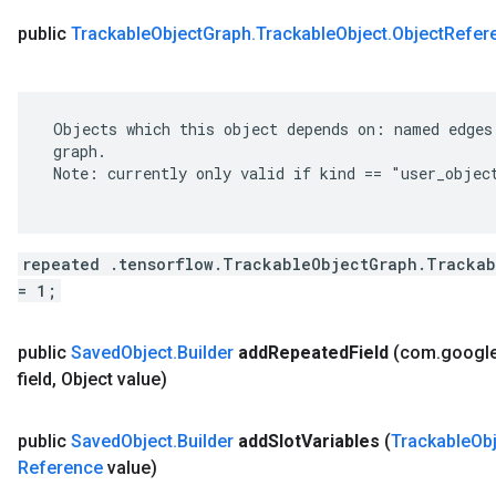
public
Trackable
Object
Graph
.
Trackable
Object
.
Object
Refer
 Objects which this object depends on: named edges 
 graph.

 Note: currently only valid if kind == "user_object
repeated .tensorflow.TrackableObjectGraph.Trackab
= 1;
public
Saved
Object
.
Builder
add
Repeated
Field
(com
.
googl
field
,
Object value)
public
Saved
Object
.
Builder
add
Slot
Variables
(
Trackable
Ob
Reference
value)