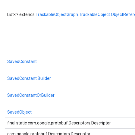
List<? extends
TrackableObjectGraph.TrackableObject.ObjectRefer
SavedConstant
SavedConstant.Builder
SavedConstantOrBuilder
SavedObject
final static com.google.protobuf.Descriptors.Descriptor
com.google.protobuf.Descriptors.Descriptor