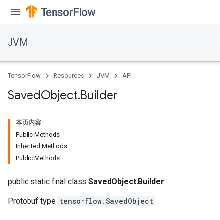
JVM
TensorFlow
Resources
JVM
API
Saved
Object
.
Builder
本页内容
Public Methods
Inherited Methods
Public Methods
ions
public static final class
SavedObject.Builder
Protobuf type
tensorflow.SavedObject