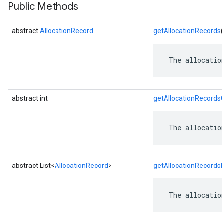
Public Methods
abstract
AllocationRecord
getAllocationRecords
 The allocatio
abstract int
getAllocationRecord
 The allocatio
abstract List<
AllocationRecord
>
getAllocationRecordsL
 The allocatio