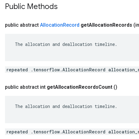
Public Methods
public abstract
Allocation
Record
get
Allocation
Records
(i
 The allocation and deallocation timeline.

repeated .tensorflow.AllocationRecord allocation_
public abstract int
get
Allocation
Records
Count
()
 The allocation and deallocation timeline.

repeated .tensorflow.AllocationRecord allocation_