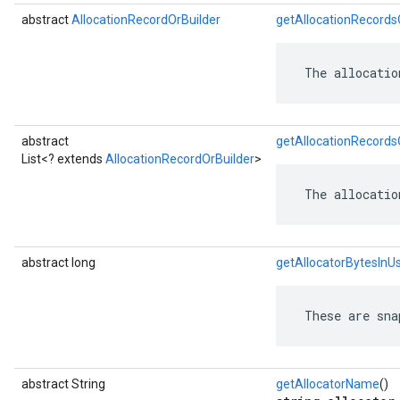
abstract
AllocationRecordOrBuilder
getAllocationRecords
 The allocatio
abstract
getAllocationRecordsO
List<? extends
AllocationRecordOrBuilder
>
 The allocatio
abstract long
getAllocatorBytesInU
 These are sna
abstract String
getAllocatorName
()