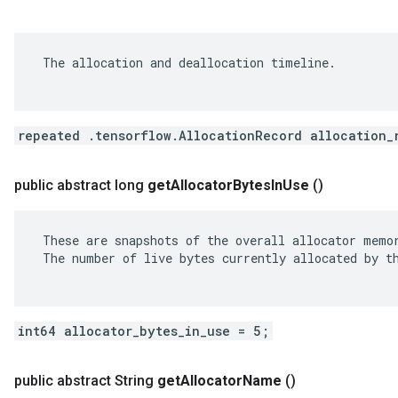
 The allocation and deallocation timeline.

repeated .tensorflow.AllocationRecord allocation_
public abstract long
get
Allocator
Bytes
In
Use
()
 These are snapshots of the overall allocator memor
 The number of live bytes currently allocated by th
int64 allocator_bytes_in_use = 5;
public abstract String
get
Allocator
Name
()