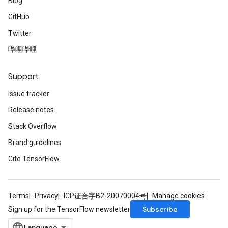
Blog
GitHub
Twitter
哔哩哔哩
Support
Issue tracker
Release notes
Stack Overflow
Brand guidelines
Cite TensorFlow
Terms
Privacy
ICP证合字B2-20070004号
Manage cookies
Subscribe
Sign up for the TensorFlow newsletter