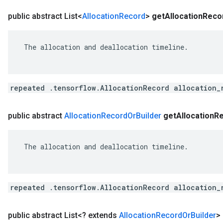
public abstract List<
Allocation
Record
>
get
Allocation
Reco
 The allocation and deallocation timeline.

repeated .tensorflow.AllocationRecord allocation_
public abstract
Allocation
Record
Or
Builder
get
Allocation
R
 The allocation and deallocation timeline.

repeated .tensorflow.AllocationRecord allocation_
public abstract List<? extends
Allocation
Record
Or
Builder
>