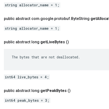
string allocator_name = 1;
public abstract com
.
google
.
protobuf
.
Byte
String
get
Alloca
string allocator_name = 1;
public abstract long
get
Live
Bytes
()
 The bytes that are not deallocated.

int64 live_bytes = 4;
public abstract long
get
Peak
Bytes
()
int64 peak_bytes = 3;