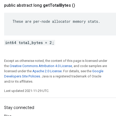
public abstract long
get
Total
Bytes
()
 These are per-node allocator memory stats.

int64 total_bytes = 2;
Except as otherwise noted, the content of this page is licensed under
the
Creative Commons Attribution 4.0 License
, and code samples are
licensed under the
Apache 2.0 License
. For details, see the
Google
Developers Site Policies
. Java is a registered trademark of Oracle
and/or its affiliates.
Last updated 2021-11-29 UTC.
Stay connected