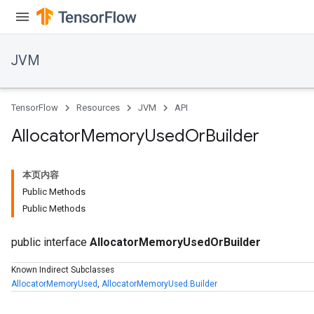
JVM
TensorFlow
Resources
JVM
API
Allocator
Memory
Used
Or
Builder
本页内容
Public Methods
Public Methods
public interface
AllocatorMemoryUsedOrBuilder
Known Indirect Subclasses
AllocatorMemoryUsed
,
AllocatorMemoryUsed.Builder