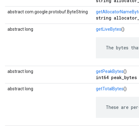
string allocator
abstract com.google.protobuf.ByteString
getAllocatorNameByt
string allocator
abstract long
getLiveBytes
()
 The bytes tha
abstract long
getPeakBytes
()
int64 peak_bytes
abstract long
getTotalBytes
()
 These are per