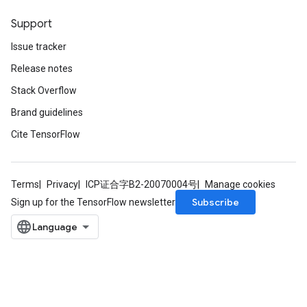
Support
Issue tracker
Release notes
Stack Overflow
Brand guidelines
Cite TensorFlow
Terms
Privacy
ICP证合字B2-20070004号
Manage cookies
Subscribe
Sign up for the TensorFlow newsletter