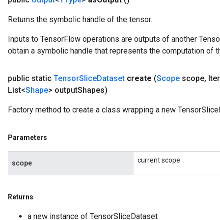
Returns the symbolic handle of the tensor.
Inputs to TensorFlow operations are outputs of another Tenso
obtain a symbolic handle that represents the computation of th
public static
Tensor
Slice
Dataset
create
(
Scope
scope
,
Ite
List<
Shape
> output
Shapes)
Factory method to create a class wrapping a new TensorSlice
Parameters
current scope
scope
Returns
a new instance of TensorSliceDataset