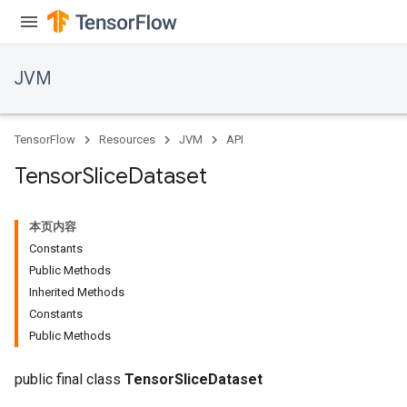
JVM
TensorFlow
Resources
JVM
API
Tensor
Slice
Dataset
本页内容
Constants
Public Methods
Inherited Methods
Constants
Public Methods
public final class
TensorSliceDataset