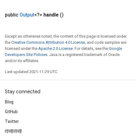
public
Output
<?>
handle
()
Except as otherwise noted, the content of this page is licensed under
the
Creative Commons Attribution 4.0 License
, and code samples are
licensed under the
Apache 2.0 License
. For details, see the
Google
Developers Site Policies
. Java is a registered trademark of Oracle
and/or its affiliates.
Last updated 2021-11-29 UTC.
Stay connected
Blog
GitHub
Twitter
哔哩哔哩