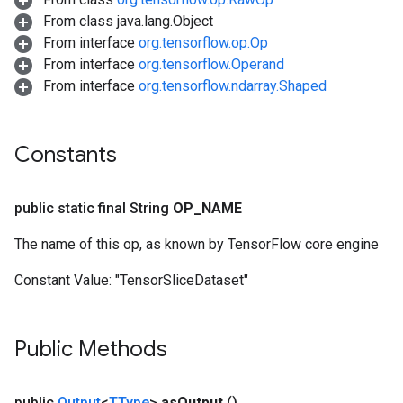
From class java.lang.Object
From interface
org.tensorflow.op.Op
From interface
org.tensorflow.Operand
From interface
org.tensorflow.ndarray.Shaped
Constants
public static final String
OP
_
NAME
The name of this op, as known by TensorFlow core engine
Constant Value:
"TensorSliceDataset"
Public Methods
public
Output
<
TType
>
as
Output
()