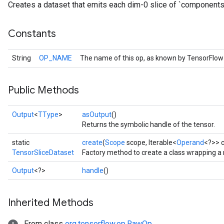
Creates a dataset that emits each dim-0 slice of `components
Constants
String
OP_NAME
The name of this op, as known by TensorFlow
Public Methods
Output
<
TType
>
asOutput
()
Returns the symbolic handle of the tensor.
static
create
(
Scope
scope, Iterable<
Operand
<?>> 
TensorSliceDataset
Factory method to create a class wrapping a
Output
<?>
handle
()
Inherited Methods
From class
org.tensorflow.op.RawOp