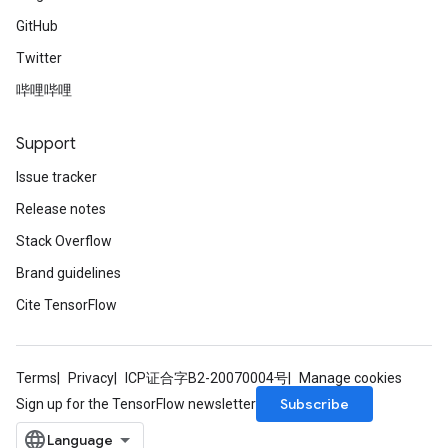
GitHub
Twitter
哔哩哔哩
Support
Issue tracker
Release notes
Stack Overflow
Brand guidelines
Cite TensorFlow
Terms
Privacy
ICP证合字B2-20070004号
Manage cookies
Subscribe
Sign up for the TensorFlow newsletter