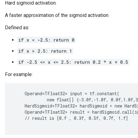
Hard sigmoid activation.
A faster approximation of the sigmoid activation.
Defined as:
if x < -2.5: return 0
if x > 2.5: return 1
if -2.5 <= x <= 2.5: return 0.2 * x + 0.5
ions
For example:
     Operand<TFloat32> input = tf.constant(

              new float[] {-3.0f,-1.0f, 0.0f,1.0f,3
     HardSigmoid<TFloat32> hardSigmoid = new HardSi
     Operand<TFloat32> result = hardSigmoid.call(in
     // result is [0.f , 0.3f, 0.5f, 0.7f, 1.f]
