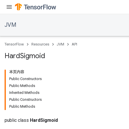
JVM
TensorFlow
Resources
JVM
API
Hard
Sigmoid
本页内容
Public Constructors
Public Methods
Inherited Methods
Public Constructors
Public Methods
public class
HardSigmoid