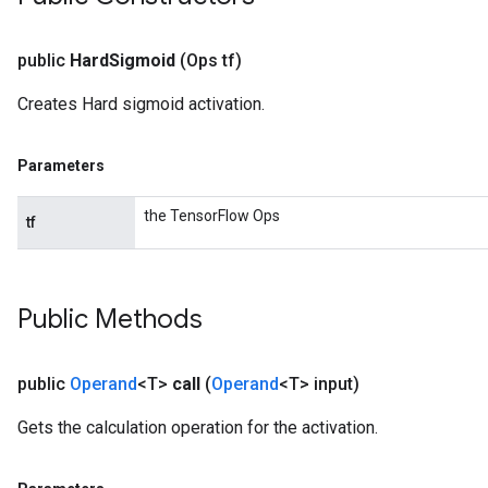
public
Hard
Sigmoid
(Ops tf)
Creates Hard sigmoid activation.
Parameters
the TensorFlow Ops
tf
Public Methods
public
Operand
<T>
call
(
Operand
<T> input)
Gets the calculation operation for the activation.