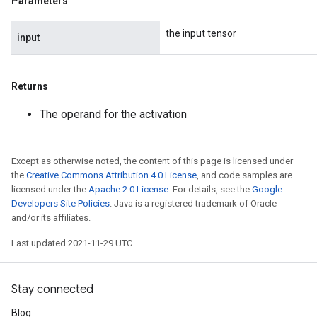
Parameters
the input tensor
input
Returns
The operand for the activation
Except as otherwise noted, the content of this page is licensed under
the
Creative Commons Attribution 4.0 License
, and code samples are
licensed under the
Apache 2.0 License
. For details, see the
Google
Developers Site Policies
. Java is a registered trademark of Oracle
and/or its affiliates.
Last updated 2021-11-29 UTC.
Stay connected
Blog