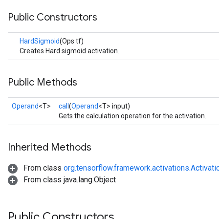
Public Constructors
HardSigmoid
(Ops tf)
Creates Hard sigmoid activation.
Public Methods
r
Operand
<T>
call
(
Operand
<T> input)
Gets the calculation operation for the activation.
Inherited Methods
From class
org.tensorflow.framework.activations.Activati
From class java.lang.Object
Public Constructors