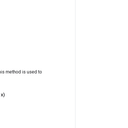
his method is used to
 x)