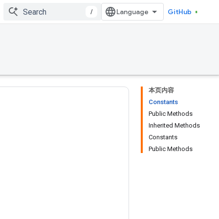
/
GitHub
本页内容
Constants
Public Methods
Inherited Methods
Constants
Public Methods