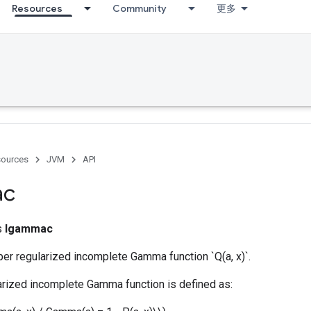
Resources
Community
更多
ources
JVM
API
ac
ss
Igammac
er regularized incomplete Gamma function `Q(a, x)`.
arized incomplete Gamma function is defined as: