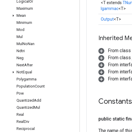
Logical
Or
<T extends
TNu
Maximum
Igammac
<T>
Mean
Output
<T>
Minimum
Mod
Mul
Inherited M
Mul
No
Nan
From class
Ndtri
From class j
Neg
From inter
Next
After
From inter
Not
Equal
From inter
Polygamma
Population
Count
Pow
Constants
Quantized
Add
Quantized
Mul
Real
public static fi
Real
Div
Reciprocal
The name of thi