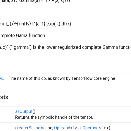
ma(a, x) / Gamma(a) = 1 - P(a, x)\\)
int_{x}^{\infty} t^{a-1} exp(-t) dt\\)
complete Gama function.
, x)` (`Igamma`) is the lower regularized complete Gamma functi
ME
The name of this op, as known by TensorFlow core engine
ods
asOutput
()
Returns the symbolic handle of the tensor.
create
(
Scope
scope,
Operand
<T> a,
Operand
<T> x)