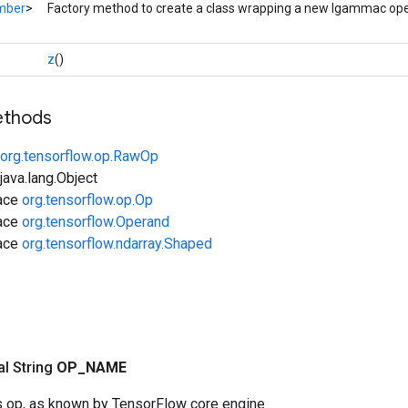
mber
>
Factory method to create a class wrapping a new Igammac ope
z
()
ethods
org.tensorflow.op.RawOp
ava.lang.Object
face
org.tensorflow.op.Op
face
org.tensorflow.Operand
face
org.tensorflow.ndarray.Shaped
nal String
OP
_
NAME
s op, as known by TensorFlow core engine