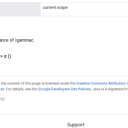
current scope
tance of Igammac
T>
z
()
 the content of this page is licensed under the
Creative Commons Attribution 4
nse
. For details, see the
Google Developers Site Policies
. Java is a registered t
UTC.
Support