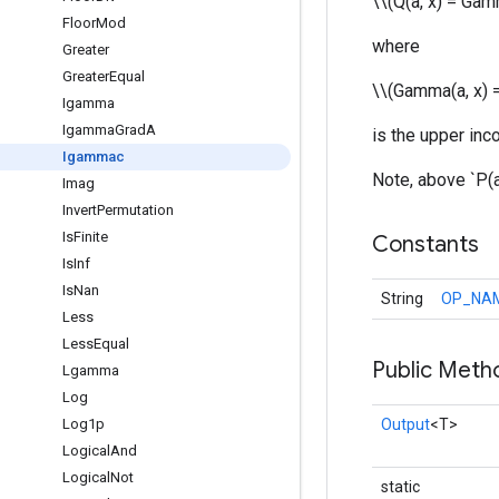
\\(Q(a, x) = Gam
Floor
Mod
where
Greater
Greater
Equal
\\(Gamma(a, x) = 
Igamma
Igamma
Grad
A
is the upper in
Igammac
Note, above `P(a
Imag
Invert
Permutation
Is
Finite
Constants
Is
Inf
Is
Nan
String
OP_NA
Less
Less
Equal
Public Meth
Lgamma
Log
Log1p
Output
<T>
Logical
And
Logical
Not
static