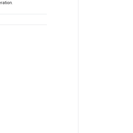
ration.