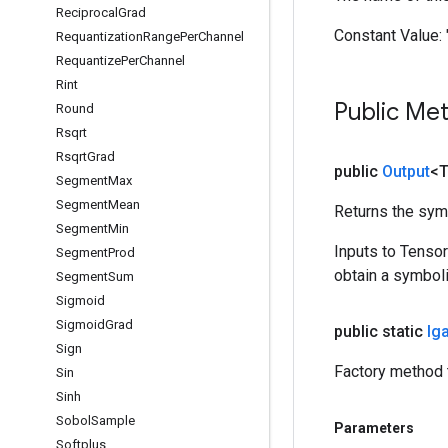
Reciprocal
Grad
Constant Value:
Requantization
Range
Per
Channel
Requantize
Per
Channel
Rint
Public Me
Round
Rsqrt
Rsqrt
Grad
public
Output
<
Segment
Max
Segment
Mean
Returns the symb
Segment
Min
Inputs to Tenso
Segment
Prod
obtain a symboli
Segment
Sum
Sigmoid
Sigmoid
Grad
public static
Ig
Sign
Factory method 
Sin
Sinh
Sobol
Sample
Parameters
Softplus