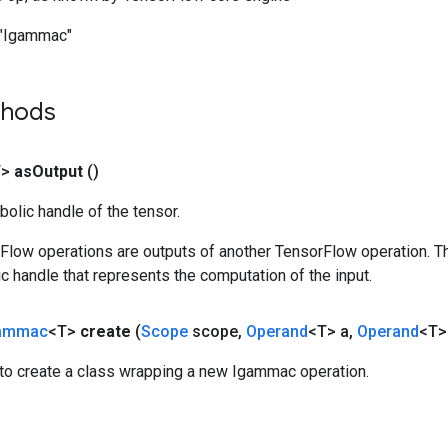
"Igammac"
thods
T>
as
Output
()
olic handle of the tensor.
rFlow operations are outputs of another TensorFlow operation. T
c handle that represents the computation of the input.
ammac
<T>
create
(
Scope
scope
,
Operand
<T> a
,
Operand
<T>
to create a class wrapping a new Igammac operation.