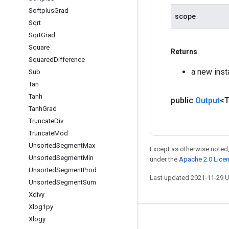
Softplus
Grad
scope
Sqrt
Sqrt
Grad
Square
Returns
Squared
Difference
a new ins
Sub
Tan
Tanh
public
Output
<
Tanh
Grad
Truncate
Div
Truncate
Mod
Unsorted
Segment
Max
Except as otherwise noted,
Unsorted
Segment
Min
under the
Apache 2.0 Lice
Unsorted
Segment
Prod
Last updated 2021-11-29 
Unsorted
Segment
Sum
Xdivy
Xlog1py
Xlogy
Stay connected