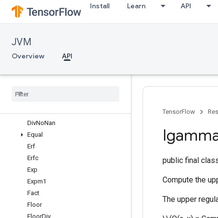
Install
Learn
API
ComplexAbs
Conj
Cos
JVM
Cosh
Cumprod
Overview
API
Cumsum
Cumulative
Logsumexp
Dense
Bincount
Digamma
Div
TensorFlow
Res
Div
No
Nan
Igamm
Equal
Erf
Erfc
public final cla
Exp
Compute the upp
Expm1
Fact
The upper regul
Floor
Floor
Div