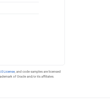
.0 License
, and code samples are licensed
rademark of Oracle and/or its affiliates.