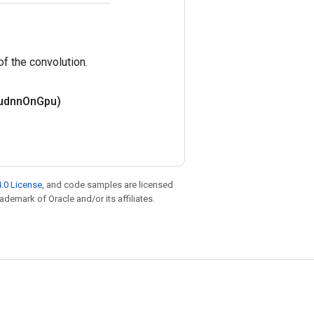
 of the convolution.
udnn
On
Gpu)
.0 License
, and code samples are licensed
rademark of Oracle and/or its affiliates.