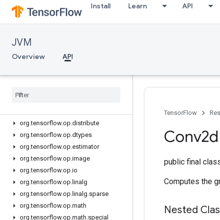
org.tensorflow.op
Install
Learn
API
org.tensorflow.op.annotation
org.tensorflow.op.audio
JVM
org.tensorflow.op.bitwise
org.tensorflow.op.cluster
Overview
API
org.tensorflow.op.collective
org
.
tensorflow
.
op
.
core
org
.
tensorflow
.
op
.
data
org
.
tensorflow
.
op
.
data
.
experimental
org
.
tensorflow
.
op
.
debugging
TensorFlow
Res
org
.
tensorflow
.
op
.
distribute
Conv2d
org
.
tensorflow
.
op
.
dtypes
org
.
tensorflow
.
op
.
estimator
org
.
tensorflow
.
op
.
image
public final cla
org
.
tensorflow
.
op
.
io
Computes the gra
org
.
tensorflow
.
op
.
linalg
org
.
tensorflow
.
op
.
linalg
.
sparse
org
.
tensorflow
.
op
.
math
Nested Cla
org
.
tensorflow
.
op
.
math
.
special