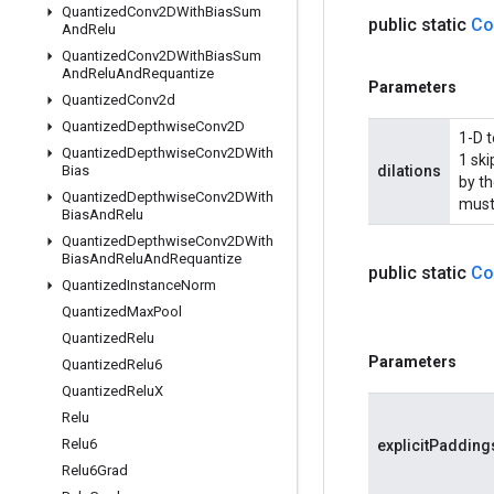
Quantized
Conv2DWith
Bias
Sum
public static
Co
And
Relu
Quantized
Conv2DWith
Bias
Sum
And
Relu
And
Requantize
Parameters
Quantized
Conv2d
Quantized
Depthwise
Conv2D
1-D t
Quantized
Depthwise
Conv2DWith
1 sk
Bias
dilations
by th
Quantized
Depthwise
Conv2DWith
must
Bias
And
Relu
Quantized
Depthwise
Conv2DWith
Bias
And
Relu
And
Requantize
public static
Co
Quantized
Instance
Norm
Quantized
Max
Pool
Quantized
Relu
Parameters
Quantized
Relu6
Quantized
Relu
X
Relu
Relu6
explicitPadding
Relu6Grad