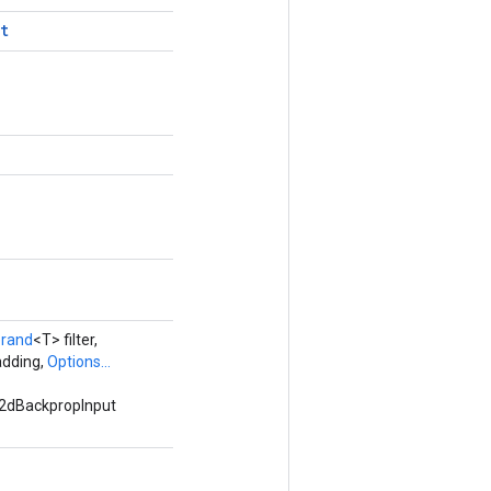
t
rand
<T> filter,
adding,
Options...
v2dBackpropInput