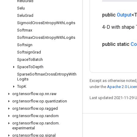
Relu
Grad
Selu
public
Output
<
Selu
Grad
Sigmoid
Cross
Entropy
With
Logits
4-D with shape `[
Softmax
Softmax
Cross
Entropy
With
Logits
public static
Co
Softsign
Softsign
Grad
Space
To
Batch
Space
To
Depth
Sparse
Softmax
Cross
Entropy
With
Logits
Except as otherwise noted,
Top
K
under the
Apache 2.0 Lice
org
.
tensorflow
.
op
.
nn
.
raw
Last updated 2021-11-29 
org
.
tensorflow
.
op
.
quantization
org
.
tensorflow
.
op
.
ragged
org
.
tensorflow
.
op
.
random
org
.
tensorflow
.
op
.
random
.
Stay connected
experimental
Blog
org
.
tensorflow
.
op
.
signal