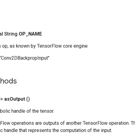
nal String
OP
_
NAME
s op, as known by TensorFlow core engine
"Conv2DBackpropInput"
thods
T>
as
Output
()
olic handle of the tensor.
rFlow operations are outputs of another TensorFlow operation. T
c handle that represents the computation of the input.