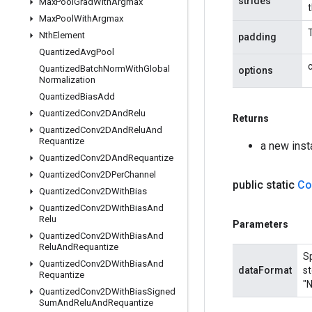
strides
Max
Pool
Grad
With
Argmax
Max
Pool
With
Argmax
Nth
Element
padding
Quantized
Avg
Pool
Quantized
Batch
Norm
With
Global
options
Normalization
Quantized
Bias
Add
Quantized
Conv2DAnd
Relu
Returns
Quantized
Conv2DAnd
Relu
And
Requantize
a new ins
Quantized
Conv2DAnd
Requantize
Quantized
Conv2DPer
Channel
public static
Co
Quantized
Conv2DWith
Bias
Quantized
Conv2DWith
Bias
And
Relu
Parameters
Quantized
Conv2DWith
Bias
And
Relu
And
Requantize
Sp
Quantized
Conv2DWith
Bias
And
dataFormat
st
Requantize
"N
Quantized
Conv2DWith
Bias
Signed
Sum
And
Relu
And
Requantize