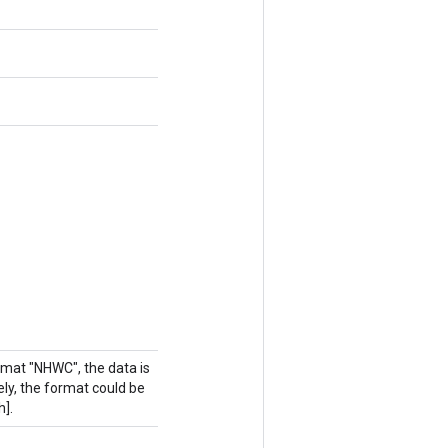
rmat "NHWC", the data is
vely, the format could be
h].