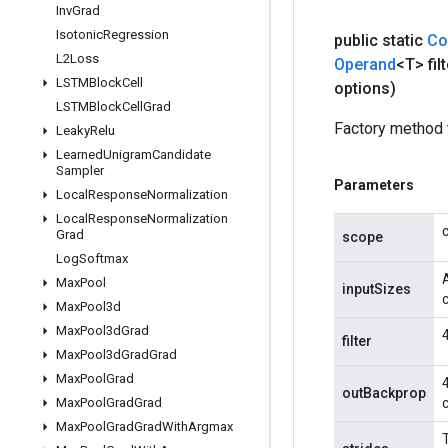
Inv
Grad
Isotonic
Regression
public static
Co
L2Loss
Operand
<T> filt
LSTMBlock
Cell
options)
LSTMBlock
Cell
Grad
Factory method 
Leaky
Relu
Learned
Unigram
Candidate
Sampler
Parameters
Local
Response
Normalization
Local
Response
Normalization
Grad
scope
Log
Softmax
A
Max
Pool
inputSizes
Max
Pool3d
Max
Pool3d
Grad
filter
Max
Pool3d
Grad
Grad
Max
Pool
Grad
outBackprop
Max
Pool
Grad
Grad
Max
Pool
Grad
Grad
With
Argmax