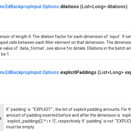
nv2d
Backprop
Input
.
Options
dilations
(List<Long> dilations)
ensor of length 4. The dilation factor for each dimension of `input`. If set 
ipped cells between each filter element on that dimension. The dimensi
e value of `data_format`, see above for details. Dilations in the batch 
 be 1.
nv2d
Backprop
Input
.
Options
explicit
Paddings
(List<Long> exp
If `padding` is `"EXPLICIT"`, the list of explicit padding amounts. For 
amount of padding inserted before and after the dimension is `explic
s
`explicit_paddings[2 * i + 1]`, respectively. If `padding` is not `"EXPLIC
must be empty.