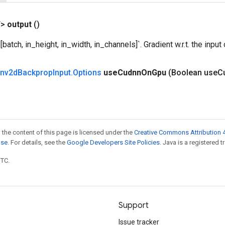
T>
output
()
batch, in_height, in_width, in_channels]`. Gradient w.r.t. the input
nv2d
Backprop
Input
.
Options
use
Cudnn
On
Gpu
(Boolean use
C
 the content of this page is licensed under the
Creative Commons Attribution 4
nse
. For details, see the
Google Developers Site Policies
. Java is a registered t
UTC.
Support
Issue tracker