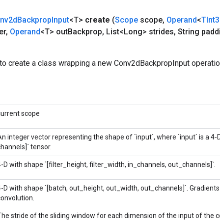
nv2d
Backprop
Input
<T>
create
(
Scope
scope
,
Operand
<
TInt
er
,
Operand
<T> out
Backprop
,
List<Long> strides
,
String padd
to create a class wrapping a new Conv2dBackpropInput operatio
current scope
n integer vector representing the shape of `input`, where `input` is a 4-D
channels]` tensor.
4-D with shape `[filter_height, filter_width, in_channels, out_channels]`.
4-D with shape `[batch, out_height, out_width, out_channels]`. Gradients w
convolution.
The stride of the sliding window for each dimension of the input of the c