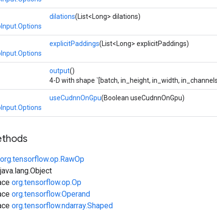
dilations
(List<Long> dilations)
Input.Options
explicitPaddings
(List<Long> explicitPaddings)
Input.Options
output
()
4-D with shape `[batch, in_height, in_width, in_channels
useCudnnOnGpu
(Boolean useCudnnOnGpu)
Input.Options
ethods
org.tensorflow.op.RawOp
ava.lang.Object
face
org.tensorflow.op.Op
face
org.tensorflow.Operand
face
org.tensorflow.ndarray.Shaped