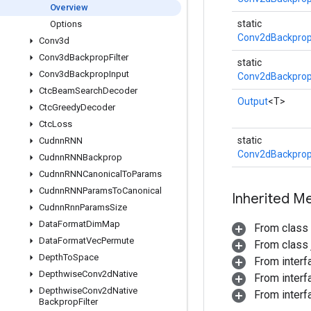
Overview
static
Options
Conv2dBackprop
Conv3d
Conv3d
Backprop
Filter
static
Conv3d
Backprop
Input
Conv2dBackprop
Ctc
Beam
Search
Decoder
Output
<T>
Ctc
Greedy
Decoder
Ctc
Loss
static
Cudnn
RNN
Conv2dBackprop
Cudnn
RNNBackprop
Cudnn
RNNCanonical
To
Params
Cudnn
RNNParams
To
Canonical
Inherited M
Cudnn
Rnn
Params
Size
Data
Format
Dim
Map
From class
Data
Format
Vec
Permute
From class j
Depth
To
Space
From inter
Depthwise
Conv2d
Native
From inter
Depthwise
Conv2d
Native
From inter
Backprop
Filter