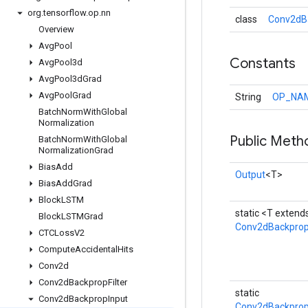
org
.
tensorflow
.
op
.
nn
class
Conv2dBa
Overview
Avg
Pool
Constants
Avg
Pool3d
Avg
Pool3d
Grad
Avg
Pool
Grad
String
OP_NA
Batch
Norm
With
Global
Normalization
Public Meth
Batch
Norm
With
Global
Normalization
Grad
Bias
Add
Output
<T>
Bias
Add
Grad
Block
LSTM
static <T extend
Block
LSTMGrad
Conv2dBackprop
CTCLoss
V2
Compute
Accidental
Hits
Conv2d
Conv2d
Backprop
Filter
static
Conv2d
Backprop
Input
Conv2dBackprop