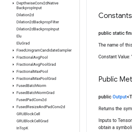
Depthwise
Conv2d
Native
Backprop
Input
Constants
Dilation2d
Dilation2d
Backprop
Filter
Dilation2d
Backprop
Input
public static fi
Elu
Elu
Grad
The name of thi
Fixed
Unigram
Candidate
Sampler
Constant Value:
Fractional
Avg
Pool
Fractional
Avg
Pool
Grad
Fractional
Max
Pool
Public Me
Fractional
Max
Pool
Grad
Fused
Batch
Norm
Fused
Batch
Norm
Grad
public
Output
<
Fused
Pad
Conv2d
Fused
Resize
And
Pad
Conv2d
Returns the symb
GRUBlock
Cell
Inputs to Tenso
GRUBlock
Cell
Grad
obtain a symboli
In
Top
K