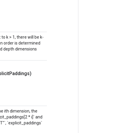
to k > 1, there will be k-
on order is determined
and depth dimensions
licit
Paddings)
the ith dimension, the
it_paddings[2 * i]` and
IT"`, `explicit_paddings`