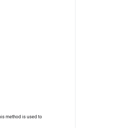
his method is used to