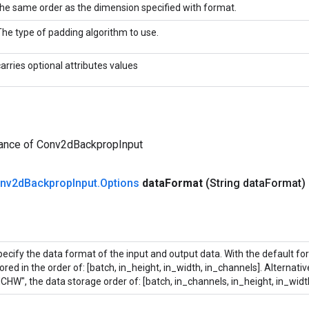
the same order as the dimension specified with format.
The type of padding algorithm to use.
carries optional attributes values
tance of Conv2dBackpropInput
nv2d
Backprop
Input
.
Options
data
Format
(String data
Format)
ecify the data format of the input and output data. With the default fo
ored in the order of: [batch, in_height, in_width, in_channels]. Alternati
CHW", the data storage order of: [batch, in_channels, in_height, in_widt