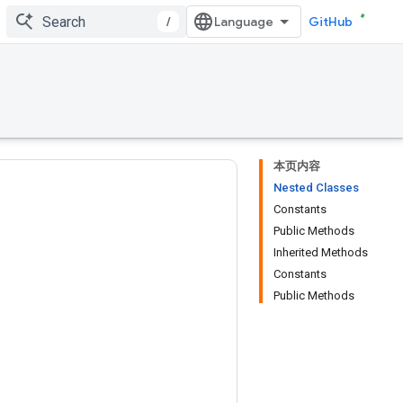
/
GitHub
本页内容
Nested Classes
Constants
Public Methods
Inherited Methods
Constants
Public Methods