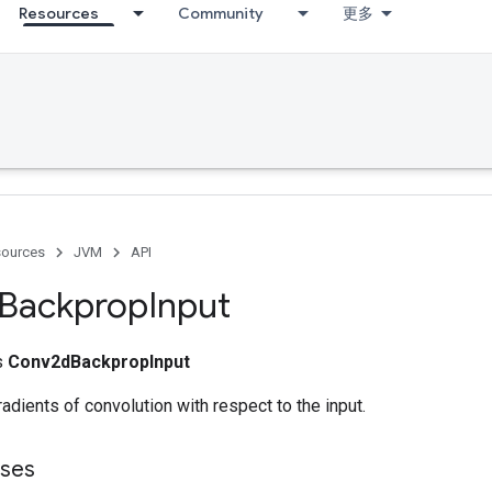
Resources
Community
更多
ources
JVM
API
Backprop
Input
ss
Conv2dBackpropInput
dients of convolution with respect to the input.
sses