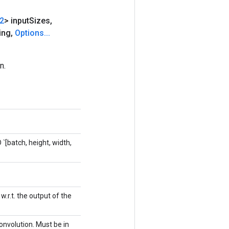
32
> input
Sizes
,
ing
,
Options
.
.
.
n.
 `[batch, height, width,
.r.t. the output of the
onvolution. Must be in