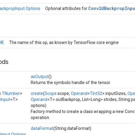
Conv2d
Backprop
Inpu
ckpropInput.Options
Optional attributes for
ME
The name of this op, as known by TensorFlow core engine
ods
asOutput
()
Returns the symbolic handle of the tensor.
s
TNumber
>
create
(
Scope
scope,
Operand
<
TInt32
> inputSizes,
Ope
Input
<T>
Operand
<T> outBackprop, List<Long> strides, String p
options)
Factory method to create a class wrapping a new Con
operation.
dataFormat
(String dataFormat)
Input.Options