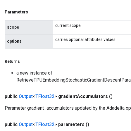
Parameters
current scope
scope
carries optional attributes values
options
Returns
a new instance of
RetrieveTPUEmbeddingStochasticGradientDescentPa
rs
ersGradAccumDebug
public
Output
<
TFloat32
>
gradient
Accumulators
()
eters
metersGradAccumDebug
Parameter gradient_accumulators updated by the Adadelta opt
ters
metersGradAccumDebug
public
Output
<
TFloat32
>
parameters
()
ropParameters