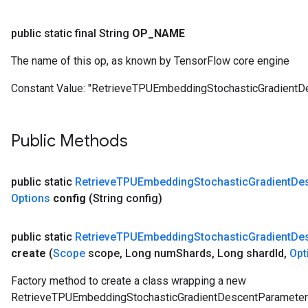
ersGradAccumDebug
Parameters
public static final String
OP
_
NAME
GradAccumDebug
The name of this op, as known by TensorFlow core engine
Parameters
Constant Value:
"RetrieveTPUEmbeddingStochasticGradient
ters
tersGradAccumDebug
arameters
Public Methods
ParametersGradAccumDebug
meters
ametersGradAccumDebug
public static
Retrieve
TPUEmbedding
Stochastic
Gradient
De
rs
Options
config
(String config)
ersGradAccumDebug
tDescentParameters
public static
Retrieve
TPUEmbedding
Stochastic
Gradient
De
ntDescentParametersGradAccumDebug
create
(
Scope
scope
,
Long num
Shards
,
Long shard
Id
,
Opt
Factory method to create a class wrapping a new
RetrieveTPUEmbeddingStochasticGradientDescentParameter