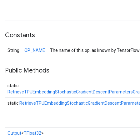
Constants
String
OP_NAME
The name of this op, as known by TensorFlow
Public Methods
static
RetrieveTPUEmbeddingStochasticGradientDescentParametersGr
static
RetrieveTPUEmbeddingStochasticGradientDescentParame
Output
<
TFloat32
>