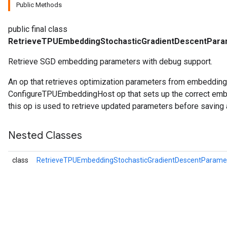
Public Methods
public final class
RetrieveTPUEmbeddingStochasticGradientDescentPar
Retrieve SGD embedding parameters with debug support.
An op that retrieves optimization parameters from embeddin
ConfigureTPUEmbeddingHost op that sets up the correct embe
this op is used to retrieve updated parameters before saving 
Nested Classes
class
RetrieveTPUEmbeddingStochasticGradientDescentParam