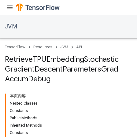
JVM
TensorFlow
Resources
JVM
API
Retrieve
TPUEmbedding
Stochastic
Gradient
Descent
Parameters
Grad
Accum
Debug
r
本页内容
Nested Classes
Constants
Public Methods
Inherited Methods
Constants