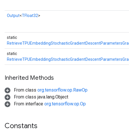
Output
<
TFloat32
>
Batch
static
atch
RetrieveTPUEmbeddingStochasticGradientDescentParametersGr
static
RetrieveTPUEmbeddingStochasticGradientDescentParametersGr
Inherited Methods
From class
org.tensorflow.op.RawOp
From class java.lang.Object
From interface
org.tensorflow.op.Op
sGradAccumDebug
rs
ersGradAccumDebug
Constants
rs