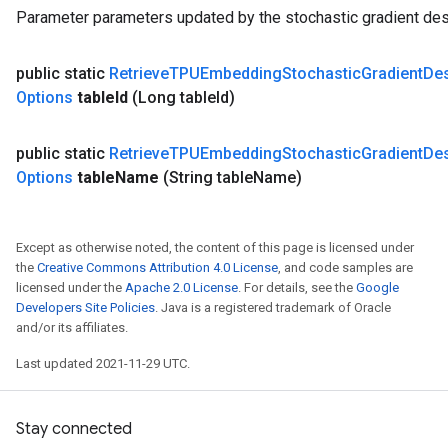
s
Parameter parameters updated by the stochastic gradient des
ersGradAccumDebug
ghtParameters
public static
Retrieve
TPUEmbedding
Stochastic
Gradient
De
meters
Options
table
Id
(Long table
Id)
ametersGradAccumDebug
adParameters
radParametersGradAccumDebug
public static
Retrieve
TPUEmbedding
Stochastic
Gradient
De
rameters
Options
table
Name
(String table
Name)
ParametersGradAccumDebug
eters
metersGradAccumDebug
Except as otherwise noted, the content of this page is licensed under
ientDescentParameters
the
Creative Commons Attribution 4.0 License
, and code samples are
licensed under the
Apache 2.0 License
. For details, see the
Google
dientDescentParametersGradAccumDebug
Developers Site Policies
. Java is a registered trademark of Oracle
and/or its affiliates.
Last updated 2021-11-29 UTC.
Stay connected