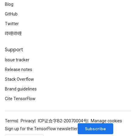
Blog
GitHub
Twitter
哔哩哔哩
Support
Issue tracker
Release notes
Stack Overflow
Brand guidelines
Cite TensorFlow
Terms
Privacy
ICP证合字B2-20070004号
Manage cookies
Subscribe
Sign up for the TensorFlow newsletter