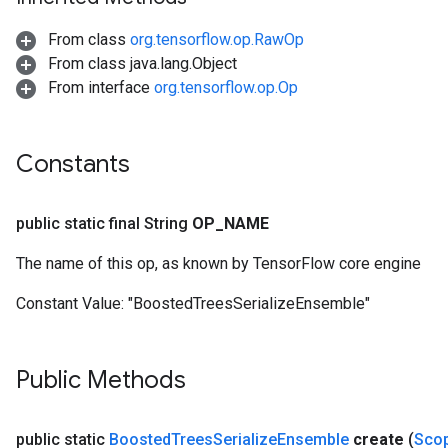
From class
org.tensorflow.op.RawOp
t
From class java.lang.Object
From interface
org.tensorflow.op.Op
Constants
source
public static final String
OP
_
NAME
The name of this op, as known by TensorFlow core engine
leOp
Constant Value:
"BoostedTreesSerializeEnsemble"
Public Methods
public static
Boosted
Trees
Serialize
Ensemble
create
(
Sco