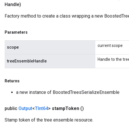
Handle)
Factory method to create a class wrapping a new BoostedTre
Parameters
Flush
current scope
scope
eHandleOp
Handle to the tr
treeEnsembleHandle
Returns
ureSplit
a new instance of BoostedTreesSerializeEnsemble
public
Output
<
TInt64
>
stamp
Token
()
Stamp token of the tree ensemble resource.