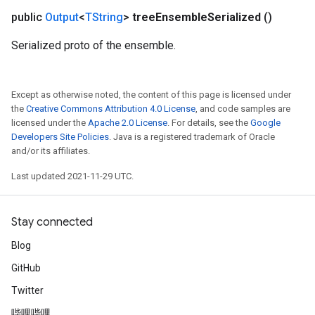
public
Output
<
TString
>
tree
Ensemble
Serialized
()
Serialized proto of the ensemble.
Except as otherwise noted, the content of this page is licensed under
the
Creative Commons Attribution 4.0 License
, and code samples are
licensed under the
Apache 2.0 License
. For details, see the
Google
Developers Site Policies
. Java is a registered trademark of Oracle
and/or its affiliates.
Last updated 2021-11-29 UTC.
Stay connected
Blog
GitHub
Twitter
哔哩哔哩