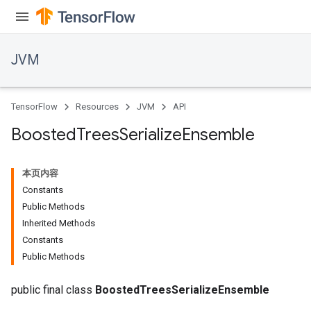
JVM
TensorFlow
Resources
JVM
API
Boosted
Trees
Serialize
Ensemble
本页内容
Constants
Public Methods
Inherited Methods
Constants
r
Public Methods
public final class
BoostedTreesSerializeEnsemble