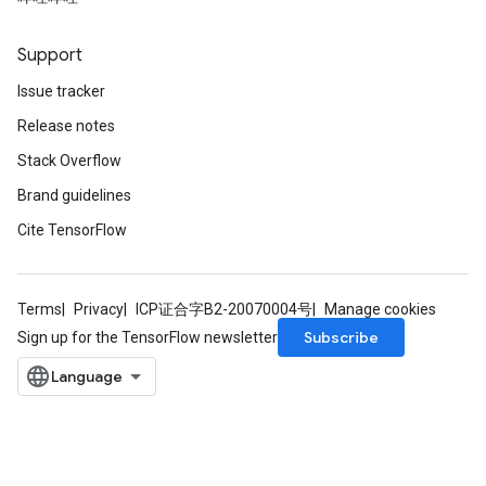
Support
Issue tracker
Release notes
Stack Overflow
Brand guidelines
Cite TensorFlow
Terms
Privacy
ICP证合字B2-20070004号
Manage cookies
Subscribe
Sign up for the TensorFlow newsletter