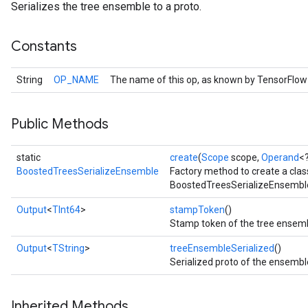
Serializes the tree ensemble to a proto.
Constants
String
OP_NAME
The name of this op, as known by TensorFlow
Public Methods
static
create
(
Scope
scope,
Operand
<
BoostedTreesSerializeEnsemble
Factory method to create a cla
BoostedTreesSerializeEnsemble
Output
<
TInt64
>
stampToken
()
Stamp token of the tree ensemb
Output
<
TString
>
treeEnsembleSerialized
()
Serialized proto of the ensembl
Inherited Methods