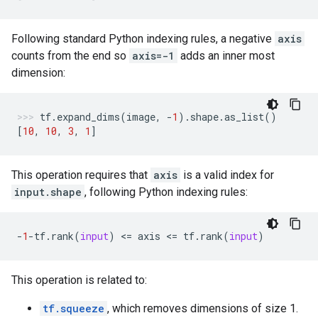
Following standard Python indexing rules, a negative
axis
counts from the end so
axis=-1
adds an inner most
dimension:
tf
.
expand_dims
(
image
,
-
1
)
.
shape
.
as_list
()
[
10
,
10
,
3
,
1
]
This operation requires that
axis
is a valid index for
input.shape
, following Python indexing rules:
-
1
-
tf
.
rank
(
input
)
 <
=
axis
 <
=
tf
.
rank
(
input
)
This operation is related to:
tf.squeeze
, which removes dimensions of size 1.