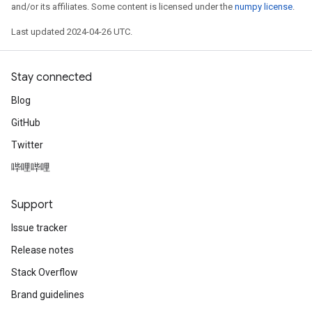
and/or its affiliates. Some content is licensed under the
numpy license
.
Last updated 2024-04-26 UTC.
Stay connected
Blog
GitHub
Twitter
哔哩哔哩
Support
Issue tracker
Release notes
Stack Overflow
Brand guidelines