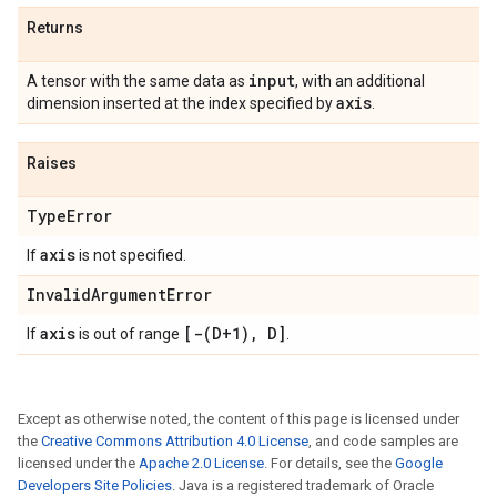
Returns
input
A tensor with the same data as
, with an additional
axis
dimension inserted at the index specified by
.
Raises
Type
Error
axis
If
is not specified.
Invalid
Argument
Error
axis
[
-(
D+1)
,
D]
If
is out of range
.
Except as otherwise noted, the content of this page is licensed under
the
Creative Commons Attribution 4.0 License
, and code samples are
licensed under the
Apache 2.0 License
. For details, see the
Google
Developers Site Policies
. Java is a registered trademark of Oracle