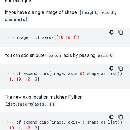
For example:
If you have a single image of shape
[height, width,
channels]
:
image
=
tf
.
zeros
([
10
,
10
,
3
])
You can add an outer
batch
axis by passing
axis=0
:
tf
.
expand_dims
(
image
,
axis
=
0
)
.
shape
.
as_list
()
[
1
,
10
,
10
,
3
]
The new axis location matches Python
list.insert(axis, 1)
:
tf
.
expand_dims
(
image
,
axis
=
1
)
.
shape
.
as_list
()
[
10
,
1
,
10
,
3
]