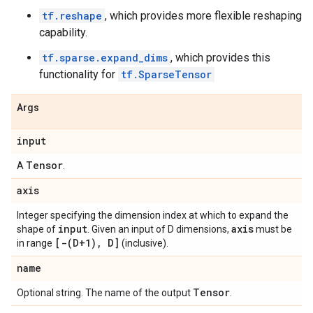
tf.reshape
, which provides more flexible reshaping
capability.
tf.sparse.expand_dims
, which provides this
functionality for
tf.SparseTensor
Args
input
Tensor
A
.
axis
Integer specifying the dimension index at which to expand the
input
axis
shape of
. Given an input of D dimensions,
must be
[
-(
D+1)
,
D]
in range
(inclusive).
name
Tensor
Optional string. The name of the output
.