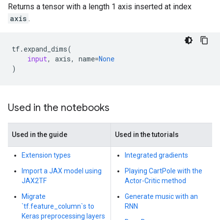
Returns a tensor with a length 1 axis inserted at index
axis
.
tf
.
expand_dims
(
input
,
axis
,
name
=
None
)
Used in the notebooks
Used in the guide
Used in the tutorials
Extension types
Integrated gradients
Import a JAX model using
Playing CartPole with the
JAX2TF
Actor-Critic method
Migrate
Generate music with an
`tf.feature_column`s to
RNN
Keras preprocessing layers