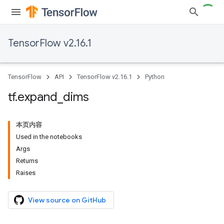
TensorFlow v2.16.1
TensorFlow
API
TensorFlow v2.16.1
Python
tf
.
expand
_
dims
本页内容
Used in the notebooks
Args
Returns
Raises
View source on GitHub