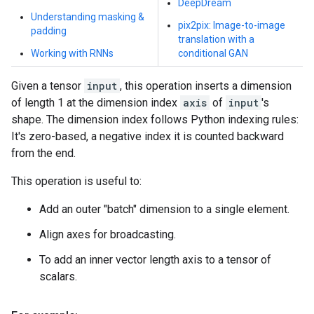
DeepDream
Understanding masking &
pix2pix: Image-to-image
padding
translation with a
Working with RNNs
conditional GAN
Given a tensor
input
, this operation inserts a dimension
of length 1 at the dimension index
axis
of
input
's
shape. The dimension index follows Python indexing rules:
It's zero-based, a negative index it is counted backward
from the end.
This operation is useful to:
Add an outer "batch" dimension to a single element.
Align axes for broadcasting.
To add an inner vector length axis to a tensor of
scalars.