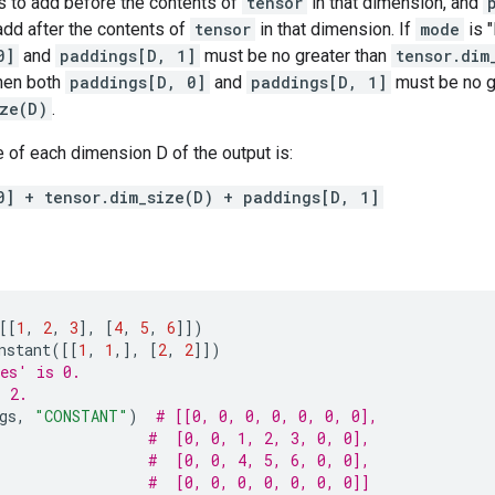
 to add before the contents of
tensor
in that dimension, and
add after the contents of
tensor
in that dimension. If
mode
is 
0]
and
paddings[D, 1]
must be no greater than
tensor.dim
hen both
paddings[D, 0]
and
paddings[D, 1]
must be no g
ize(D)
.
 of each dimension D of the output is:
0] + tensor.dim_size(D) + paddings[D, 1]
[[
1
,
2
,
3
],
[
4
,
5
,
6
]])
nstant
([[
1
,
1
,],
[
2
,
2
]])
es' is 0.
s 2.
gs
,
"CONSTANT"
)
# [[0, 0, 0, 0, 0, 0, 0],
#  [0, 0, 1, 2, 3, 0, 0],
#  [0, 0, 4, 5, 6, 0, 0],
#  [0, 0, 0, 0, 0, 0, 0]]