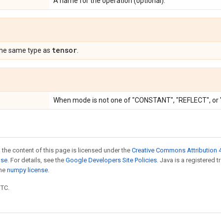
A name for the operation (optional).
tensor
the same type as
.
When mode is not one of "CONSTANT", "REFLECT", o
 the content of this page is licensed under the
Creative Commons Attribution 4
nse
. For details, see the
Google Developers Site Policies
. Java is a registered 
the
numpy license
.
UTC.