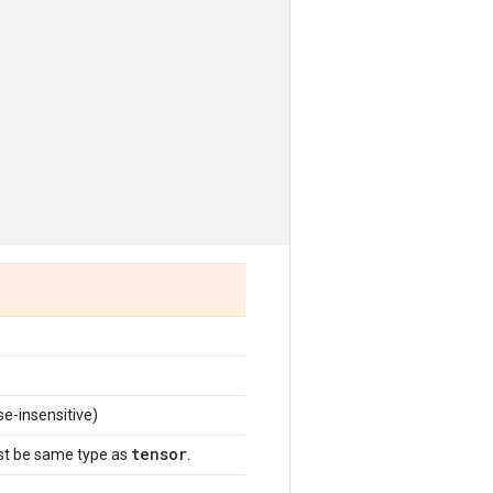
e-insensitive)
tensor
st be same type as
.