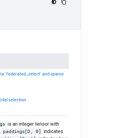
 via `federated_select` and sparse
del selection
gs
is an integer tensor with
,
paddings[D, 0]
indicates