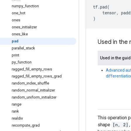
numpy
_
function
tf
.
pad
(
tensor
,
padd
one
_
hot
)
ones
ones
_
initializer
ones
_
like
Used in the
pad
parallel
_
stack
print
Used in the gui
py
_
function
ragged
_
fill
_
empty
_
rows
Advanced au
differentiatio
ragged
_
fill
_
empty
_
rows
_
grad
random
_
index
_
shuffle
random
_
normal
_
initializer
random
_
uniform
_
initializer
range
rank
This operation 
realdiv
shape
[n, 2]
recompute
_
grad