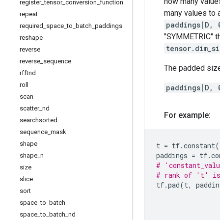
how many values
register
_
tensor
_
conversion
_
function
many values to 
repeat
paddings[D, 
required
_
space
_
to
_
batch
_
paddings
"SYMMETRIC" t
reshape
tensor.dim_s
reverse
reverse
_
sequence
The padded size
rfftnd
roll
paddings[D, 
scan
scatter
_
nd
For example:
searchsorted
sequence
_
mask
shape
t
=
tf
.
constant
(
paddings
=
tf
.
co
shape
_
n
# 'constant_valu
size
# rank of 't' i
slice
tf
.
pad
(
t
,
paddin
sort
space
_
to
_
batch
space
_
to
_
batch
_
nd