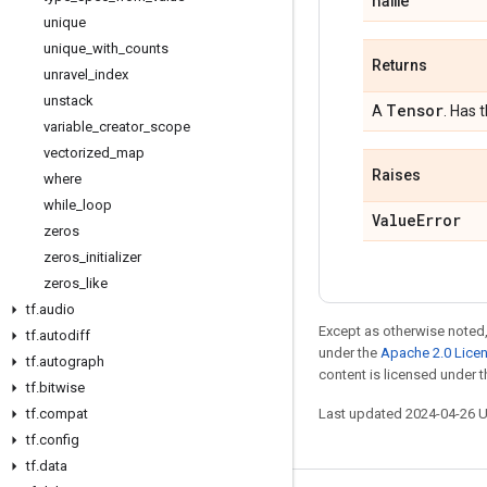
name
unique
unique
_
with
_
counts
Returns
unravel
_
index
unstack
Tensor
A
. Has 
variable
_
creator
_
scope
vectorized
_
map
Raises
where
while
_
loop
Value
Error
zeros
zeros
_
initializer
zeros
_
like
tf
.
audio
Except as otherwise noted,
tf
.
autodiff
under the
Apache 2.0 Lice
tf
.
autograph
content is licensed under 
tf
.
bitwise
tf
.
compat
Last updated 2024-04-26 
tf
.
config
tf
.
data