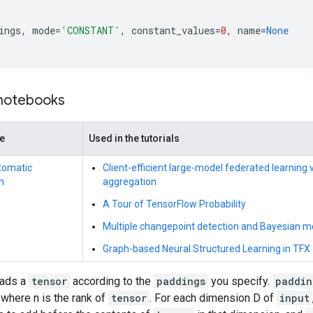
ings
,
mode
=
'CONSTANT'
,
constant_values
=
0
,
name
=
None
 notebooks
de
Used in the tutorials
tomatic
Client-efficient large-model federated learning
n
aggregation
A Tour of TensorFlow Probability
Multiple changepoint detection and Bayesian mo
Graph-based Neural Structured Learning in TFX
pads a
tensor
according to the
paddings
you specify.
paddin
, where n is the rank of
tensor
. For each dimension D of
input