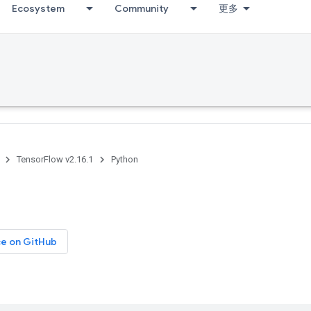
Ecosystem
Community
更多
TensorFlow v2.16.1
Python
ce on GitHub