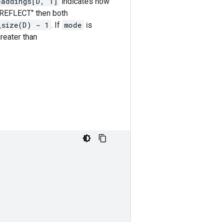
paddings[D, 1]
indicates how
"REFLECT" then both
_size(D) - 1
. If
mode
is
reater than