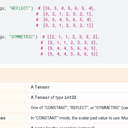
gs
,
"REFLECT"
)
# [[6, 5, 4, 5, 6, 5, 4],
#  [3, 2, 1, 2, 3, 2, 1],
#  [6, 5, 4, 5, 6, 5, 4],
#  [3, 2, 1, 2, 3, 2, 1]]
gs
,
"SYMMETRIC"
)
# [[2, 1, 1, 2, 3, 3, 2],
#  [2, 1, 1, 2, 3, 3, 2],
#  [5, 4, 4, 5, 6, 6, 5],
#  [5, 4, 4, 5, 6, 6, 5]]
Tensor
A
.
Tensor
int32
A
of type
.
One of "CONSTANT", "REFLECT", or "SYMMETRIC" (cas
ues
In "CONSTANT" mode, the scalar pad value to use. Mu