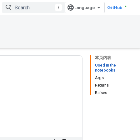
/
GitHub
本页内容
Used in the
notebooks
Args
Returns
Raises