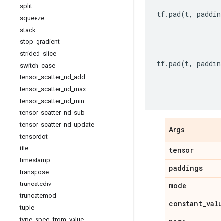
split
tf
.
pad
(
t
,
paddin
squeeze
stack
stop
_
gradient
strided
_
slice
tf
.
pad
(
t
,
paddin
switch
_
case
tensor
_
scatter
_
nd
_
add
tensor
_
scatter
_
nd
_
max
tensor
_
scatter
_
nd
_
min
tensor
_
scatter
_
nd
_
sub
tensor
_
scatter
_
nd
_
update
Args
tensordot
tile
tensor
timestamp
paddings
transpose
truncatediv
mode
truncatemod
constant
_
val
tuple
type
_
spec
_
from
_
value