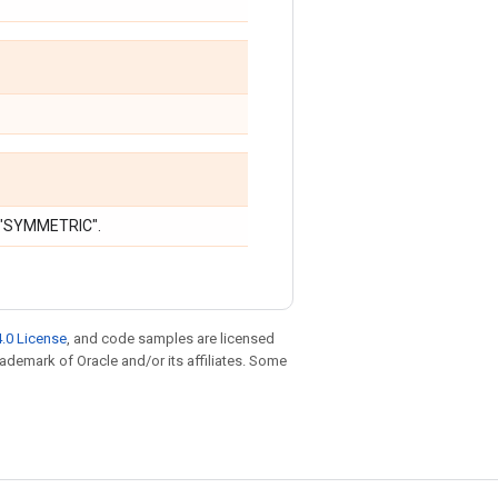
r "SYMMETRIC".
.0 License
, and code samples are licensed
trademark of Oracle and/or its affiliates. Some