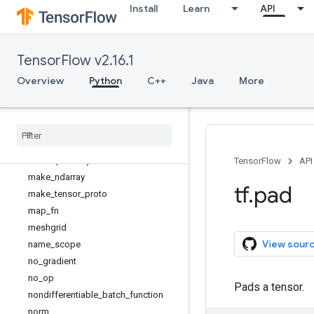
Install
Learn
API
identity_n
ifftnd
init_scope
TensorFlow v2.16.1
inside_function
irfftnd
Overview
Python
C++
Java
More
is_symbolic_tensor
is
_
tensor
linspace
load
_
library
load
_
op
_
library
TensorFlow
API
make
_
ndarray
tf
.
pad
make
_
tensor
_
proto
map
_
fn
meshgrid
View sour
name
_
scope
no
_
gradient
no
_
op
Pads a tensor.
nondifferentiable
_
batch
_
function
norm