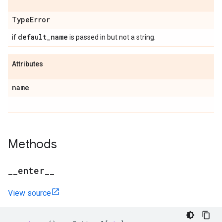
Type
Error
default
_
name
if
is passed in but not a string.
Attributes
name
Methods
_
_
enter
_
_
View source