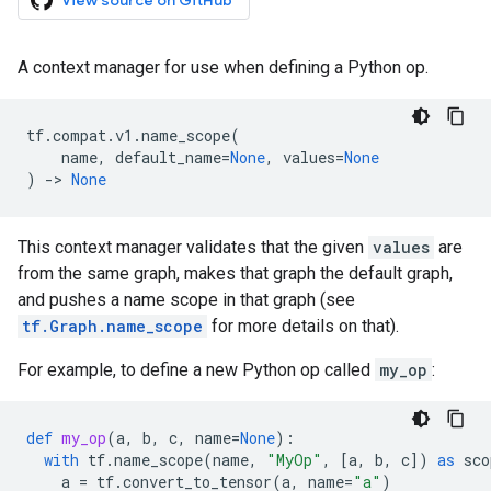
View source on GitHub
A context manager for use when defining a Python op.
tf
.
compat
.
v1
.
name_scope
(
name
,
default_name
=
None
,
values
=
None
)
->
None
This context manager validates that the given
values
are
from the same graph, makes that graph the default graph,
and pushes a name scope in that graph (see
tf.Graph.name_scope
for more details on that).
For example, to define a new Python op called
my_op
:
def
my_op
(
a
,
b
,
c
,
name
=
None
):
with
tf
.
name_scope
(
name
,
"MyOp"
,
[
a
,
b
,
c
])
as
sco
a
=
tf
.
convert_to_tensor
(
a
,
name
=
"a"
)