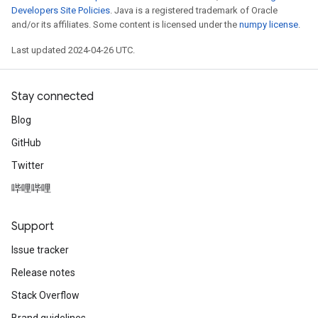
Developers Site Policies
. Java is a registered trademark of Oracle
and/or its affiliates. Some content is licensed under the
numpy license
.
Last updated 2024-04-26 UTC.
Stay connected
Blog
GitHub
Twitter
哔哩哔哩
Support
Issue tracker
Release notes
Stack Overflow