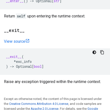
__enter__
()
->
Optional
[
str
]
Return
self
upon entering the runtime context.
_
_
exit
_
_
View source
__exit__
(
*
exc_info
)
->
Optional
[
bool
]
Raise any exception triggered within the runtime context.
Except as otherwise noted, the content of this page is licensed under
the
Creative Commons Attribution 4.0 License
, and code samples are
licensed under the
Apache 2.0 License
. For details, see the
Google