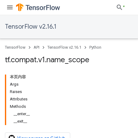
TensorFlow v2.16.1
TensorFlow
API
TensorFlow v2.16.1
Python
tf
.
compat
.
v1
.
name
_
scope
本页内容
Args
Raises
Attributes
Methods
__enter__
__exit__