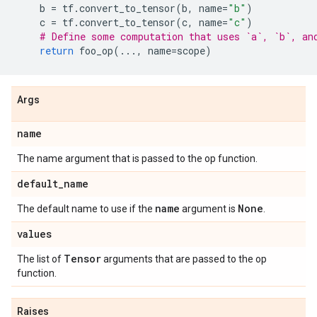
b
=
tf
.
convert_to_tensor
(
b
,
name
=
"b"
)
c
=
tf
.
convert_to_tensor
(
c
,
name
=
"c"
)
# Define some computation that uses `a`, `b`, an
return
foo_op
(
...
,
name
=
scope
)
Args
name
The name argument that is passed to the op function.
default
_
name
name
None
The default name to use if the
argument is
.
values
Tensor
The list of
arguments that are passed to the op
function.
Raises