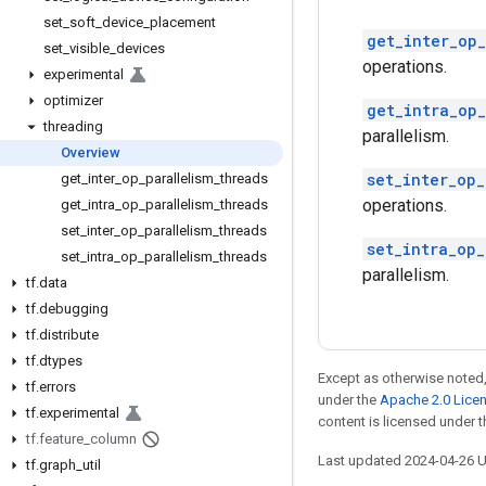
set
_
soft
_
device
_
placement
get_inter_op_
set
_
visible
_
devices
operations.
experimental
optimizer
get_intra_op_
threading
parallelism.
Overview
set_inter_op_
get
_
inter
_
op
_
parallelism
_
threads
operations.
get
_
intra
_
op
_
parallelism
_
threads
set
_
inter
_
op
_
parallelism
_
threads
set_intra_op_
set
_
intra
_
op
_
parallelism
_
threads
parallelism.
tf
.
data
tf
.
debugging
tf
.
distribute
tf
.
dtypes
Except as otherwise noted,
tf
.
errors
under the
Apache 2.0 Lice
tf
.
experimental
content is licensed under 
tf
.
feature
_
column
Last updated 2024-04-26 
tf
.
graph
_
util