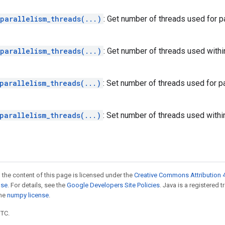
parallelism_threads(...)
: Get number of threads used for 
parallelism_threads(...)
: Get number of threads used within
parallelism_threads(...)
: Set number of threads used for 
parallelism_threads(...)
: Set number of threads used within
 the content of this page is licensed under the
Creative Commons Attribution 4
nse
. For details, see the
Google Developers Site Policies
. Java is a registered 
the
numpy license
.
UTC.