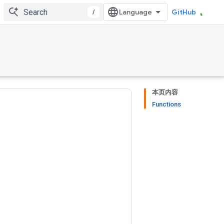
/
GitHub
本页内容
Functions