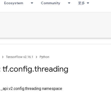
Ecosystem
Community
更多
TensorFlow v2.16.1
Python
 tf
.
config
.
threading
f._api.v2.config.threading namespace