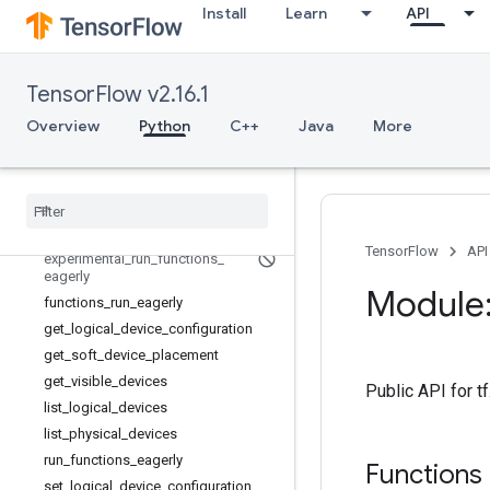
tf.compat
Install
Learn
API
tf.config
Overview
LogicalDevice
TensorFlow v2.16.1
LogicalDeviceConfiguration
Overview
Python
C++
Java
More
PhysicalDevice
experimental
_
connect
_
to
_
cluster
experimental
_
connect
_
to
_
host
experimental
_
functions
_
run
_
eagerly
TensorFlow
API
experimental
_
run
_
functions
_
eagerly
Module:
functions
_
run
_
eagerly
get
_
logical
_
device
_
configuration
get
_
soft
_
device
_
placement
get
_
visible
_
devices
Public API for t
list
_
logical
_
devices
list
_
physical
_
devices
run
_
functions
_
eagerly
Functions
set
_
logical
_
device
_
configuration