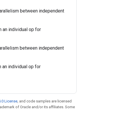
parallelism between independent
 an individual op for
parallelism between independent
 an individual op for
.0 License
, and code samples are licensed
trademark of Oracle and/or its affiliates. Some