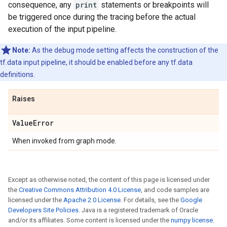
consequence, any
print
statements or breakpoints will
be triggered once during the tracing before the actual
execution of the input pipeline.
Note:
As the debug mode setting affects the construction of the
tf.data input pipeline, it should be enabled before any tf.data
definitions.
Raises
Value
Error
When invoked from graph mode.
Except as otherwise noted, the content of this page is licensed under
the
Creative Commons Attribution 4.0 License
, and code samples are
licensed under the
Apache 2.0 License
. For details, see the
Google
Developers Site Policies
. Java is a registered trademark of Oracle
and/or its affiliates. Some content is licensed under the
numpy license
.