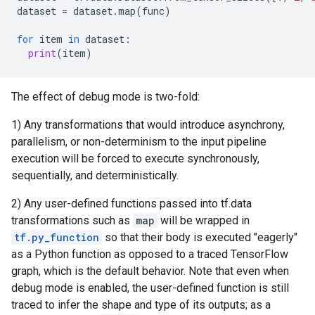
dataset
=
dataset
.
map
(
func
)
for
item
in
dataset
:
print
(
item
)
The effect of debug mode is two-fold:
1) Any transformations that would introduce asynchrony,
parallelism, or non-determinism to the input pipeline
execution will be forced to execute synchronously,
sequentially, and deterministically.
2) Any user-defined functions passed into tf.data
transformations such as
map
will be wrapped in
tf.py_function
so that their body is executed "eagerly"
as a Python function as opposed to a traced TensorFlow
graph, which is the default behavior. Note that even when
debug mode is enabled, the user-defined function is still
traced to infer the shape and type of its outputs; as a