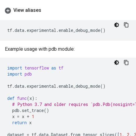
View aliases
tf
.
data
.
experimental
.
enable_debug_mode
()
Example usage with pdb module:
import
tensorflow
as
tf
import
pdb
tf
.
data
.
experimental
.
enable_debug_mode
()
def
func
(
x
):
# Python 3.7 and older requires `pdb.Pdb(nosigint=
pdb
.
set_trace
()
x
=
x
+
1
return
x
dataset
=
tf
.
data
.
Dataset
.
from_tensor_slices
([
1
,
2
,