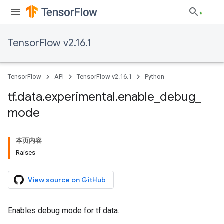
TensorFlow v2.16.1
TensorFlow
API
TensorFlow v2.16.1
Python
tf
.
data
.
experimental
.
enable
_
debug
_
mode
本页内容
Raises
View source on GitHub
Enables debug mode for tf.data.