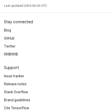
Last updated 2024-04-26 UTC.
Stay connected
Blog
GitHub
Twitter
哔哩哔哩
Support
Issue tracker
Release notes
Stack Overflow
Brand guidelines
Cite TensorFlow