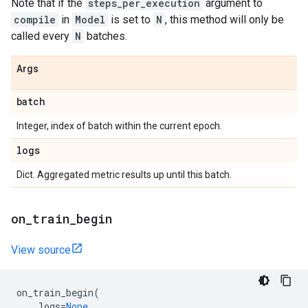
Note that if the
steps_per_execution
argument to
compile
in
Model
is set to
N
, this method will only be
called every
N
batches.
Args
batch
Integer, index of batch within the current epoch.
logs
Dict. Aggregated metric results up until this batch.
on
_
train
_
begin
View source
on_train_begin
(
logs
=
None