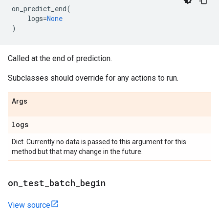
on_predict_end
(
logs
=
None
)
Called at the end of prediction.
Subclasses should override for any actions to run.
Args
logs
Dict. Currently no data is passed to this argument for this
method but that may change in the future.
on
_
test
_
batch
_
begin
View source