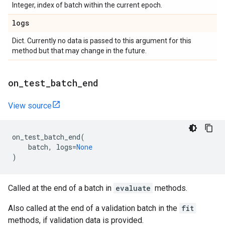
Integer, index of batch within the current epoch.
logs
Dict. Currently no data is passed to this argument for this
method but that may change in the future.
on
_
test
_
batch
_
end
View source
on_test_batch_end
(
batch
,
logs
=
None
)
Called at the end of a batch in
evaluate
methods.
Also called at the end of a validation batch in the
fit
methods, if validation data is provided.