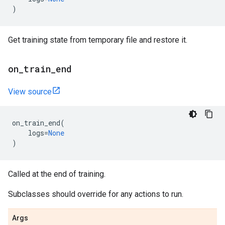
)
Get training state from temporary file and restore it.
on
_
train
_
end
View source
on_train_end
(
logs
=
None
)
Called at the end of training.
Subclasses should override for any actions to run.
Args