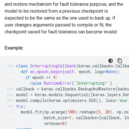
and restore mechanism for fault tolerance purpose, and the
model to be restored from a previous checkpoint is
expected to be the same as the one used to back up. If
user changes arguments passed to compile or fit, the
checkpoint saved for fault tolerance can become invalid.
Example:
class
InterruptingCallback
(
keras
.
callbacks
.
Callb
def
on_epoch_begin
(
self
,
epoch
,
logs
=
None
):
if
epoch
==
4
:
raise
RuntimeError
(
'Interrupting!'
)
callback
=
keras
.
callbacks
.
BackupAndRestore
(
back
model
=
keras
.
models
.
Sequential
([
keras
.
layers
.
De
model
.
compile
(
keras
.
optimizers
.
SGD
(),
loss
=
'mse
try
:
model
.
fit
(
np
.
arange
(
100
)
.
reshape
(
5
,
20
),
np
.
ze
batch_size
=
1
,
callbacks
=
[
callback
,
In
verbose
=
0
)