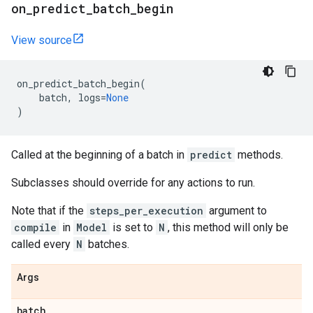
on
_
predict
_
batch
_
begin
View source
on_predict_batch_begin
(
batch
,
logs
=
None
)
Called at the beginning of a batch in
predict
methods.
Subclasses should override for any actions to run.
Note that if the
steps_per_execution
argument to
compile
in
Model
is set to
N
, this method will only be
called every
N
batches.
Args
batch