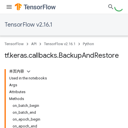
TensorFlow v2.16.1
TensorFlow
API
TensorFlow v2.16.1
Python
tf
.
keras
.
callbacks
.
Backup
And
Restore
本页内容
Used in the notebooks
Args
Attributes
Methods
on_batch_begin
on_batch_end
on_epoch_begin
on_epoch_end