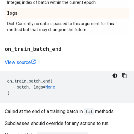
Integer, index of batch within the current epoch.
logs
Dict. Currently no data is passed to this argument for this
method but that may change in the future.
on
_
train
_
batch
_
end
View source
on_train_batch_end
(
batch
,
logs
=
None
)
Called at the end of a training batch in
fit
methods.
Subclasses should override for any actions to run.