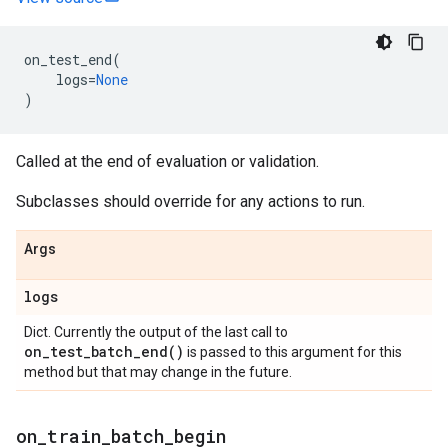
on_test_end
(
logs
=
None
)
Called at the end of evaluation or validation.
Subclasses should override for any actions to run.
Args
logs
Dict. Currently the output of the last call to
on_test_batch_end(
)
is passed to this argument for this
method but that may change in the future.
on
_
train
_
batch
_
begin