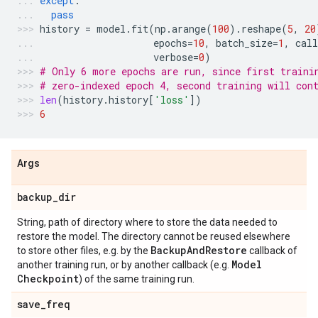
except
:
pass
history
=
model
.
fit
(
np
.
arange
(
100
)
.
reshape
(
5
,
20
epochs
=
10
,
batch_size
=
1
,
call
verbose
=
0
)
# Only 6 more epochs are run, since first traini
# zero-indexed epoch 4, second training will con
len
(
history
.
history
[
'loss'
])
6
Args
backup
_
dir
String, path of directory where to store the data needed to
restore the model. The directory cannot be reused elsewhere
Backup
And
Restore
to store other files, e.g. by the
callback of
Model
another training run, or by another callback (e.g.
Checkpoint
) of the same training run.
save
_
freq