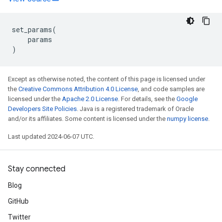
set_params
(
params
)
Except as otherwise noted, the content of this page is licensed under
the
Creative Commons Attribution 4.0 License
, and code samples are
licensed under the
Apache 2.0 License
. For details, see the
Google
Developers Site Policies
. Java is a registered trademark of Oracle
and/or its affiliates. Some content is licensed under the
numpy license
.
Last updated 2024-06-07 UTC.
Stay connected
Blog
GitHub
Twitter