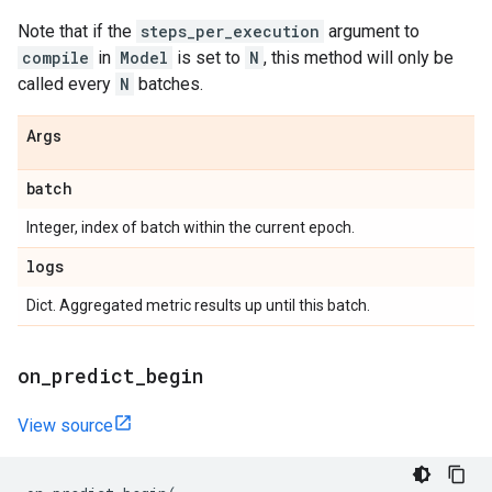
Note that if the
steps_per_execution
argument to
compile
in
Model
is set to
N
, this method will only be
called every
N
batches.
Args
batch
Integer, index of batch within the current epoch.
logs
Dict. Aggregated metric results up until this batch.
on
_
predict
_
begin
View source