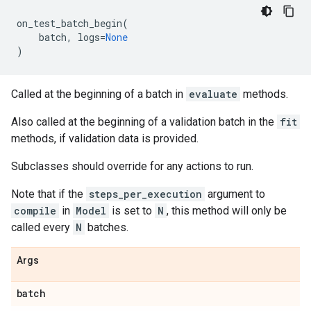
on_test_batch_begin
(
batch
,
logs
=
None
)
Called at the beginning of a batch in
evaluate
methods.
Also called at the beginning of a validation batch in the
fit
methods, if validation data is provided.
Subclasses should override for any actions to run.
Note that if the
steps_per_execution
argument to
compile
in
Model
is set to
N
, this method will only be
called every
N
batches.
Args
batch