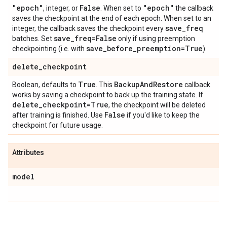
"epoch"
False
"epoch"
, integer, or
. When set to
the callback
saves the checkpoint at the end of each epoch. When set to an
save
_
freq
integer, the callback saves the checkpoint every
save
_
freq=False
batches. Set
only if using preemption
save
_
before
_
preemption=True
checkpointing (i.e. with
).
delete
_
checkpoint
True
Backup
And
Restore
Boolean, defaults to
. This
callback
works by saving a checkpoint to back up the training state. If
delete
_
checkpoint=True
, the checkpoint will be deleted
False
after training is finished. Use
if you'd like to keep the
checkpoint for future usage.
Attributes
model