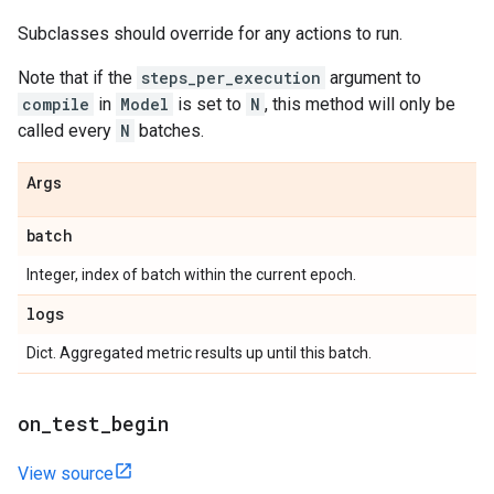
Subclasses should override for any actions to run.
Note that if the
steps_per_execution
argument to
compile
in
Model
is set to
N
, this method will only be
called every
N
batches.
Args
batch
Integer, index of batch within the current epoch.
logs
Dict. Aggregated metric results up until this batch.
on
_
test
_
begin
View source