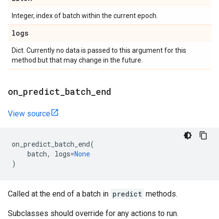
Integer, index of batch within the current epoch.
logs
Dict. Currently no data is passed to this argument for this
method but that may change in the future.
on
_
predict
_
batch
_
end
View source
on_predict_batch_end
(
batch
,
logs
=
None
)
Called at the end of a batch in
predict
methods.
Subclasses should override for any actions to run.