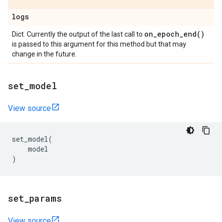
logs
on_epoch_end(
)
Dict. Currently the output of the last call to
is passed to this argument for this method but that may
change in the future.
set
_
model
View source
set_model
(
model
)
set
_
params
View source