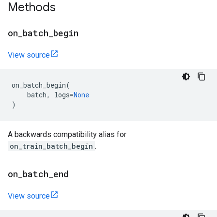
Methods
on
_
batch
_
begin
View source
on_batch_begin
(
batch
,
logs
=
None
)
A backwards compatibility alias for
on_train_batch_begin
.
on
_
batch
_
end
View source