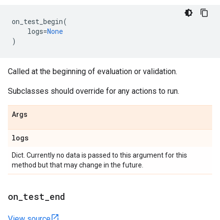
on_test_begin
(
logs
=
None
)
Called at the beginning of evaluation or validation.
Subclasses should override for any actions to run.
Args
logs
Dict. Currently no data is passed to this argument for this
method but that may change in the future.
on
_
test
_
end
View source