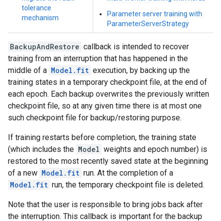
tolerance
Parameter server training with
mechanism
ParameterServerStrategy
BackupAndRestore
callback is intended to recover
training from an interruption that has happened in the
middle of a
Model.fit
execution, by backing up the
training states in a temporary checkpoint file, at the end of
each epoch. Each backup overwrites the previously written
checkpoint file, so at any given time there is at most one
such checkpoint file for backup/restoring purpose.
If training restarts before completion, the training state
(which includes the
Model
weights and epoch number) is
restored to the most recently saved state at the beginning
of a new
Model.fit
run. At the completion of a
Model.fit
run, the temporary checkpoint file is deleted.
Note that the user is responsible to bring jobs back after
the interruption. This callback is important for the backup