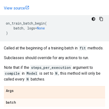
View source
on_train_batch_begin
(
batch
,
logs
=
None
)
Called at the beginning of a training batch in
fit
methods.
Subclasses should override for any actions to run.
Note that if the
steps_per_execution
argument to
compile
in
Model
is set to
N
, this method will only be
called every
N
batches.
Args
batch