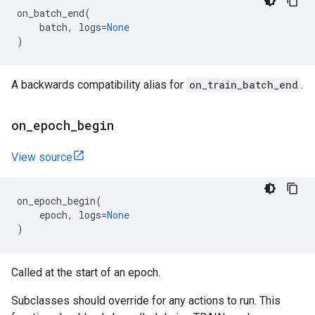
on_batch_end
(
batch
,
logs
=
None
)
A backwards compatibility alias for
on_train_batch_end
.
on
_
epoch
_
begin
View source
on_epoch_begin
(
epoch
,
logs
=
None
)
Called at the start of an epoch.
Subclasses should override for any actions to run. This