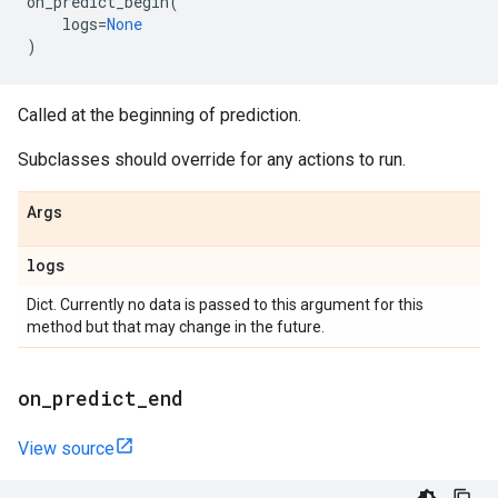
on_predict_begin
(
logs
=
None
)
Called at the beginning of prediction.
Subclasses should override for any actions to run.
Args
logs
Dict. Currently no data is passed to this argument for this
method but that may change in the future.
on
_
predict
_
end
View source