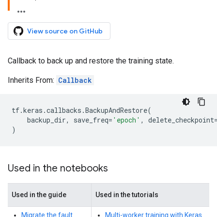
View source on GitHub
Callback to back up and restore the training state.
Inherits From:
Callback
tf
.
keras
.
callbacks
.
BackupAndRestore
(
backup_dir
,
save_freq
=
'epoch'
,
delete_checkpoint
)
Used in the notebooks
Used in the guide
Used in the tutorials
Migrate the fault
Multi-worker training with Keras