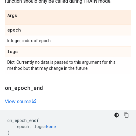
function should only be called during TRAIN mode.
Args
epoch
Integer, index of epoch.
logs
Dict. Currently no data is passed to this argument for this
method but that may change in the future.
on
_
epoch
_
end
View source
on_epoch_end
(
epoch
,
logs
=
None
)