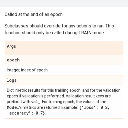
Called at the end of an epoch.
Subclasses should override for any actions to run. This
function should only be called during TRAIN mode.
Args
epoch
Integer, index of epoch.
logs
Dict, metric results for this training epoch, and for the validation
epoch if validation is performed. Validation result keys are
val
_
prefixed with
. For training epoch, the values of the
Model
{'loss': 0
.
2
,
's metrics are returned. Example:
'accuracy': 0
.
7}
.