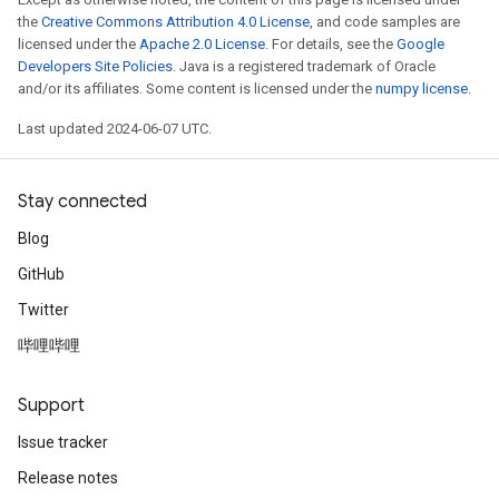
the
Creative Commons Attribution 4.0 License
, and code samples are
licensed under the
Apache 2.0 License
. For details, see the
Google
Developers Site Policies
. Java is a registered trademark of Oracle
and/or its affiliates. Some content is licensed under the
numpy license
.
Last updated 2024-06-07 UTC.
Stay connected
Blog
GitHub
Twitter
哔哩哔哩
Support
Issue tracker
Release notes