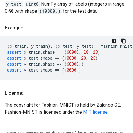
y_test
:
uint8
NumPy array of labels (integers in range
0-9) with shape
(10000,)
for the test data.
Example:
(
x_train
,
y_train
),
(
x_test
,
y_test
)
=
fashion_mnist
assert
x_train
.
shape
==
(
60000
,
28
,
28
)
assert
x_test
.
shape
==
(
10000
,
28
,
28
)
assert
y_train
.
shape
==
(
60000
,)
assert
y_test
.
shape
==
(
10000
,)
License:
The copyright for Fashion-MNIST is held by Zalando SE.
Fashion-MNIST is licensed under the
MIT license
.
Except as otherwise noted, the content of this page is licensed under