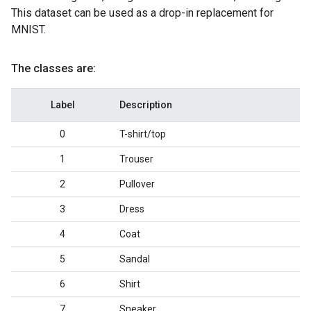
This dataset can be used as a drop-in replacement for
MNIST.
The classes are:
Label
Description
0
T-shirt/top
1
Trouser
2
Pullover
3
Dress
4
Coat
5
Sandal
6
Shirt
7
Sneaker