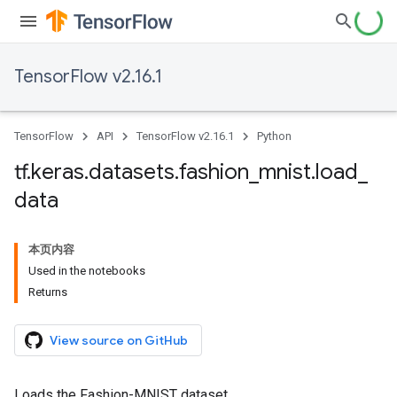
TensorFlow v2.16.1
TensorFlow
API
TensorFlow v2.16.1
Python
tf
.
keras
.
datasets
.
fashion
_
mnist
.
load
_
data
本页内容
Used in the notebooks
Returns
View source on GitHub
Loads the Fashion-MNIST dataset.