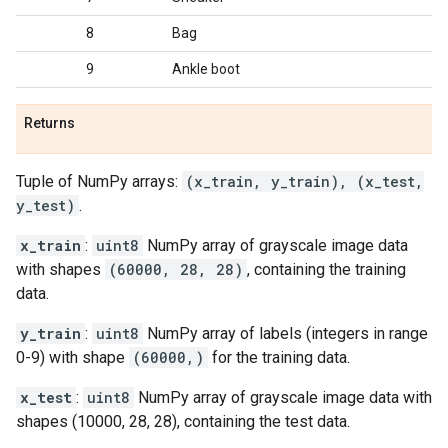
8
Bag
9
Ankle boot
Returns
Tuple of NumPy arrays:
(x_train, y_train), (x_test,
y_test)
.
x_train
:
uint8
NumPy array of grayscale image data
with shapes
(60000, 28, 28)
, containing the training
data.
y_train
:
uint8
NumPy array of labels (integers in range
0-9) with shape
(60000,)
for the training data.
x_test
:
uint8
NumPy array of grayscale image data with
shapes (10000, 28, 28), containing the test data.