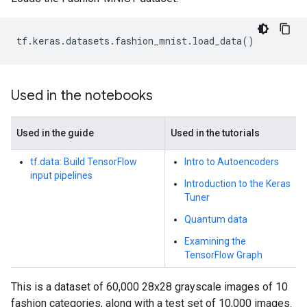
tf
.
keras
.
datasets
.
fashion_mnist
.
load_data
()
Used in the notebooks
Used in the guide
Used in the tutorials
tf.data: Build TensorFlow
Intro to Autoencoders
input pipelines
Introduction to the Keras
Tuner
Quantum data
Examining the
TensorFlow Graph
This is a dataset of 60,000 28x28 grayscale images of 10
fashion categories, along with a test set of 10,000 images.