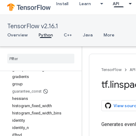
Install
Learn
API
fingerprint
foldl
foldr
TensorFlow v2.16.1
function
gather
Overview
Python
C++
Java
More
gather_nd
get
_
current
_
name
_
scope
get
_
logger
get
_
static
_
value
grad
_
pass
_
through
TensorFlow
API
gradients
tf
.
linsp
group
guarantee
_
const
hessians
View sour
histogram
_
fixed
_
width
histogram
_
fixed
_
width
_
bins
identity
Generates evenly
identity
_
n
ifftnd