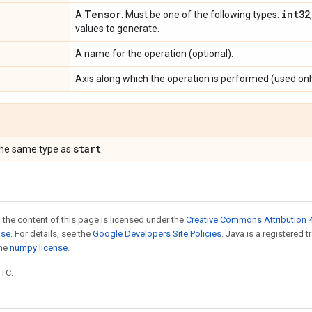
Tensor
int32
A
. Must be one of the following types:
values to generate.
A name for the operation (optional).
Axis along which the operation is performed (used onl
start
the same type as
.
 the content of this page is licensed under the
Creative Commons Attribution 4
nse
. For details, see the
Google Developers Site Policies
. Java is a registered 
the
numpy license
.
UTC.