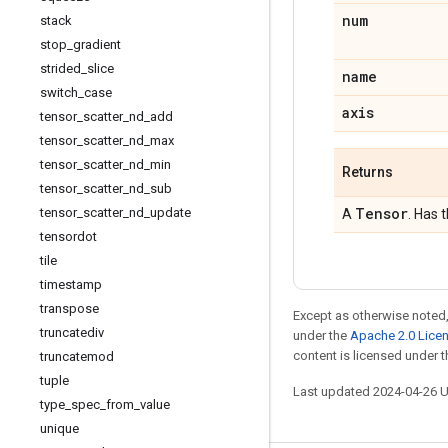
num
stack
stop
_
gradient
strided
_
slice
name
switch
_
case
axis
tensor
_
scatter
_
nd
_
add
tensor
_
scatter
_
nd
_
max
tensor
_
scatter
_
nd
_
min
Returns
tensor
_
scatter
_
nd
_
sub
Tensor
tensor
_
scatter
_
nd
_
update
A
. Has 
tensordot
tile
timestamp
transpose
Except as otherwise noted,
truncatediv
under the
Apache 2.0 Lice
content is licensed under 
truncatemod
tuple
Last updated 2024-04-26 
type
_
spec
_
from
_
value
unique