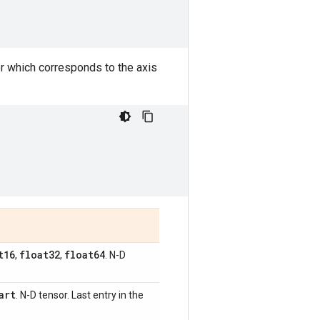
or which corresponds to the axis
t16
float32
float64
,
,
. N-D
art
. N-D tensor. Last entry in the