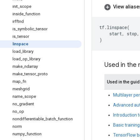
View aliase
init
_
scope
inside
_
function
irfftnd
tf
.
linspace
(
is
_
symbolic
_
tensor
start
,
stop
,
is
_
tensor
)
linspace
load
_
library
load
_
op
_
library
Used in the
make
_
ndarray
make
_
tensor
_
proto
map
_
fn
Used in the gui
meshgrid
Multilayer pe
name
_
scope
no
_
gradient
Advanced aut
no
_
op
Introduction 
nondifferentiable
_
batch
_
function
Basic training
norm
numpy
_
function
TensorFlow b