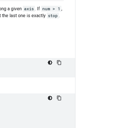
ong a given
axis
. If
num > 1
,
at the last one is exactly
stop
.