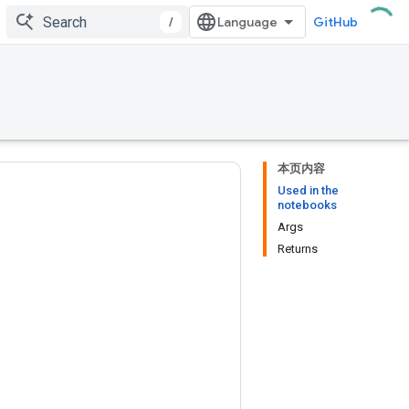
/
GitHub
本页内容
Used in the
notebooks
Args
Returns